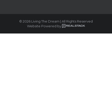
© 2026 Living The Dream | All Rights Reserved
Website Powered by