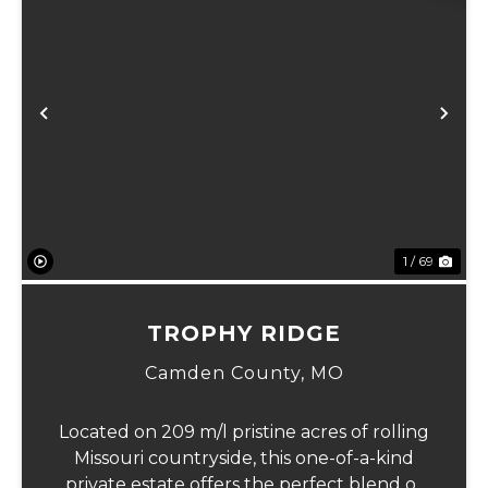
Previous
Ne
1 / 69
TROPHY RIDGE
Camden County,
MO
Located on 209 m/l pristine acres of rolling
Missouri countryside, this one-of-a-kind
private estate offers the perfect blend of