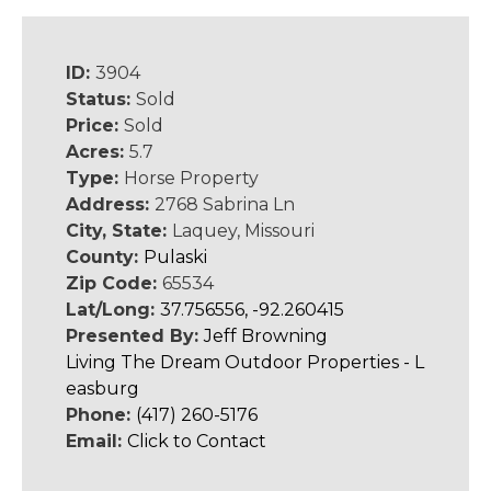
ID:
3904
Status:
Sold
Price:
Sold
Acres:
5.7
Type:
Horse Property
Address:
2768 Sabrina Ln
City, State:
Laquey, Missouri
County:
Pulaski
Zip Code:
65534
Lat/Long:
37.756556, -92.260415
Presented By:
Jeff Browning
Living The Dream Outdoor Properties - L
easburg
Phone:
(417) 260-5176
Email:
Click to Contact