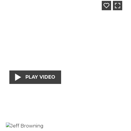
PLAY VIDEO