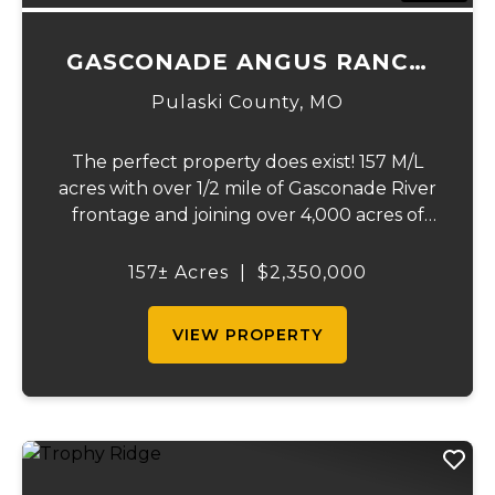
GASCONADE ANGUS RANCH
157
Pulaski County,
MO
The perfect property does exist! 157 M/L
acres with over 1/2 mile of Gasconade River
frontage and joining over 4,000 acres of
the Mark Twain National Forest.The
Gasconade Angus Ranch sets the standard
157± Acres
|
$2,350,000
for a luxury cattle ranch. The 5,000 sq ft
execut...
VIEW PROPERTY