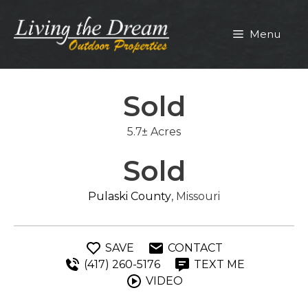
Skip
to
Menu
content
Sold
5.7± Acres
Sold
Pulaski County
, Missouri
SAVE
CONTACT
(417) 260-5176
TEXT ME
VIDEO