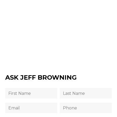
ASK JEFF BROWNING