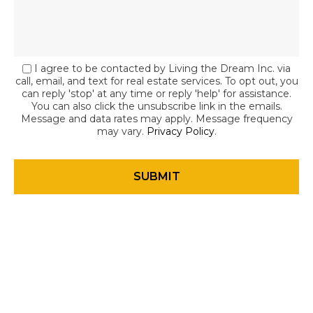
I agree to be contacted by Living the Dream Inc. via
call, email, and text for real estate services. To opt out, you
can reply 'stop' at any time or reply 'help' for assistance.
You can also click the unsubscribe link in the emails.
Message and data rates may apply. Message frequency
may vary.
Privacy Policy
.