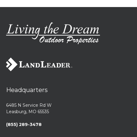
Headquarters
6485 N Service Rd W
Leasburg, MO 65535
(855) 289-3478