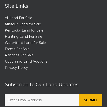
Site Links
All Land For Sale
Missouri Land for Sale
Kentucky Land for Sale
Hunting Land For Sale
Waterfront Land for Sale
Farms For Sale
Ranches For Sale
Upcoming Land Auctions
Privacy Policy
Subscribe to Our Land Updates