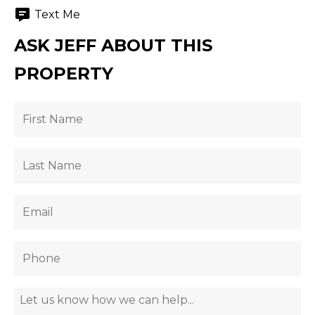
Text Me
ASK JEFF ABOUT THIS
PROPERTY