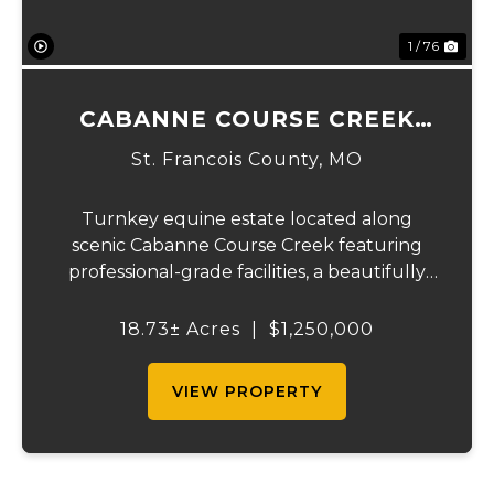
1 / 76
CABANNE COURSE CREEK
EQUESTRIAN & EVENT
St. Francois County,
MO
CENTER
Turnkey equine estate located along
scenic Cabanne Course Creek featuring
professional-grade facilities, a beautifully
maintained ranch-style home, and
outstanding income-producing potential.
18.73± Acres
|
$1,250,000
Conveniently located just over an hour
from St. Louis and ...
VIEW PROPERTY