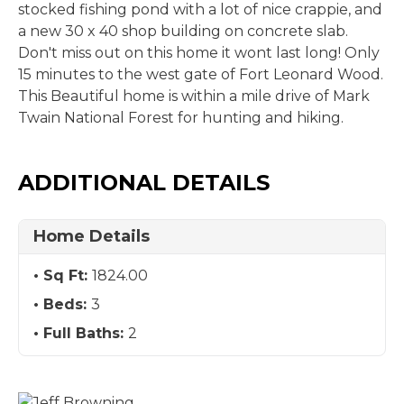
stocked fishing pond with a lot of nice crappie, and
a new 30 x 40 shop building on concrete slab.
Don't miss out on this home it wont last long! Only
15 minutes to the west gate of Fort Leonard Wood.
This Beautiful home is within a mile drive of Mark
Twain National Forest for hunting and hiking.
ADDITIONAL DETAILS
Home Details
Sq Ft:
1824.00
Beds:
3
Full Baths:
2