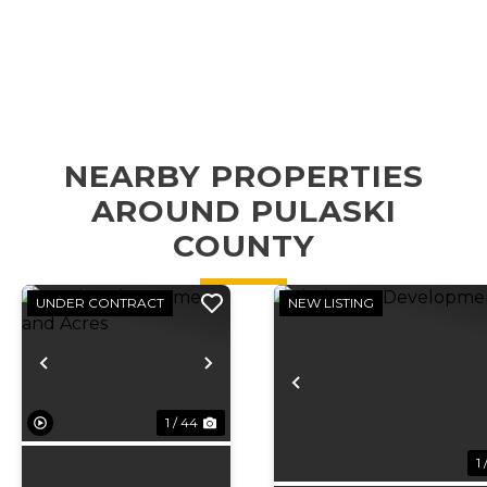
NEARBY PROPERTIES
AROUND PULASKI
COUNTY
UNDER CONTRACT
NEW LISTING
Previous
Next
Previous
1 / 44
1 