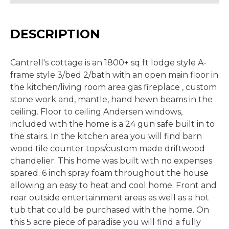
DESCRIPTION
Cantrell's cottage is an 1800+ sq ft lodge style A-
frame style 3/bed 2/bath with an open main floor in
the kitchen/living room area gas fireplace , custom
stone work and, mantle, hand hewn beams in the
ceiling. Floor to ceiling Andersen windows,
included with the home is a 24 gun safe built in to
the stairs. In the kitchen area you will find barn
wood tile counter tops/custom made driftwood
chandelier. This home was built with no expenses
spared. 6 inch spray foam throughout the house
allowing an easy to heat and cool home. Front and
rear outside entertainment areas as well as a hot
tub that could be purchased with the home. On
this 5 acre piece of paradise you will find a fully