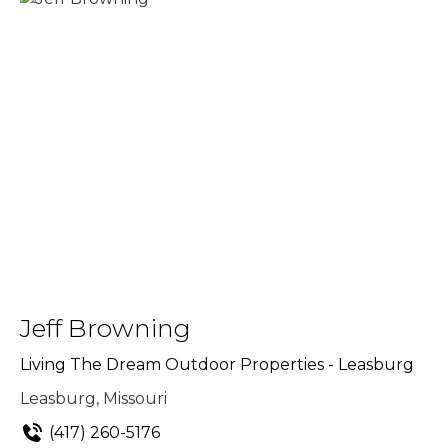
Jeff Browning
Living The Dream Outdoor Properties - Leasburg
Leasburg, Missouri
(417) 260-5176