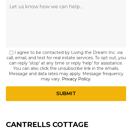
I agree to be contacted by Living the Dream Inc. via
call, email, and text for real estate services. To opt out, you
can reply 'stop' at any time or reply 'help' for assistance.
You can also click the unsubscribe link in the emails.
Message and data rates may apply. Message frequency
may vary.
Privacy Policy
.
CANTRELLS COTTAGE