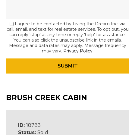
I agree to be contacted by Living the Dream Inc. via
call, email, and text for real estate services. To opt out, you
can reply 'stop' at any time or reply 'help' for assistance.
You can also click the unsubscribe link in the emails.
Message and data rates may apply. Message frequency
may vary.
Privacy Policy
.
BRUSH CREEK CABIN
ID:
18783
Status:
Sold