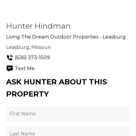
Hunter Hindman
Living The Dream Outdoor Properties - Leasburg
Leasburg, Missouri
(636) 373-1509
Text Me
ASK HUNTER ABOUT THIS
PROPERTY