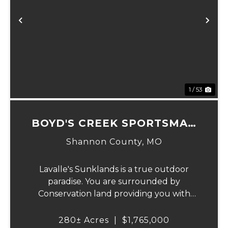
Previous
Ne
1 / 53
BOYD'S CREEK SPORTSMAN
LODGE
Shannon County,
MO
Lavalle's Sunklands is a true outdoor
paradise. You are surrounded by
Conservation land providing you with
thousands of extra acreage and giving you
the shortest access to the SUNKLANDS.
280± Acres
|
$1,765,000