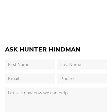
ASK HUNTER HINDMAN