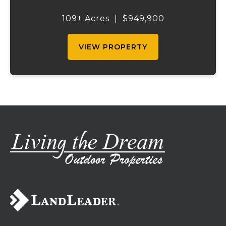
outdoor recreation. Perched atop a hill, the
2,200 sq ft home boasts views that truly
109± Acres
|
$949,900
capture the beauty of the surrounding...
VIEW PROPERTY