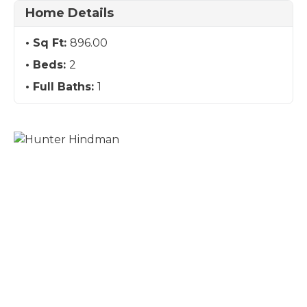
Home Details
Sq Ft:
896.00
Beds:
2
Full Baths:
1