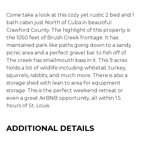
Come take a look at this cozy yet rustic 2 bed and 1
bath cabin just North of Cuba in beautiful
Crawford County. The highlight of this property is
the 1050 feet of Brush Creek frontage. It has
maintained park like paths going down to a sandy
picnic area and a perfect gravel bar to fish off of.
The creek has smallmouth bass in it. This 9 acres
holds a lot of wildlife including whitetail, turkey,
squirrels, rabbits, and much more. There is also a
storage shed with lean to area for equipment
storage. This is the perfect weekend retreat or
even a great AirBNB opportunity, all within 1.5
hours of St. Louis.
ADDITIONAL DETAILS