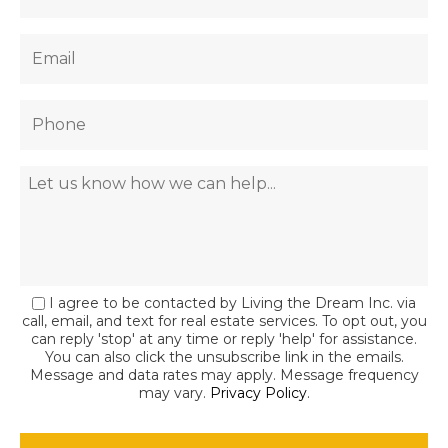
I agree to be contacted by Living the Dream Inc. via
call, email, and text for real estate services. To opt out, you
can reply 'stop' at any time or reply 'help' for assistance.
You can also click the unsubscribe link in the emails.
Message and data rates may apply. Message frequency
may vary.
Privacy Policy
.