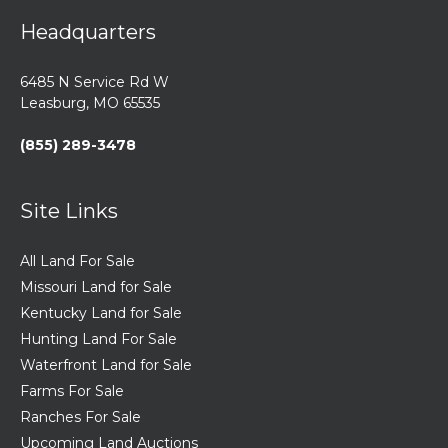
Headquarters
6485 N Service Rd W
Leasburg, MO 65535
(855) 289-3478
Site Links
All Land For Sale
Missouri Land for Sale
Kentucky Land for Sale
Hunting Land For Sale
Waterfront Land for Sale
Farms For Sale
Ranches For Sale
Upcoming Land Auctions