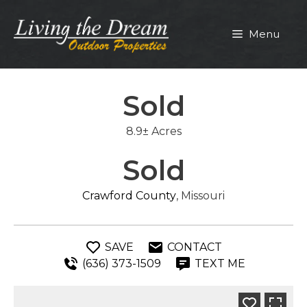
Skip
to
Menu
content
Sold
8.9± Acres
Sold
Crawford County
, Missouri
SAVE
CONTACT
(636) 373-1509
TEXT ME