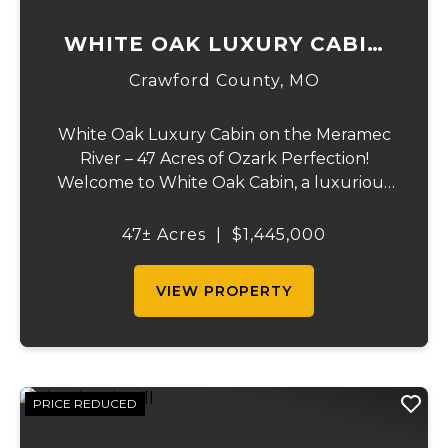
WHITE OAK LUXURY CABIN
ON MERAMEC
Crawford County,
MO
White Oak Luxury Cabin on the Meramec
River – 47 Acres of Ozark Perfection!
Welcome to White Oak Cabin, a luxurious
retreat nestled on 44 acres of rolling hills
covered in mature white oak timber and
47± Acres
|
$1,445,000
your very own 3 acres of private access to
the cry...
VIEW PROPERTY
PRICE REDUCED