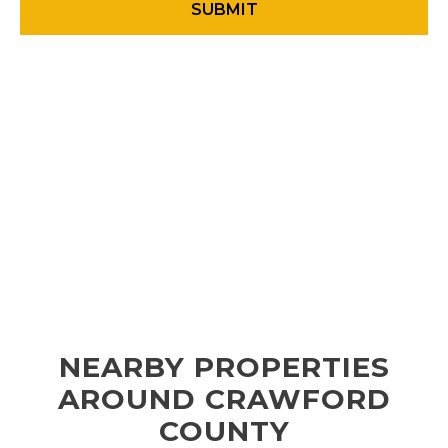
NEARBY PROPERTIES
AROUND CRAWFORD
COUNTY