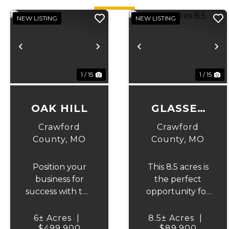
NEW LISTING
NEW LISTING
Previous
Next
Previous
N
1 / 15
1 / 15
OAK HILL
GLASSEY
ACRES 8.5
Crawford
Crawford
County,
MO
County,
MO
Position your
This 8.5 acres is
business for
the perfect
success with this
opportunity for
outstanding
a full time
12,500-square-
residence to be
6± Acres
|
8.5± Acres
|
foot warehouse
$499,900
built and an
$89,900