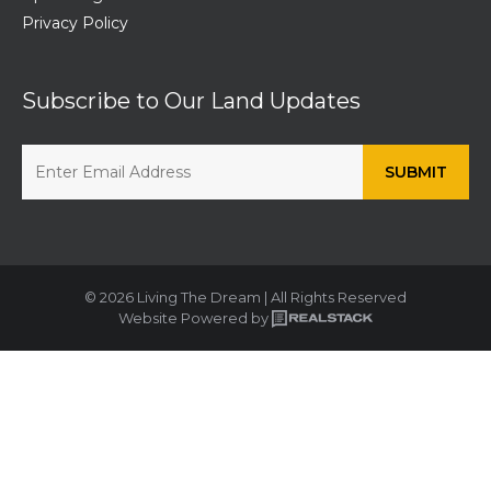
Privacy Policy
Subscribe to Our Land Updates
© 2026 Living The Dream | All Rights Reserved
Website Powered by