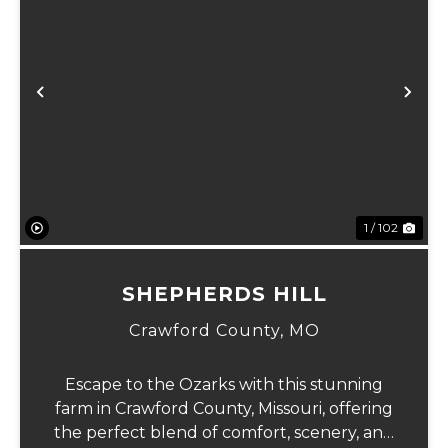
Previous
Ne
1 / 102
SHEPHERDS HILL
Crawford County,
MO
Escape to the Ozarks with this stunning
farm in Crawford County, Missouri, offering
the perfect blend of comfort, scenery, and