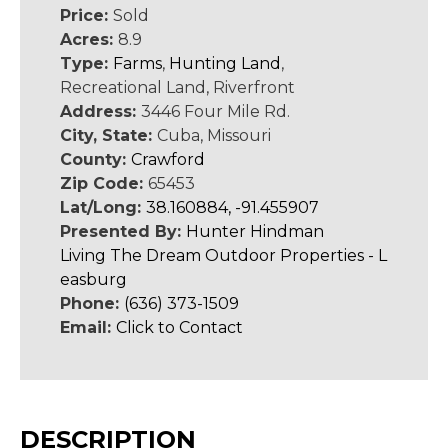
Price:
Sold
Acres:
8.9
Type:
Farms
,
Hunting Land
,
Recreational Land, Riverfront
Address:
3446 Four Mile Rd.
City, State:
Cuba, Missouri
County:
Crawford
Zip Code:
65453
Lat/Long:
38.160884, -91.455907
Presented By:
Hunter Hindman
Living The Dream Outdoor Properties - L
easburg
Phone:
(636) 373-1509
Email:
Click to Contact
DESCRIPTION