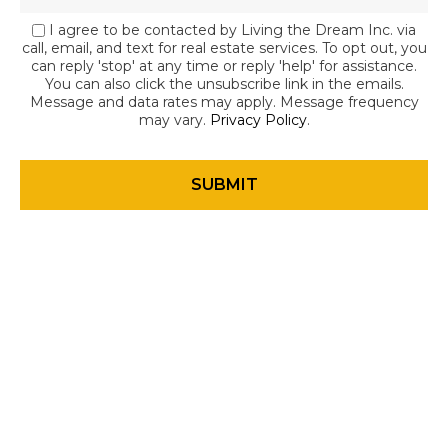
I agree to be contacted by Living the Dream Inc. via
call, email, and text for real estate services. To opt out, you
can reply 'stop' at any time or reply 'help' for assistance.
You can also click the unsubscribe link in the emails.
Message and data rates may apply. Message frequency
may vary.
Privacy Policy
.