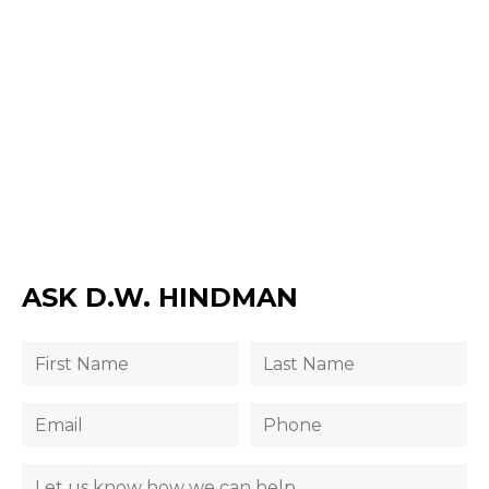
ASK D.W. HINDMAN