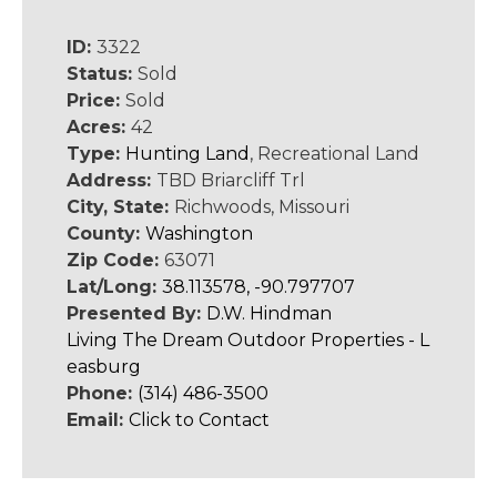
ID:
3322
Status:
Sold
Price:
Sold
Acres:
42
Type:
Hunting Land
, Recreational Land
Address:
TBD Briarcliff Trl
City, State:
Richwoods, Missouri
County:
Washington
Zip Code:
63071
Lat/Long:
38.113578, -90.797707
Presented By:
D.W. Hindman
Living The Dream Outdoor Properties - L
easburg
Phone:
(314) 486-3500
Email:
Click to Contact