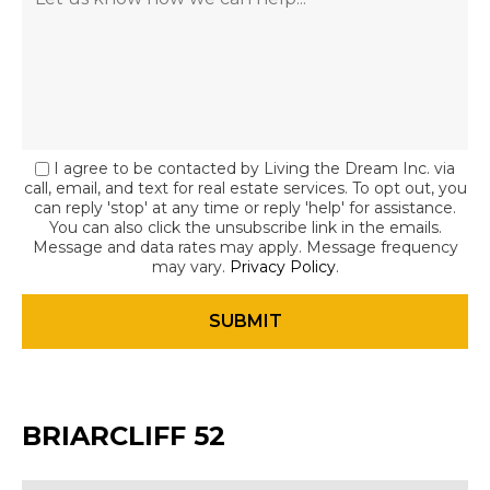
I agree to be contacted by Living the Dream Inc. via
call, email, and text for real estate services. To opt out, you
can reply 'stop' at any time or reply 'help' for assistance.
You can also click the unsubscribe link in the emails.
Message and data rates may apply. Message frequency
may vary.
Privacy Policy
.
BRIARCLIFF 52