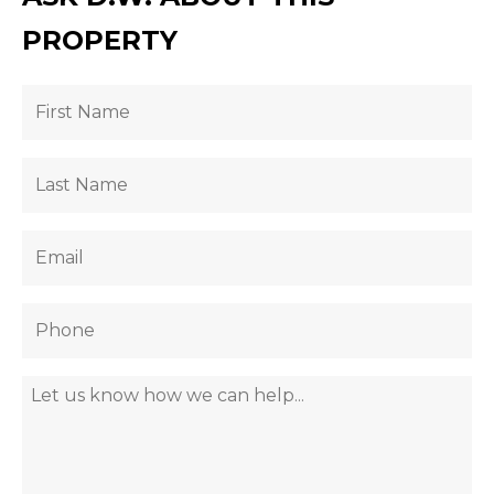
PROPERTY