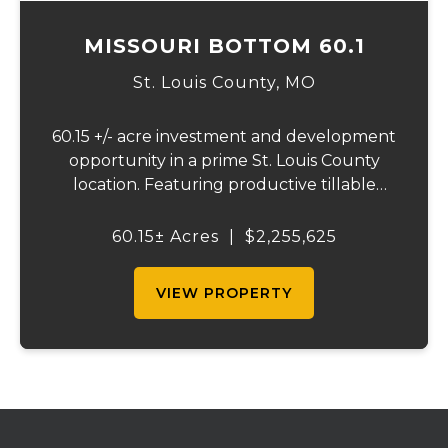
MISSOURI BOTTOM 60.1
St. Louis County,
MO
60.15 +/- acre investment and development
opportunity in a prime St. Louis County
location. Featuring productive tillable
acreage, significant highway visibility, and
income-producing billboard assets, this
60.15± Acres
|
$2,255,625
property offers a unique combination of
cur...
VIEW PROPERTY