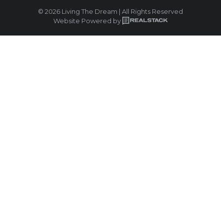
© 2026 Living The Dream | All Rights Reserved
Website Powered by