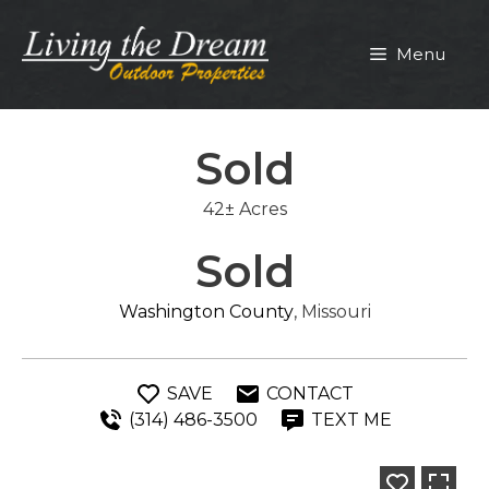
Skip
to
Menu
content
Sold
42± Acres
Sold
Washington County
, Missouri
SAVE
CONTACT
(314) 486-3500
TEXT ME