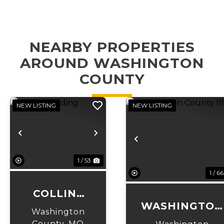
NEARBY PROPERTIES
AROUND WASHINGTON
COUNTY
NEW LISTING
NEW LISTING
Previous
Next
Previous
1 / 53
1 / 66
COLLINS
WASHINGTON
LANDING
Washington
COUNTY 91
County,
MO