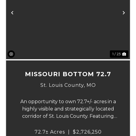
Previous
Ne
1 / 23
MISSOURI BOTTOM 72.7
St. Louis County,
MO
An opportunity to own 72.7+/- acres in a
highly visible and strategically located
corridor of St. Louis County. Featuring
mostly tillable acreage, this property offers
immediate agricultural income potential
72.7± Acres
|
$2,726,250