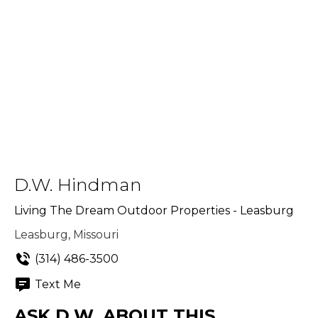
D.W. Hindman
Living The Dream Outdoor Properties - Leasburg
Leasburg, Missouri
(314) 486-3500
Text Me
ASK D.W. ABOUT THIS