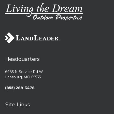
Headquarters
6485 N Service Rd W
Leasburg, MO 65535
(855) 289-3478
Site Links