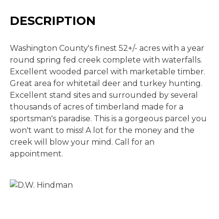
DESCRIPTION
Washington County's finest 52+/- acres with a year
round spring fed creek complete with waterfalls.
Excellent wooded parcel with marketable timber.
Great area for whitetail deer and turkey hunting.
Excellent stand sites and surrounded by several
thousands of acres of timberland made for a
sportsman's paradise. This is a gorgeous parcel you
won't want to miss! A lot for the money and the
creek will blow your mind. Call for an
appointment.