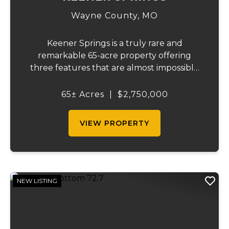
Wayne County,
MO
Keener Springs is a truly rare and
remarkable 65-acre property offering
three features that are almost impossible
to find on a single tract: a natural cave, a
half mile of Black River frontage, and a
65± Acres
|
$2,750,000
powerful spring producing up to 27 million
gallons...
VIEW PROPERTY
NEW LISTING