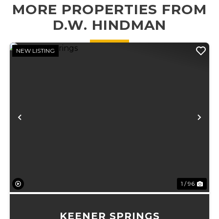
MORE PROPERTIES FROM
plots, an 18' x 27'
x 16' carport
D.W. HINDMAN
perfec...
NEW LISTING
Previous
Ne
1 / 96
KEENER SPRINGS