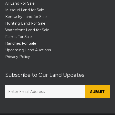
All Land For Sale
Missouri Land for Sale
Kentucky Land for Sale
Hunting Land For Sale
Waterfront Land for Sale
Farms For Sale
Ranches For Sale
Upcoming Land Auctions
Privacy Policy
Subscribe to Our Land Updates