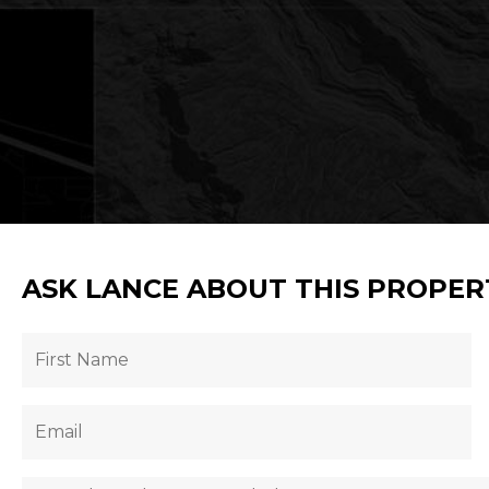
ASK LANCE ABOUT THIS PROPER