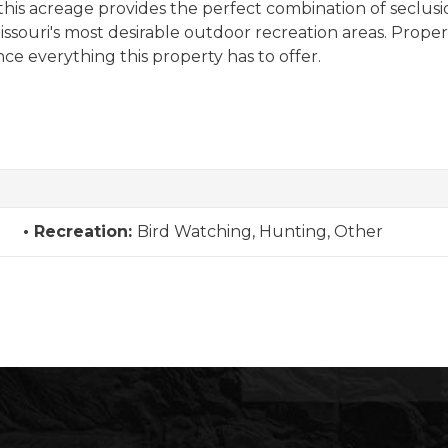
 this acreage provides the perfect combination of seclusio
souri's most desirable outdoor recreation areas. Propertie
ce everything this property has to offer.
Recreation:
Bird Watching, Hunting, Other