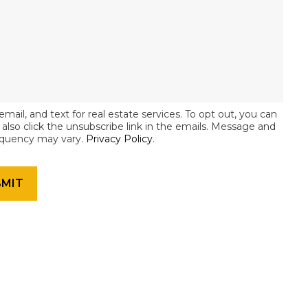
email, and text for real estate services. To opt out, you can
an also click the unsubscribe link in the emails. Message and
equency may vary.
Privacy Policy
.