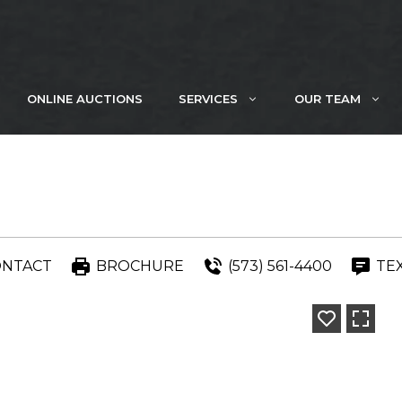
ONLINE AUCTIONS
SERVICES
OUR TEAM
ONTACT
BROCHURE
(573) 561-4400
TE