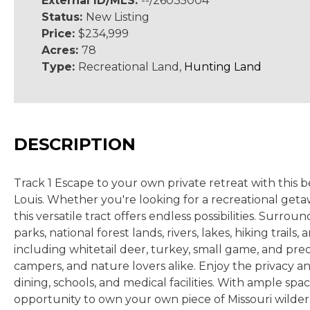
External ID/MLS:
--/26035004
Status:
New Listing
Price:
$234,999
Acres:
78
Type:
Recreational Land,
Hunting Land
DESCRIPTION
Track 1 Escape to your own private retreat with this 
Louis. Whether you're looking for a recreational geta
this versatile tract offers endless possibilities. Sur
parks, national forest lands, rivers, lakes, hiking tra
including whitetail deer, turkey, small game, and pre
campers, and nature lovers alike. Enjoy the privacy an
dining, schools, and medical facilities. With ample spa
opportunity to own your own piece of Missouri wild