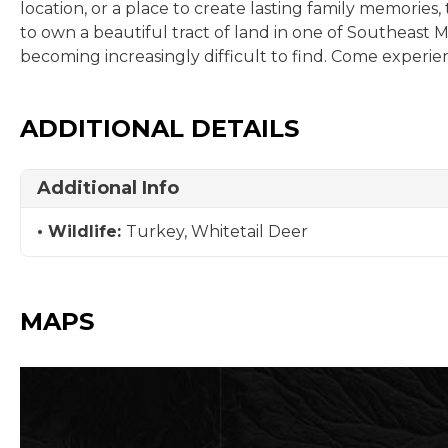
location, or a place to create lasting family memories,
to own a beautiful tract of land in one of Southeast Mis
becoming increasingly difficult to find. Come experien
ADDITIONAL DETAILS
Additional Info
Wildlife:
Turkey, Whitetail Deer
MAPS