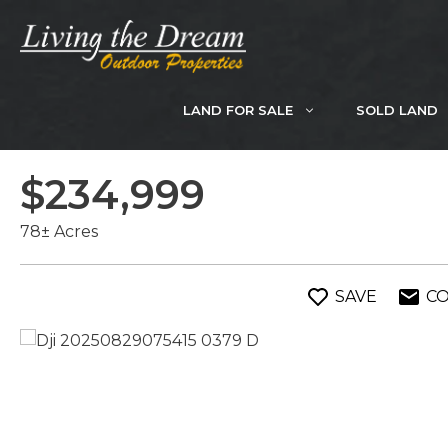
Skip
to
content
LAND FOR SALE
SOLD LAND
$234,999
78± Acres
SAVE
C