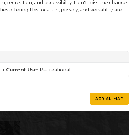
n, recreation, and accessibility. Don't miss the chance
s offering this location, privacy, and versatility are
Current Use:
Recreational
AERIAL MAP