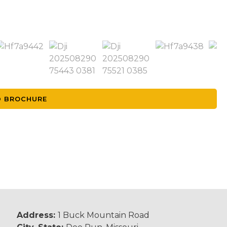
 BROCHURE
Address:
1 Buck Mountain Road