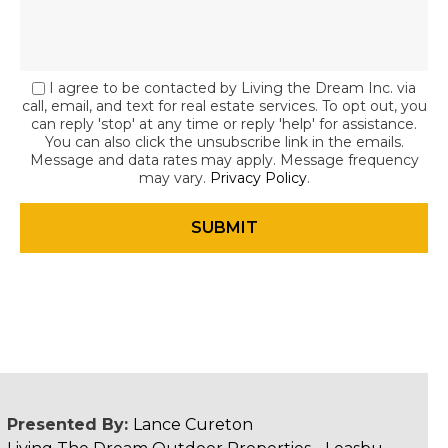
I agree to be contacted by Living the Dream Inc. via
call, email, and text for real estate services. To opt out, you
can reply 'stop' at any time or reply 'help' for assistance.
You can also click the unsubscribe link in the emails.
Message and data rates may apply. Message frequency
may vary.
Privacy Policy
.
Presented By:
Lance Cureton