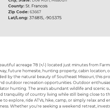
City, State:
Doe Run, Missouri
County:
St. Francois
Zip Code:
63667
Lat/Long:
37.6815, -90.5375
beautiful acreage 78 (+/-) located just minutes from Far
way, future homesite, hunting property, cabin location, 
rounded by the natural beauty of Southeast Missouri, this 
ils, and outdoor recreation opportunities. Outdoor enthusia
dator hunting. The area's abundant wildlife and scenic s
d tranquility of country living while still being close t
ce to explore, ride ATVs, hike, camp, or simply relax and e
erness. Whether you're seeking a weekend retreat, inv