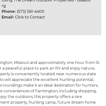
Living The Dream Outdoor Properties - Leasbu
rg
Phone:
(573) 561-4400
Email:
Click to Contact
mington, Missouri and approximately one hour from St.
or a peaceful place to park an RV and enjoy nature,
property is conveniently located near numerous state
sts will appreciate the excellent hunting potential,
urroundings make it an ideal destination for hunters,
o the conveniences of Farmington, including shopping,
njoy the outdoors, this property offers a rare
estment property, hunting camp, future dream home