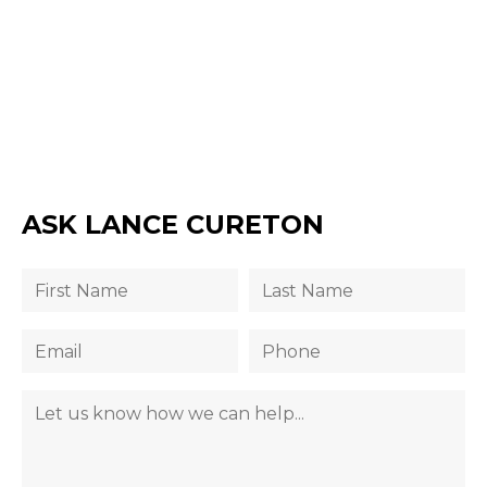
ASK LANCE CURETON