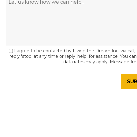
I agree to be contacted by Living the Dream Inc. via call, 
reply 'stop' at any time or reply 'help' for assistance. You c
data rates may apply. Message fr