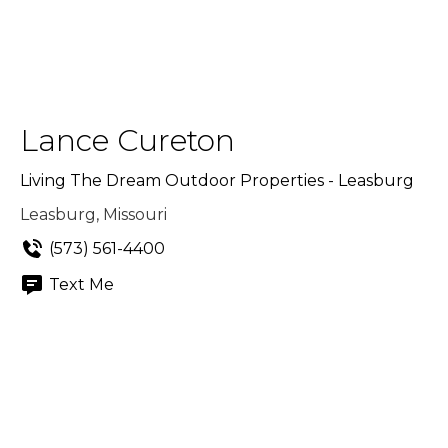
Lance Cureton
Living The Dream Outdoor Properties - Leasburg
Leasburg, Missouri
(573) 561-4400
Text Me