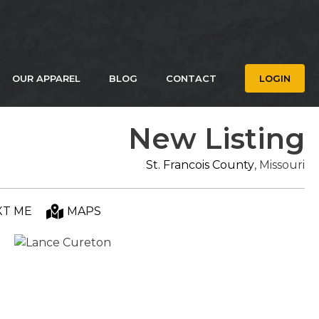
OUR APPAREL
BLOG
CONTACT
LOGIN
New Listing
St. Francois County
, Missouri
XT ME
MAPS