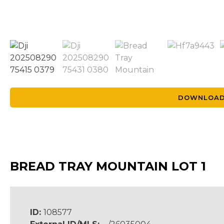
DOWNLOAD
BREAD TRAY MOUNTAIN LOT 1
ID:
108577