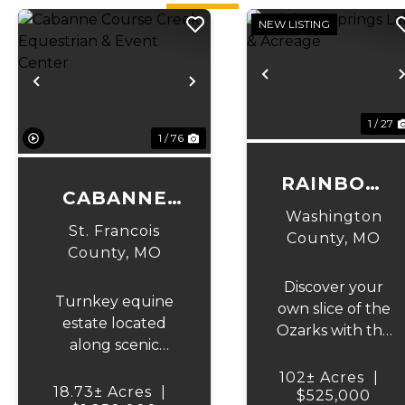
NEW LISTING
Previous
Previous
Next
1 / 27
1 / 76
RAINBOW
CABANNE
SPRINGS
Washington
COURSE
St. Francois
LAKE &
County,
MO
CREEK
County,
MO
ACREAGE
EQUESTRIAN
Discover your
Turnkey equine
& EVENT
own slice of the
estate located
Ozarks with this
CENTER
along scenic
incredible 102
Cabanne Course
+/- acre tract in
102± Acres
|
Creek featuring
18.73± Acres
|
Washington
$525,000