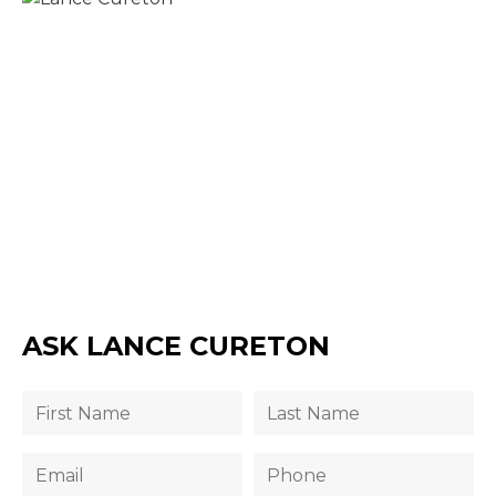
ASK LANCE CURETON