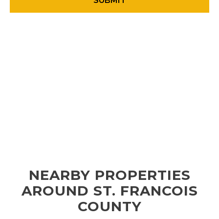
NEARBY PROPERTIES
AROUND ST. FRANCOIS
COUNTY