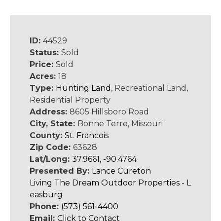
ID:
44529
Status:
Sold
Price:
Sold
Acres:
18
Type:
Hunting Land
, Recreational Land,
Residential Property
Address:
8605 Hillsboro Road
City, State:
Bonne Terre, Missouri
County:
St. Francois
Zip Code:
63628
Lat/Long:
37.9661, -90.4764
Presented By:
Lance Cureton
Living The Dream Outdoor Properties - L
easburg
Phone:
(573) 561-4400
Email:
Click to Contact