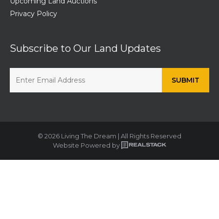
Upcoming Land Auctions
Privacy Policy
Subscribe to Our Land Updates
© 2026 Living The Dream | All Rights Reserved
Website Powered by