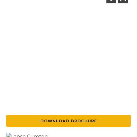
DOWNLOAD BROCHURE