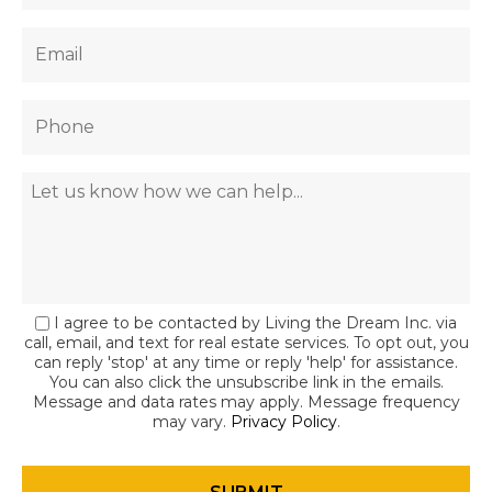
I agree to be contacted by Living the Dream Inc. via
call, email, and text for real estate services. To opt out, you
can reply 'stop' at any time or reply 'help' for assistance.
You can also click the unsubscribe link in the emails.
Message and data rates may apply. Message frequency
may vary.
Privacy Policy
.