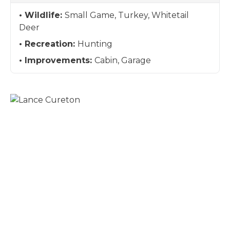
Wildlife:
Small Game, Turkey, Whitetail
Deer
Recreation:
Hunting
Improvements:
Cabin, Garage