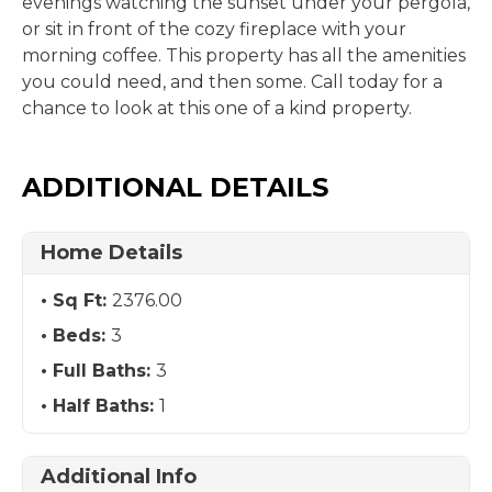
evenings watching the sunset under your pergola,
or sit in front of the cozy fireplace with your
morning coffee. This property has all the amenities
you could need, and then some. Call today for a
chance to look at this one of a kind property.
ADDITIONAL DETAILS
Home Details
Sq Ft:
2376.00
Beds:
3
Full Baths:
3
Half Baths:
1
Additional Info