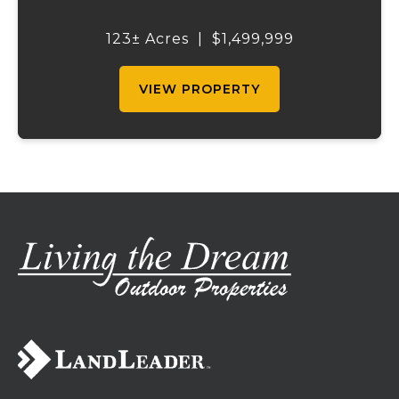
self-sufficiency. Designed for livestock,
crops, and residential living, the property
123± Acres
|
$1,499,999
includes multiple water sources, extens...
VIEW PROPERTY