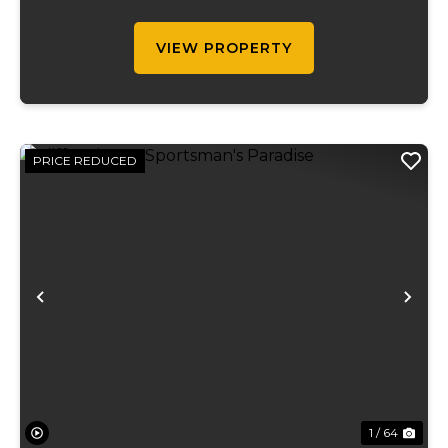
roughly 65 acres of pasture, a pond,
market...
VIEW PROPERTY
PRICE REDUCED
Previous
Ne
1 / 64