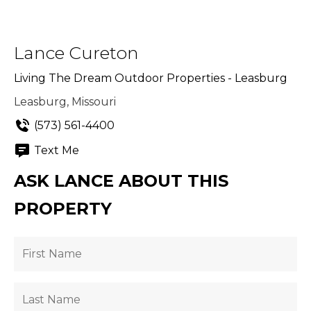
Lance Cureton
Living The Dream Outdoor Properties - Leasburg
Leasburg, Missouri
(573) 561-4400
Text Me
ASK LANCE ABOUT THIS
PROPERTY