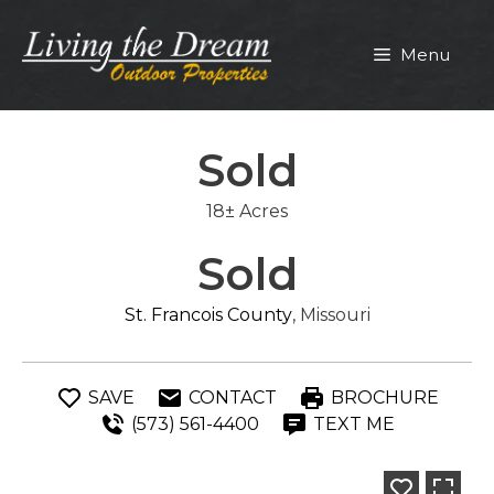
Skip
to
Menu
content
Sold
18± Acres
Sold
St. Francois County
, Missouri
SAVE
CONTACT
BROCHURE
(573) 561-4400
TEXT ME