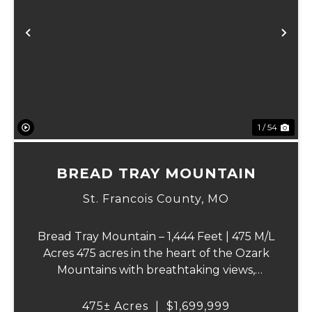
Previous
Ne
1 / 54
BREAD TRAY MOUNTAIN
St. Francois County,
MO
Bread Tray Mountain – 1,444 Feet | 475 M/L
Acres 475 acres in the heart of the Ozark
Mountains with breathtaking views,
abundant wildlife, and endless recreational
opportunities. The property includes
475± Acres
|
$1,699,999