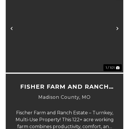
Previous
Ne
1 / 101
FISHER FARM AND RANCH
ESTATE
Madison County,
MO
Fischer Farm and Ranch Estate – Turnkey,
Multi-Use Property! This 122+ acre working
farm combines productivity, comfort, and