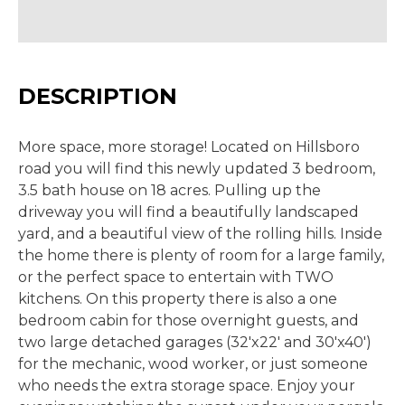
DESCRIPTION
More space, more storage! Located on Hillsboro
road you will find this newly updated 3 bedroom,
3.5 bath house on 18 acres. Pulling up the
driveway you will find a beautifully landscaped
yard, and a beautiful view of the rolling hills. Inside
the home there is plenty of room for a large family,
or the perfect space to entertain with TWO
kitchens. On this property there is also a one
bedroom cabin for those overnight guests, and
two large detached garages (32'x22' and 30'x40')
for the mechanic, wood worker, or just someone
who needs the extra storage space. Enjoy your