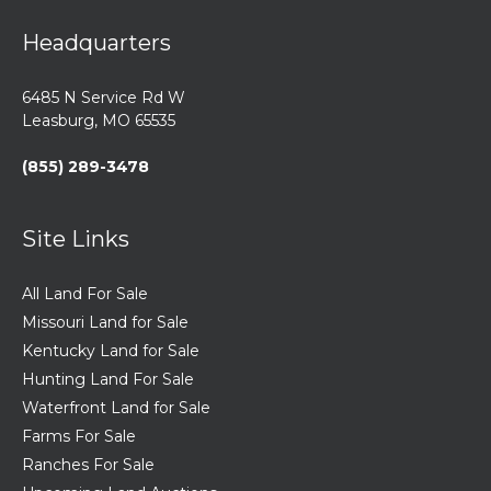
Headquarters
6485 N Service Rd W
Leasburg, MO 65535
(855) 289-3478
Site Links
All Land For Sale
Missouri Land for Sale
Kentucky Land for Sale
Hunting Land For Sale
Waterfront Land for Sale
Farms For Sale
Ranches For Sale