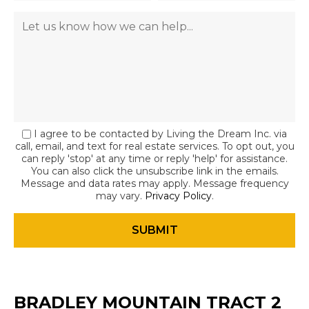
I agree to be contacted by Living the Dream Inc. via
call, email, and text for real estate services. To opt out, you
can reply 'stop' at any time or reply 'help' for assistance.
You can also click the unsubscribe link in the emails.
Message and data rates may apply. Message frequency
may vary.
Privacy Policy
.
BRADLEY MOUNTAIN TRACT 2