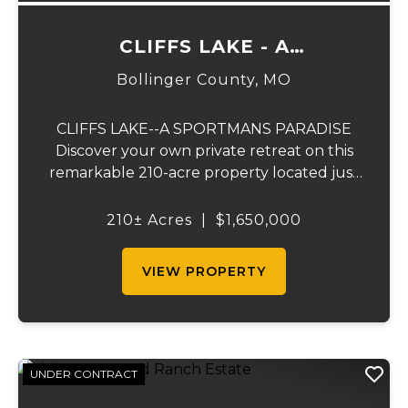
CLIFFS LAKE - A
SPORTSMAN'S PARADISE
Bollinger County,
MO
CLIFFS LAKE--A SPORTMANS PARADISE
Discover your own private retreat on this
remarkable 210-acre property located just
outside Fredericktown, Missouri. This one-
of-a-kind estate combines natural beauty,
210± Acres
|
$1,650,000
privacy, recreation, and comfort in an
unmatched...
VIEW PROPERTY
UNDER CONTRACT