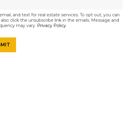
email, and text for real estate services. To opt out, you can
an also click the unsubscribe link in the emails. Message and
equency may vary.
Privacy Policy
.