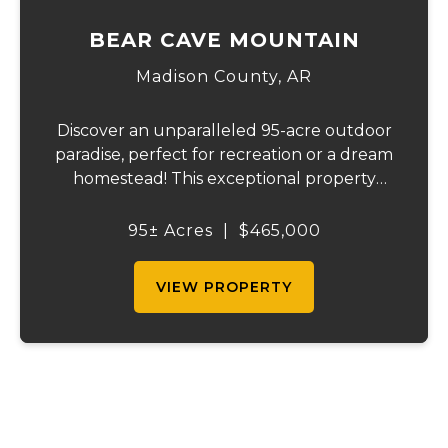
BEAR CAVE MOUNTAIN
Madison County,
AR
Discover an unparalleled 95-acre outdoor
paradise, perfect for recreation or a dream
homestead! This exceptional property
features approximately 16 acres of
productive pasture, thoughtfully divided
95± Acres
|
$465,000
into six sections ranging from 1 to 6 acres.
Current...
VIEW PROPERTY