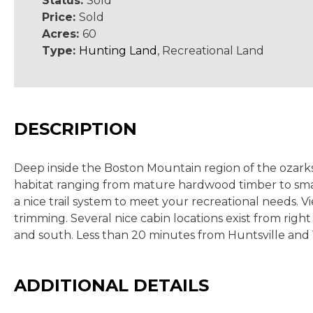
Status:
Sold
Price:
Sold
Acres:
60
Type:
Hunting Land
, Recreational Land
DESCRIPTION
Deep inside the Boston Mountain region of the ozarks l
habitat ranging from mature hardwood timber to smal
a nice trail system to meet your recreational needs.
trimming. Several nice cabin locations exist from right
and south. Less than 20 minutes from Huntsville and 
ADDITIONAL DETAILS