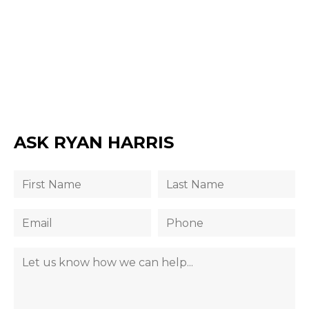
ASK RYAN HARRIS