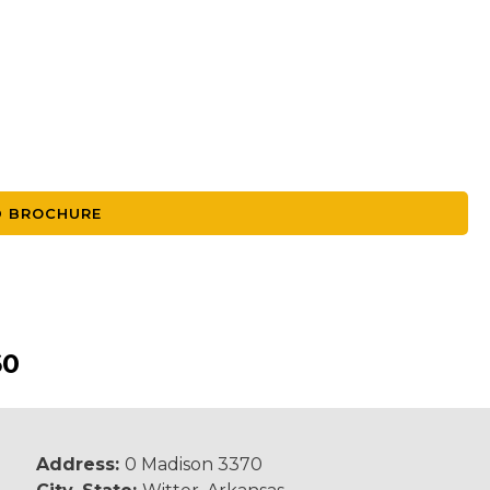
 BROCHURE
60
Address:
0 Madison 3370