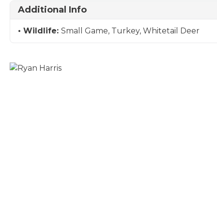
Additional Info
Wildlife:
Small Game, Turkey, Whitetail Deer