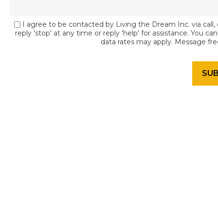
I agree to be contacted by Living the Dream Inc. via call, 
reply 'stop' at any time or reply 'help' for assistance. You c
data rates may apply. Message fr