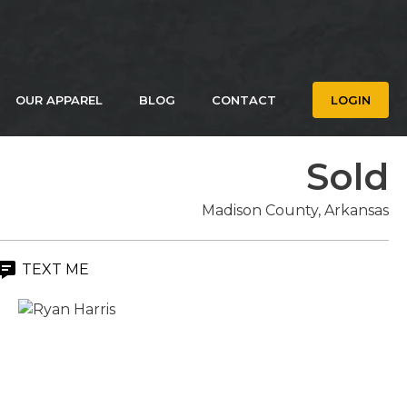
OUR APPAREL
BLOG
CONTACT
LOGIN
Sold
Madison County, Arkansas
TEXT ME