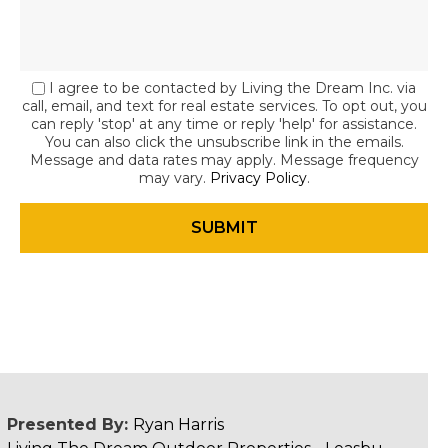
I agree to be contacted by Living the Dream Inc. via
call, email, and text for real estate services. To opt out, you
can reply 'stop' at any time or reply 'help' for assistance.
You can also click the unsubscribe link in the emails.
Message and data rates may apply. Message frequency
may vary.
Privacy Policy
.
Presented By:
Ryan Harris