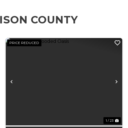
ISON COUNTY
PRICE REDUCED
xt
Previous
Ne
1 / 23