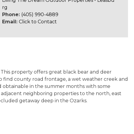
Living The Dream Outdoor Properties - Leasbu
rg
Phone:
(405) 990-4889
Email:
Click to Contact
. This property offers great black bear and deer
o find county road frontage, a wet weather creek and
 and obtainable in the summer months with some
on adjacent neighboring properties to the north, east
 secluded getaway deep in the Ozarks.