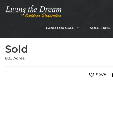
Skip
to
content
LAND FOR SALE
SOLD LAND
Sold
60± Acres
SAVE