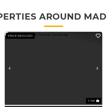
PERTIES AROUND MAD
PRICE REDUCED
xt
Previous
Ne
1 / 60