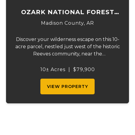
OZARK NATIONAL FOREST
GETAWAY
Madison County,
AR
Discover your wilderness escape on this 10-
acre parcel, nestled just west of the historic
Reeves community, near the
Madison/Newton county line. Enjoy
convenient county road frontage and
10± Acres
|
$79,900
readily available electricity, thanks to an
existing easement a...
VIEW PROPERTY