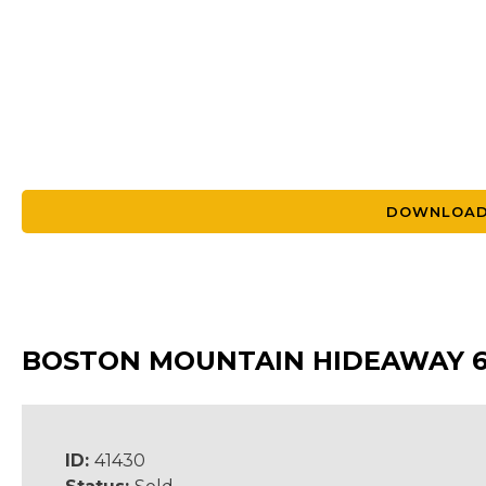
DOWNLOAD
BOSTON MOUNTAIN HIDEAWAY 
ID:
41430