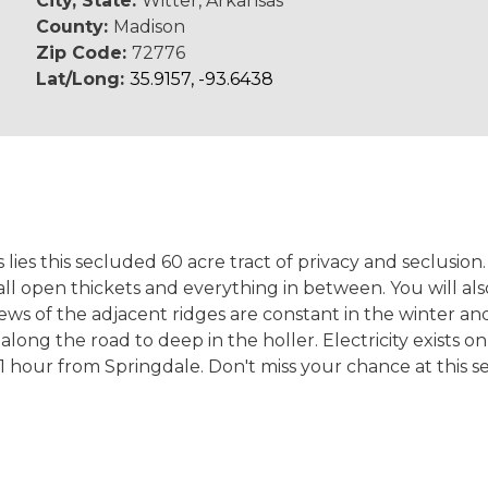
City, State:
Witter, Arkansas
County:
Madison
Zip Code:
72776
Lat/Long:
35.9157, -93.6438
ies this secluded 60 acre tract of privacy and seclusion
l open thickets and everything in between. You will als
 Views of the adjacent ridges are constant in the winter
 along the road to deep in the holler. Electricity exists 
1 hour from Springdale. Don't miss your chance at this