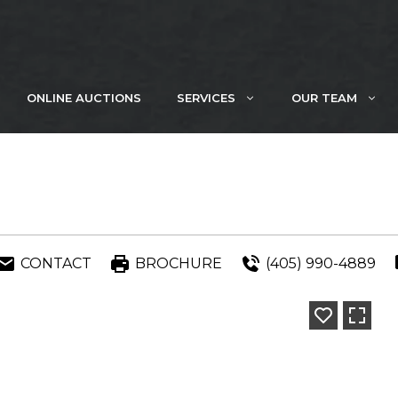
ONLINE AUCTIONS
SERVICES
OUR TEAM
CONTACT
BROCHURE
(405) 990-4889