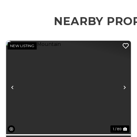
NEARBY PRO
NEW LISTING
Previous
Ne
1 / 89