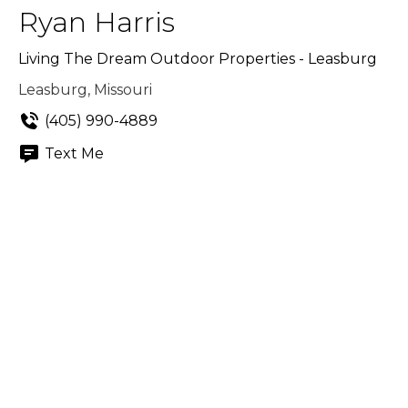
Ryan Harris
Living The Dream Outdoor Properties - Leasburg
Leasburg, Missouri
(405) 990-4889
Text Me