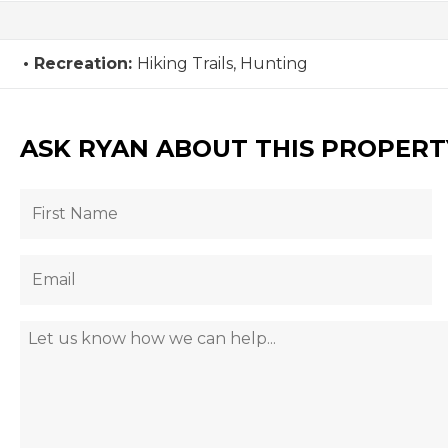
Recreation:
Hiking Trails, Hunting
ASK RYAN ABOUT THIS PROPERT