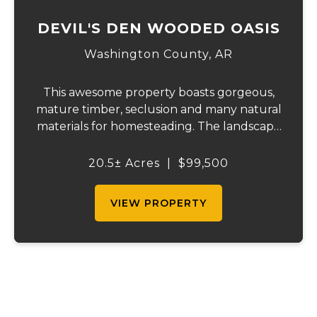
DEVIL'S DEN WOODED OASIS
Washington County,
AR
This awesome property boasts gorgeous,
mature timber, seclusion and many natural
materials for homesteading. The landscape
features bluffs and rock outcroppings,
complemented by several flat benches for
20.5± Acres
|
$99,500
building your home or cabin. South-facing
for o...
VIEW PROPERTY