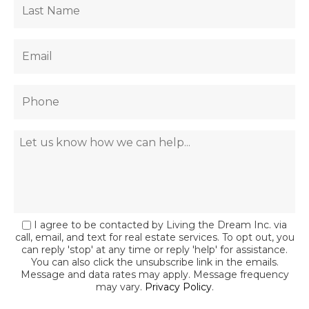
I agree to be contacted by Living the Dream Inc. via
call, email, and text for real estate services. To opt out, you
can reply 'stop' at any time or reply 'help' for assistance.
You can also click the unsubscribe link in the emails.
Message and data rates may apply. Message frequency
may vary.
Privacy Policy
.