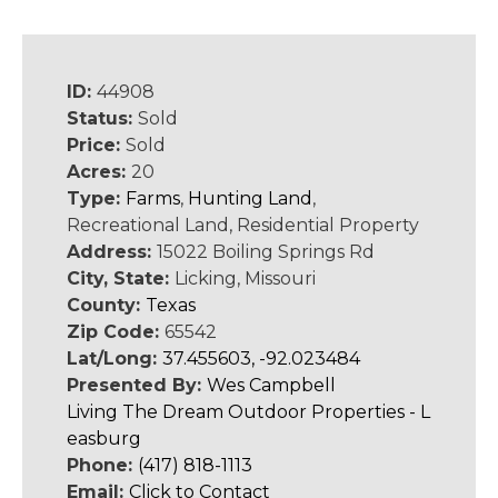
ID:
44908
Status:
Sold
Price:
Sold
Acres:
20
Type:
Farms
,
Hunting Land
,
Recreational Land, Residential Property
Address:
15022 Boiling Springs Rd
City, State:
Licking, Missouri
County:
Texas
Zip Code:
65542
Lat/Long:
37.455603, -92.023484
Presented By:
Wes Campbell
Living The Dream Outdoor Properties - L
easburg
Phone:
(417) 818-1113
Email:
Click to Contact