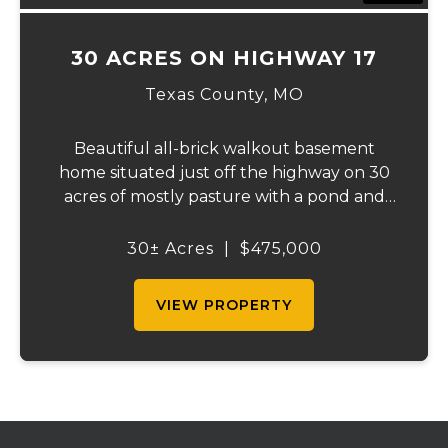
30 ACRES ON HIGHWAY 17
Texas County,
MO
Beautiful all-brick walkout basement
home situated just off the highway on 30
acres of mostly pasture with a pond and
stunning views. This spacious property
offers 3 bedrooms and 1 bath on the main
30± Acres
|
$475,000
level, plus an additional bedroom and bath
downstair...
VIEW PROPERTY