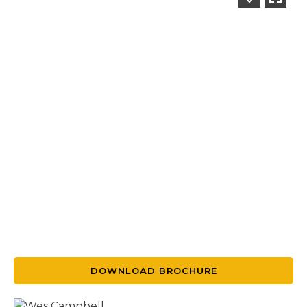
DOWNLOAD BROCHURE