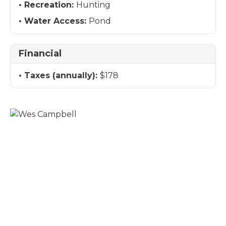
Recreation:
Hunting
Water Access:
Pond
Financial
Taxes (annually):
$178