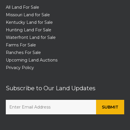
All Land For Sale
Missouri Land for Sale
Kentucky Land for Sale
Hunting Land For Sale
Waterfront Land for Sale
Farms For Sale
Ranches For Sale
Upcoming Land Auctions
Privacy Policy
Subscribe to Our Land Updates