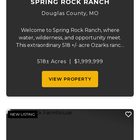
SPRING ROCK RANCH
Douglas County,
MO
Welcome to Spring Rock Ranch, where
water, wilderness, and opportunity meet.
This extraordinary 518 +/- acre Ozarks ranch
has been thoughtfully developed into a
one-of-a-kind destination that blends
518± Acres
|
$1,999,999
ranching, recreation, hospitality, and
natural beau...
VIEW PROPERTY
NEW LISTING