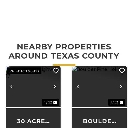
NEARBY PROPERTIES
AROUND TEXAS COUNTY
PRICE REDUCED
Previous
Next
Previous
N
1 / 52
1 / 53
30 ACRES
BOULDER