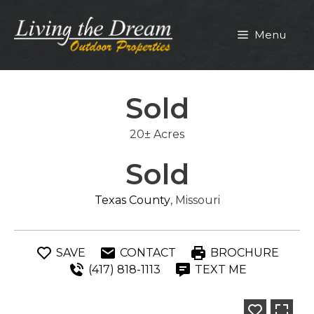
Skip
to
Menu
content
Sold
20± Acres
Sold
Texas County
, Missouri
SAVE
CONTACT
BROCHURE
(417) 818-1113
TEXT ME