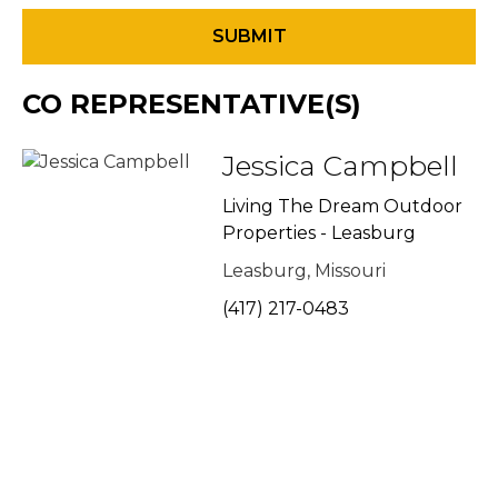
CO REPRESENTATIVE(S)
Jessica Campbell
Living The Dream Outdoor
Properties - Leasburg
Leasburg, Missouri
(417) 217-0483