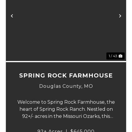
Previous
Ne
1 / 43
SPRING ROCK FARMHOUSE
Douglas County,
MO
Welcome to Spring Rock Farmhouse, the
heart of Spring Rock Ranch. Nestled on
92+/- acres in the Missouri Ozarks, this
beautifully remodeled 2-bedroom, 1.5-bath
farmhouse offers the perfect blend of
92± Acres
|
$645,000