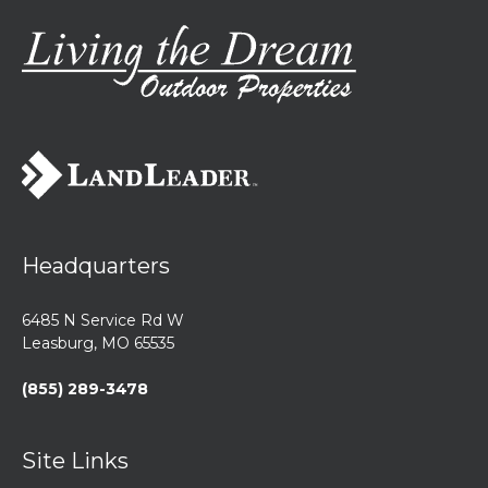
Headquarters
6485 N Service Rd W
Leasburg, MO 65535
(855) 289-3478
Site Links