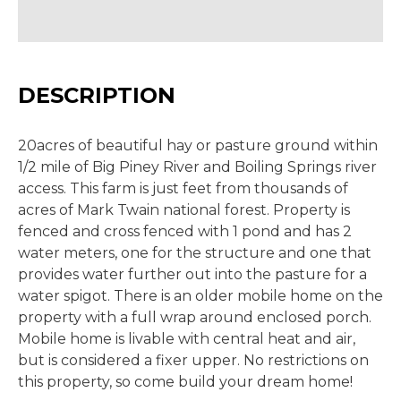
DESCRIPTION
20acres of beautiful hay or pasture ground within
1/2 mile of Big Piney River and Boiling Springs river
access. This farm is just feet from thousands of
acres of Mark Twain national forest. Property is
fenced and cross fenced with 1 pond and has 2
water meters, one for the structure and one that
provides water further out into the pasture for a
water spigot. There is an older mobile home on the
property with a full wrap around enclosed porch.
Mobile home is livable with central heat and air,
but is considered a fixer upper. No restrictions on
this property, so come build your dream home!