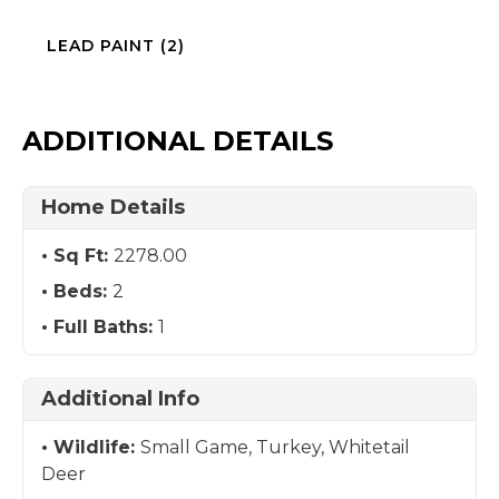
LEAD PAINT (2)
ADDITIONAL DETAILS
Home Details
Sq Ft:
2278.00
Beds:
2
Full Baths:
1
Additional Info
Wildlife:
Small Game, Turkey, Whitetail
Deer