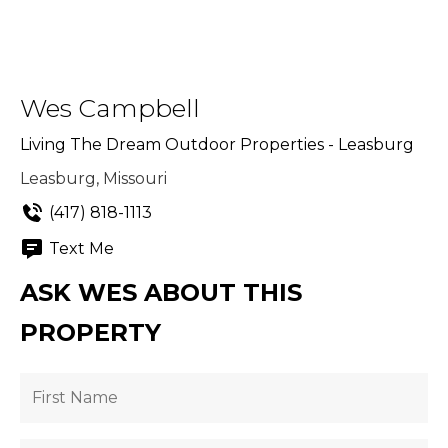
Wes Campbell
Living The Dream Outdoor Properties - Leasburg
Leasburg, Missouri
(417) 818-1113
Text Me
ASK WES ABOUT THIS
PROPERTY