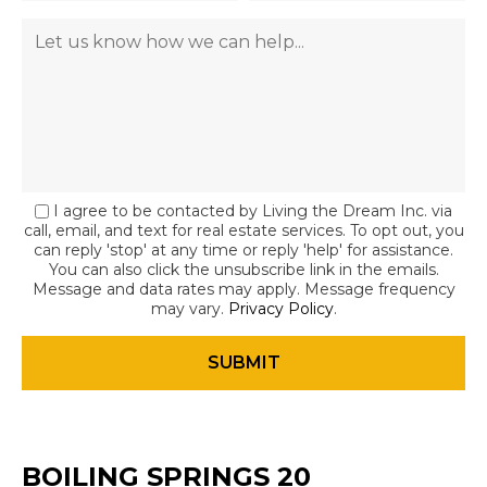
I agree to be contacted by Living the Dream Inc. via
call, email, and text for real estate services. To opt out, you
can reply 'stop' at any time or reply 'help' for assistance.
You can also click the unsubscribe link in the emails.
Message and data rates may apply. Message frequency
may vary.
Privacy Policy
.
BOILING SPRINGS 20