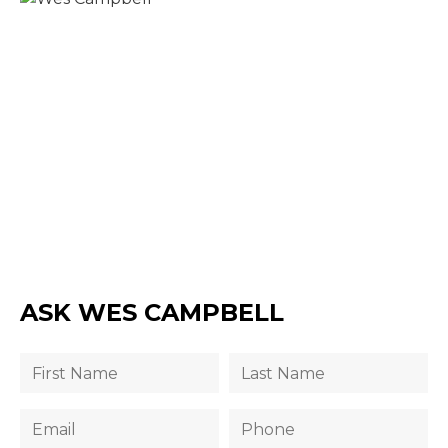
ASK WES CAMPBELL