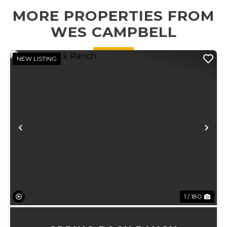
bedroom and
2.5-bath home is
MORE PROPERTIES FROM
bath downstair...
surrounded by
towerin...
WES CAMPBELL
NEW LISTING
Previous
Ne
1 / 180