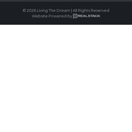
© 2026 Living The Dream | All Rights Reserved
Website Powered by