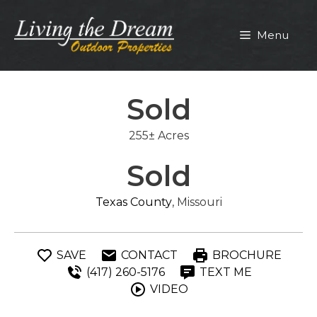
Skip
to
Menu
content
Sold
255± Acres
Sold
Texas County
, Missouri
SAVE
CONTACT
BROCHURE
(417) 260-5176
TEXT ME
VIDEO