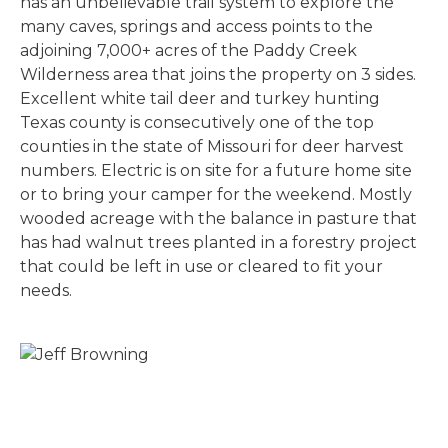
has an unbelievable trail system to explore the
many caves, springs and access points to the
adjoining 7,000+ acres of the Paddy Creek
Wilderness area that joins the property on 3 sides.
Excellent white tail deer and turkey hunting
Texas county is consecutively one of the top
counties in the state of Missouri for deer harvest
numbers. Electric is on site for a future home site
or to bring your camper for the weekend. Mostly
wooded acreage with the balance in pasture that
has had walnut trees planted in a forestry project
that could be left in use or cleared to fit your
needs.