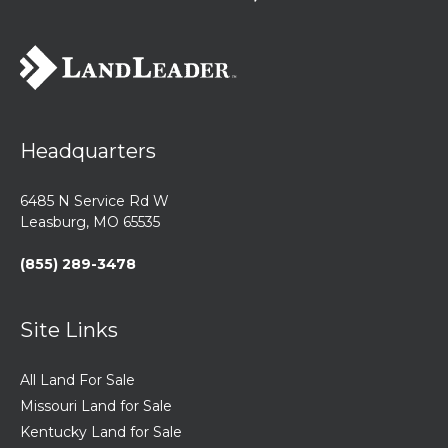
Headquarters
6485 N Service Rd W
Leasburg, MO 65535
(855) 289-3478
Site Links
All Land For Sale
Missouri Land for Sale
Kentucky Land for Sale