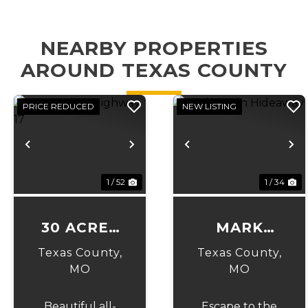
NEARBY PROPERTIES
AROUND TEXAS COUNTY
PRICE REDUCED
NEW LISTING
Previous
Next
Previous
N
1 / 52
1 / 34
30 ACRES
MARK
ON
TWAIN
Texas County,
Texas County,
HIGHWAY
HIDEAWAY
MO
MO
17
Beautiful all-
Escape to the