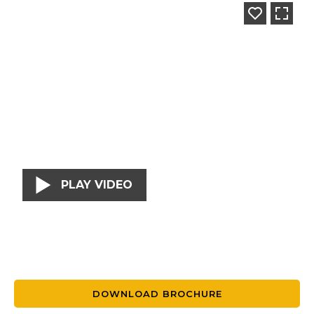
PLAY VIDEO
DOWNLOAD BROCHURE