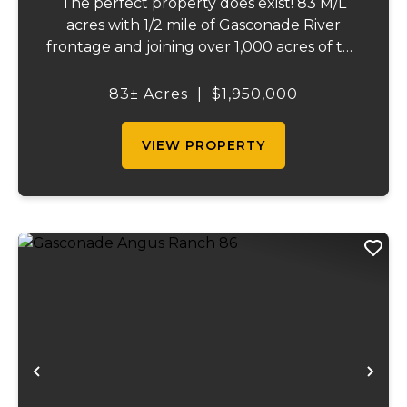
The perfect property does exist! 83 M/L
acres with 1/2 mile of Gasconade River
frontage and joining over 1,000 acres of the
Mark Twain National Forest. The
Gasconade Angus Ranch sets the standard
83± Acres
|
$1,950,000
for a luxury cattle ranch. The 5,000 sq ft
executive s...
VIEW PROPERTY
Previous
Ne