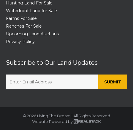
Hunting Land For Sale
Waterfront Land for Sale
Farms For Sale
Ranches For Sale
Upcoming Land Auctions
Privacy Policy
Subscribe to Our Land Updates
© 2026 Living The Dream | All Rights Reserved
Website Powered by