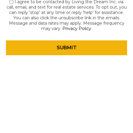
I agree to be contacted by Living the Dream Inc. via
call, email, and text for real estate services. To opt out, you
can reply 'stop' at any time or reply 'help' for assistance.
You can also click the unsubscribe link in the emails.
Message and data rates may apply. Message frequency
may vary.
Privacy Policy
.