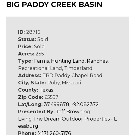
BIG PADDY CREEK BASIN
ID:
28716
Status:
Sold
Price:
Sold
Acres:
255
Type:
Farms
,
Hunting Land
,
Ranches
,
Recreational Land, Timberland
Address:
TBD Paddy Chapel Road
City, State:
Roby, Missouri
County:
Texas
Zip Code:
65557
Lat/Long:
37.499878, -92.082372
Presented By:
Jeff Browning
Living The Dream Outdoor Properties - L
easburg
Phone:
(417) 260-5176