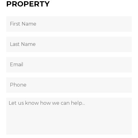
PROPERTY