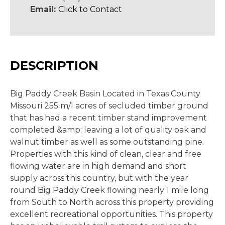
Email:
Click to Contact
DESCRIPTION
Big Paddy Creek Basin Located in Texas County
Missouri 255 m/l acres of secluded timber ground
that has had a recent timber stand improvement
completed &amp; leaving a lot of quality oak and
walnut timber as well as some outstanding pine.
Properties with this kind of clean, clear and free
flowing water are in high demand and short
supply across this country, but with the year
round Big Paddy Creek flowing nearly 1 mile long
from South to North across this property providing
excellent recreational opportunities. This property