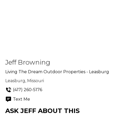
Jeff Browning
Living The Dream Outdoor Properties - Leasburg
Leasburg, Missouri
(417) 260-5176
Text Me
ASK JEFF ABOUT THIS