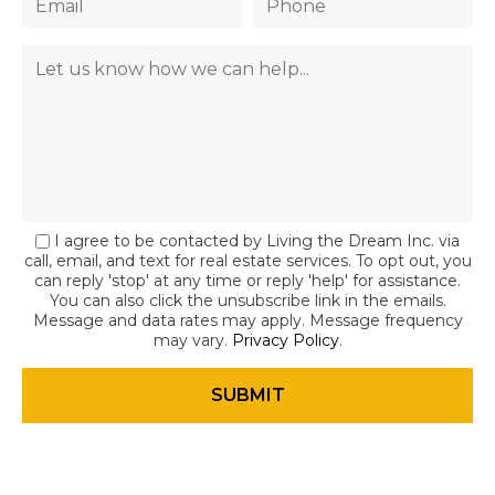
I agree to be contacted by Living the Dream Inc. via
call, email, and text for real estate services. To opt out, you
can reply 'stop' at any time or reply 'help' for assistance.
You can also click the unsubscribe link in the emails.
Message and data rates may apply. Message frequency
may vary.
Privacy Policy
.