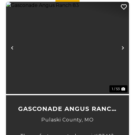
Previous
Ne
1 / 53
GASCONADE ANGUS RANCH
83
Pulaski County,
MO