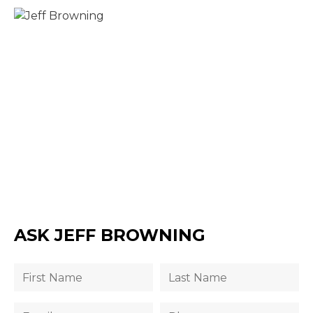
ASK JEFF BROWNING