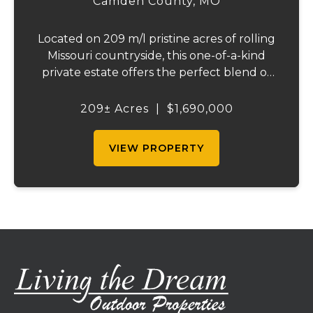
Camden County,
MO
Located on 209 m/l pristine acres of rolling
Missouri countryside, this one-of-a-kind
private estate offers the perfect blend of
luxurious modern living, timeless
craftsmanship, and unparalleled outdoor
209± Acres
|
$1,690,000
recreation. At its heart stands a stunning
barn...
VIEW PROPERTY