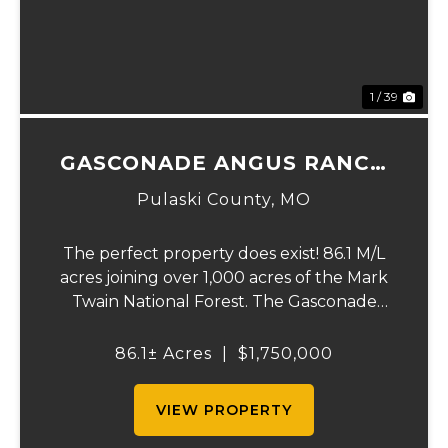
1 / 39
GASCONADE ANGUS RANCH
86
Pulaski County,
MO
The perfect property does exist! 86.1 M/L
acres joining over 1,000 acres of the Mark
Twain National Forest. The Gasconade
Angus Ranch sets the standard for a
luxury cattle ranch. The 5,000 sq ft
86.1± Acres
|
$1,750,000
executive style, fully custom home boasts
vaulted wood ...
VIEW PROPERTY