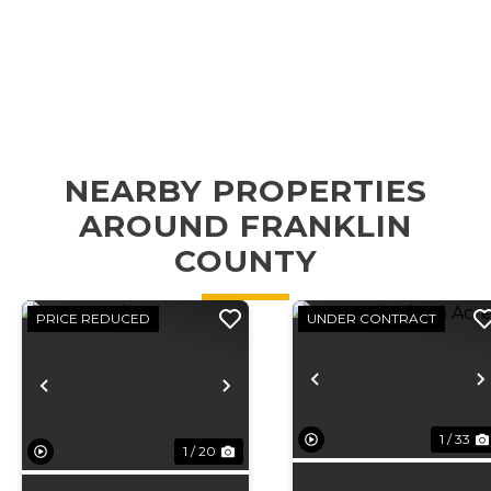
NEARBY PROPERTIES
AROUND FRANKLIN
COUNTY
PRICE REDUCED
UNDER CONTRACT
Previous
Previous
Next
1 / 33
1 / 20