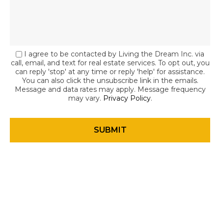
I agree to be contacted by Living the Dream Inc. via
call, email, and text for real estate services. To opt out, you
can reply 'stop' at any time or reply 'help' for assistance.
You can also click the unsubscribe link in the emails.
Message and data rates may apply. Message frequency
may vary.
Privacy Policy
.