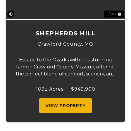
1 / 102
SHEPHERDS HILL
Crawford County,
MO
Escape to the Ozarks with this stunning
farm in Crawford County, Missouri, offering
the perfect blend of comfort, scenery, and
outdoor recreation. Perched atop a hill, the
2,200 sq ft home boasts views that truly
109± Acres
|
$949,900
capture the beauty of the surrounding...
VIEW PROPERTY