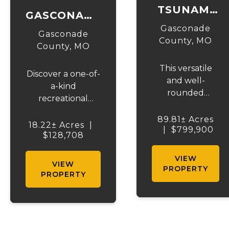
TSUNAMI
GASCONADE
LAKE &
Gasconade
18
Gasconade
ACRES
County,
MO
County,
MO
This versatile
Discover a one-of-
and well-
a-kind
rounded
recreational
property offers
paradise with
the perfect
89.81± Acres
Gasconade River
18.22± Acres
|
|
blend of
$799,900
frontage, offering
$128,708
recreation,
everything you
hunting, and
VIEW
need for the
VIEW
country living,
PROPERTY
ultimate outdoor
PROPERTY
all in a highly
escape. This
accessible
property is a
location. At the
haven for deer
heart of the
hunting, and is
farm is a