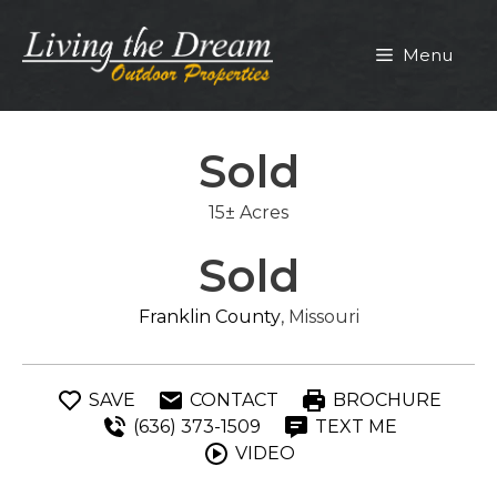
Skip
to
Menu
content
Sold
15± Acres
Sold
Franklin County
, Missouri
SAVE
CONTACT
BROCHURE
(636) 373-1509
TEXT ME
VIDEO