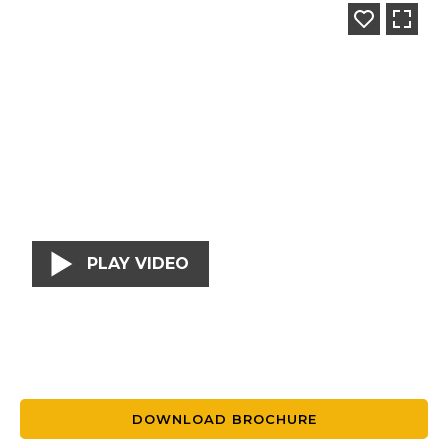
PLAY VIDEO
DOWNLOAD BROCHURE