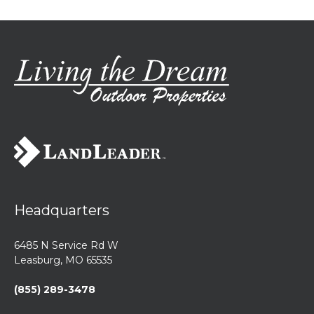
Headquarters
6485 N Service Rd W
Leasburg, MO 65535
(855) 289-3478