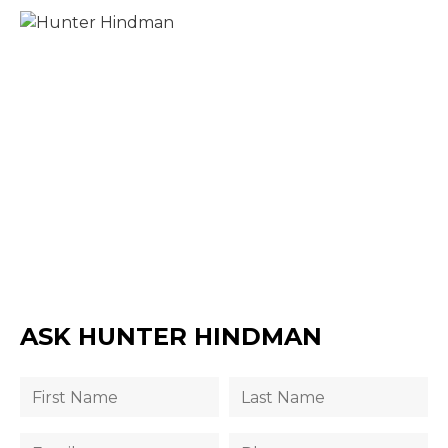
ASK HUNTER HINDMAN