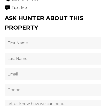
Text Me
ASK HUNTER ABOUT THIS
PROPERTY