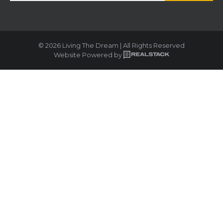
© 2026 Living The Dream | All Rights Reserved
Website Powered by