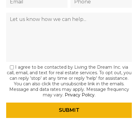
I agree to be contacted by Living the Dream Inc. via
call, email, and text for real estate services. To opt out, you
can reply 'stop' at any time or reply 'help' for assistance.
You can also click the unsubscribe link in the emails.
Message and data rates may apply. Message frequency
may vary.
Privacy Policy
.