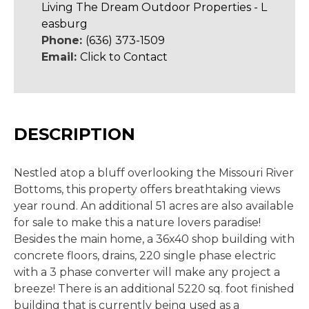
Living The Dream Outdoor Properties - L
easburg
Phone:
(636) 373-1509
Email:
Click to Contact
DESCRIPTION
Nestled atop a bluff overlooking the Missouri River
Bottoms, this property offers breathtaking views
year round. An additional 51 acres are also available
for sale to make this a nature lovers paradise!
Besides the main home, a 36x40 shop building with
concrete floors, drains, 220 single phase electric
with a 3 phase converter will make any project a
breeze! There is an additional 5220 sq. foot finished
building that is currently being used as a