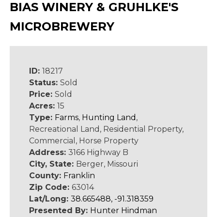
BIAS WINERY & GRUHLKE'S
MICROBREWERY
ID:
18217
Status:
Sold
Price:
Sold
Acres:
15
Type:
Farms
,
Hunting Land
,
Recreational Land, Residential Property,
Commercial, Horse Property
Address:
3166 Highway B
City, State:
Berger, Missouri
County:
Franklin
Zip Code:
63014
Lat/Long:
38.665488, -91.318359
Presented By:
Hunter Hindman