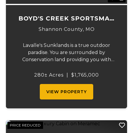
BOYD'S CREEK SPORTSMAN
LODGE
Shannon County,
MO
Lavalle's Sunklands is a true outdoor
paradise. You are surrounded by
Conservation land providing you with
thousands of extra acreage and giving you
the shortest access to the SUNKLANDS.
280± Acres
|
$1,765,000
You have alfalfa and clover fields
strategically placed along w...
VIEW PROPERTY
PRICE REDUCED