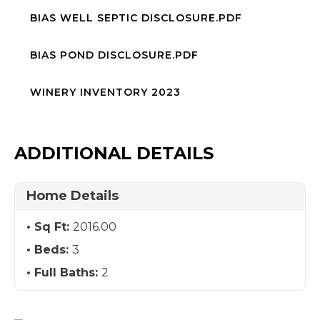
BIAS WELL SEPTIC DISCLOSURE.PDF
BIAS POND DISCLOSURE.PDF
WINERY INVENTORY 2023
ADDITIONAL DETAILS
Home Details
Sq Ft:
2016.00
Beds:
3
Full Baths:
2