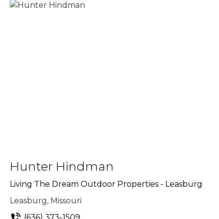
Hunter Hindman
Living The Dream Outdoor Properties - Leasburg
Leasburg, Missouri
(636) 373-1509