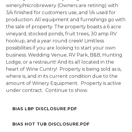
winery/microbrewery (Owners are retiring) with
3/4 finished for customers use, and 1/4 used for
production. All equipment and furnishings go with
the sale of property. The property boasts a 6 acre
vineyard, stocked ponds, fruit trees, 30 amp RV
hookup, and a year round creek! Limitless
possibilities if you are looking to start your own
business. Wedding Venue, RV Park, B&B, Hunting
Lodge, or a restraunt! And its all located in the
heart of Wine Cuntry! Property is being sold as is,
where is, and in its current condition due to the
amount of Winery Equipment. Property is active
under contract. Continue to show.
BIAS LBP DISCLOSURE.PDF
BIAS HOT TUB DISCLOSURE.PDF