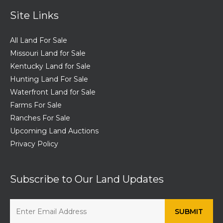
Site Links
All Land For Sale
Missouri Land for Sale
Kentucky Land for Sale
Hunting Land For Sale
Waterfront Land for Sale
Farms For Sale
Ranches For Sale
Upcoming Land Auctions
Privacy Policy
Subscribe to Our Land Updates