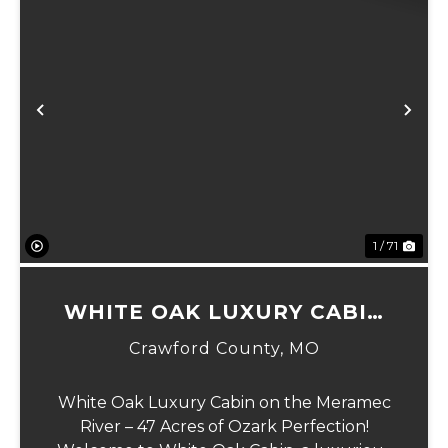
Previous
Ne
1 / 71
WHITE OAK LUXURY CABIN
ON MERAMEC
Crawford County,
MO
White Oak Luxury Cabin on the Meramec
River – 47 Acres of Ozark Perfection!