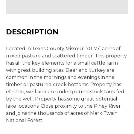
DESCRIPTION
Located in Texas County Missouri 70 M/l acres of
mixed pasture and scattered timber. This property
has all the key elements for a small cattle farm
with great building sites. Deer and turkey are
common in the mornings and evenings in the
timber or pastured creek bottoms. Property has
electric, well and an underground stock tank fed
by the well. Property has some great potential
lake locations. Close proximity to the Piney River
and joins the thousands of acres of Mark Twain
National Forest.