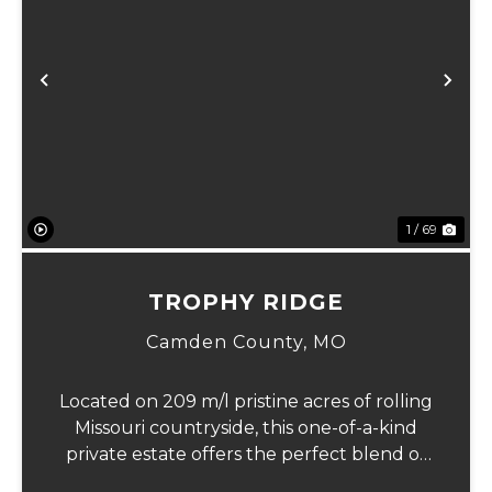
Previous
Ne
1 / 69
TROPHY RIDGE
Camden County,
MO
Located on 209 m/l pristine acres of rolling
Missouri countryside, this one-of-a-kind
private estate offers the perfect blend of
luxurious modern living, timeless