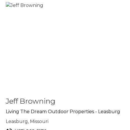
Jeff Browning
Living The Dream Outdoor Properties - Leasburg
Leasburg, Missouri