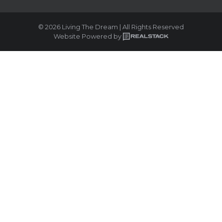
© 2026 Living The Dream | All Rights Reserved
Website Powered by