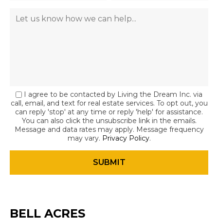
I agree to be contacted by Living the Dream Inc. via
call, email, and text for real estate services. To opt out, you
can reply 'stop' at any time or reply 'help' for assistance.
You can also click the unsubscribe link in the emails.
Message and data rates may apply. Message frequency
may vary.
Privacy Policy
.
BELL ACRES