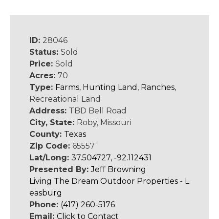
ID:
28046
Status:
Sold
Price:
Sold
Acres:
70
Type:
Farms
,
Hunting Land
,
Ranches
,
Recreational Land
Address:
TBD Bell Road
City, State:
Roby, Missouri
County:
Texas
Zip Code:
65557
Lat/Long:
37.504727, -92.112431
Presented By:
Jeff Browning
Living The Dream Outdoor Properties - L
easburg
Phone:
(417) 260-5176
Email:
Click to Contact