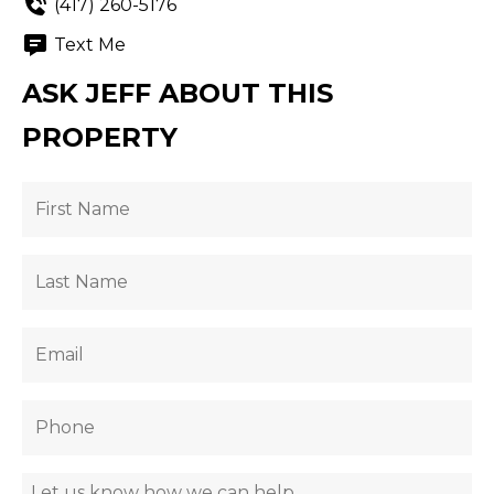
(417) 260-5176
Text Me
ASK JEFF ABOUT THIS
PROPERTY