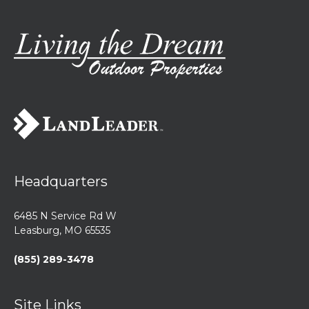
Headquarters
6485 N Service Rd W
Leasburg, MO 65535
(855) 289-3478
Site Links