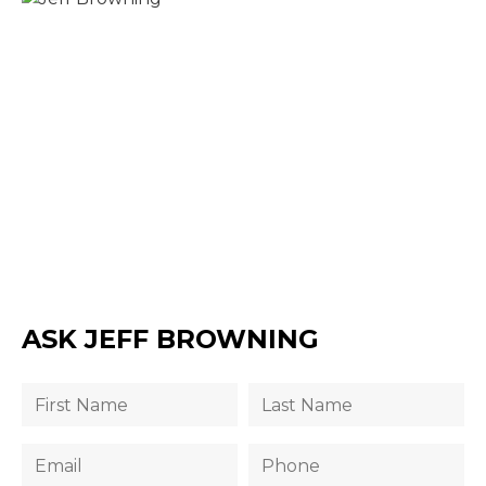
ASK JEFF BROWNING