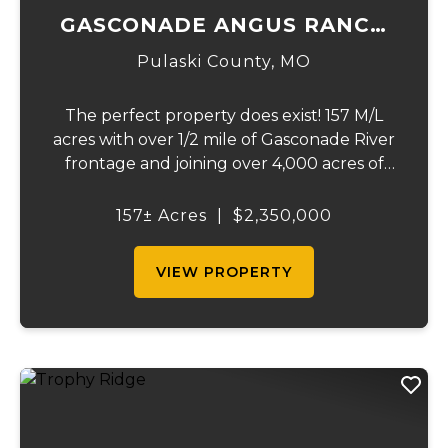
GASCONADE ANGUS RANCH
157
Pulaski County,
MO
The perfect property does exist! 157 M/L
acres with over 1/2 mile of Gasconade River
frontage and joining over 4,000 acres of
the Mark Twain National Forest.The
Gasconade Angus Ranch sets the standard
157± Acres
|
$2,350,000
for a luxury cattle ranch. The 5,000 sq ft
execut...
VIEW PROPERTY