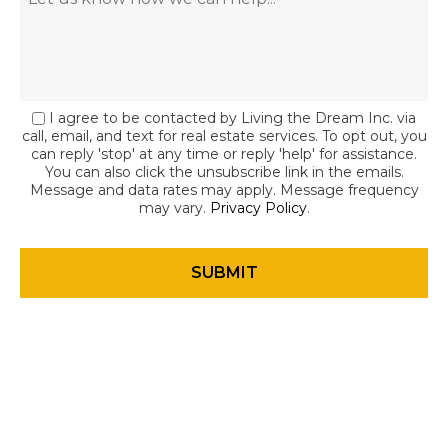
I agree to be contacted by Living the Dream Inc. via
call, email, and text for real estate services. To opt out, you
can reply 'stop' at any time or reply 'help' for assistance.
You can also click the unsubscribe link in the emails.
Message and data rates may apply. Message frequency
may vary.
Privacy Policy
.