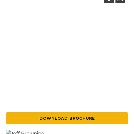
DOWNLOAD BROCHURE