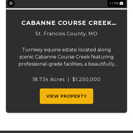
1 / 76
CABANNE COURSE CREEK
EQUESTRIAN & EVENT
St. Francois County,
MO
CENTER
Turnkey equine estate located along
scenic Cabanne Course Creek featuring
professional-grade facilities, a beautifully
maintained ranch-style home, and
outstanding income-producing potential.
18.73± Acres
|
$1,250,000
Conveniently located just over an hour
from St. Louis and ...
VIEW PROPERTY