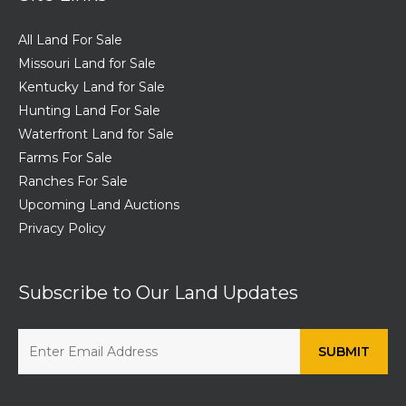
All Land For Sale
Missouri Land for Sale
Kentucky Land for Sale
Hunting Land For Sale
Waterfront Land for Sale
Farms For Sale
Ranches For Sale
Upcoming Land Auctions
Privacy Policy
Subscribe to Our Land Updates