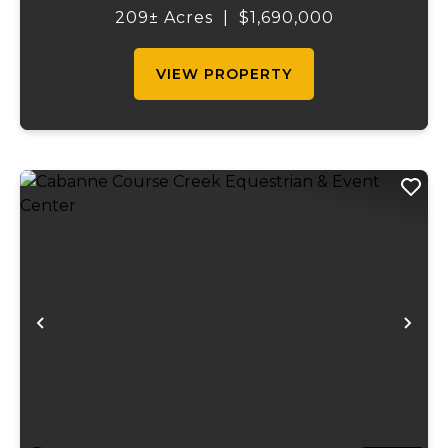
craftsmanship, and unparalleled outdoor
209± Acres
|
$1,690,000
recreation. At its heart stands a stunning
barn...
VIEW PROPERTY
Previous
Ne