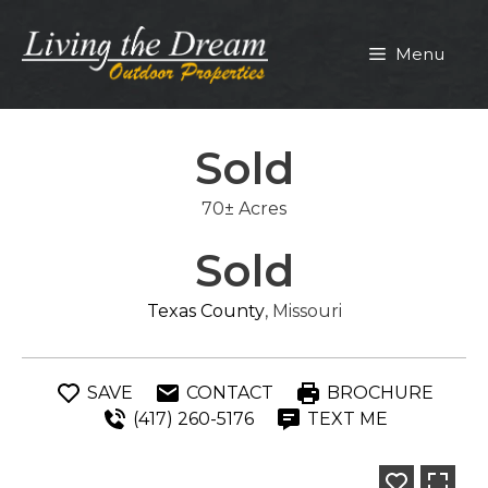
Skip
to
Menu
content
Sold
70± Acres
Sold
Texas County
, Missouri
SAVE
CONTACT
BROCHURE
(417) 260-5176
TEXT ME