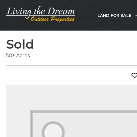
Skip
to
LAND FOR SALE
content
Sold
50± Acres