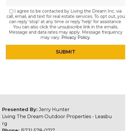
I agree to be contacted by Living the Dream Inc. via
call, email, and text for real estate services. To opt out, you
can reply 'stop' at any time or reply 'help' for assistance.
You can also click the unsubscribe link in the emails.
Message and data rates may apply. Message frequency
may vary.
Privacy Policy
.
Presented By:
Jerry Hunter
Living The Dream Outdoor Properties - Leasbu
rg
Phone:
(573) 578-0717