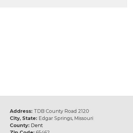
Address:
TDB County Road 2120
City, State:
Edgar Springs, Missouri
County:
Dent
Zip Code:
65462