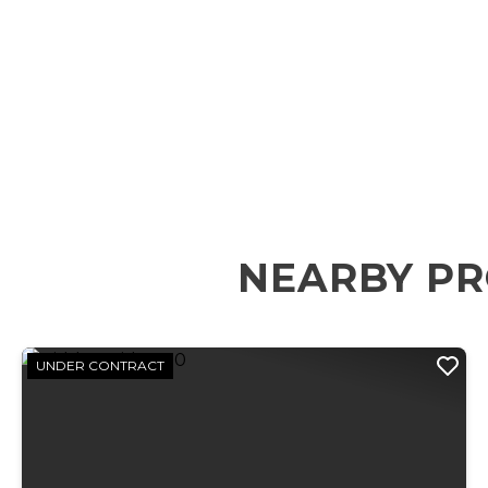
NEARBY PR
UNDER CONTRACT