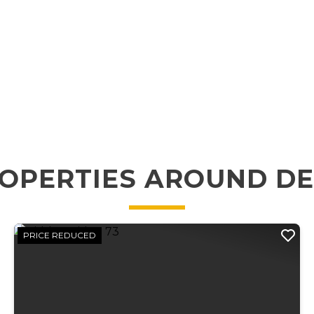
OPERTIES AROUND D
PRICE REDUCED