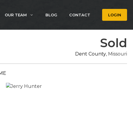
OUR TEAM
BLOG
CONTACT
LOGIN
Sold
Dent County
, Missouri
ME