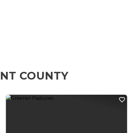
ENT COUNTY