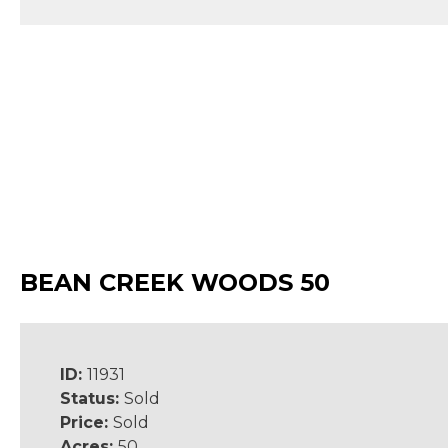
BEAN CREEK WOODS 50
ID:
11931
Status:
Sold
Price:
Sold
Acres:
50