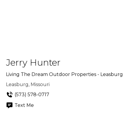
Jerry Hunter
Living The Dream Outdoor Properties - Leasburg
Leasburg, Missouri
(573) 578-0717
Text Me