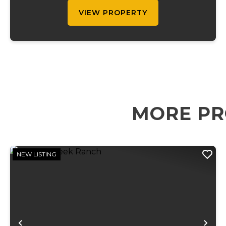
VIEW PROPERTY
MORE PR
NEW LISTING