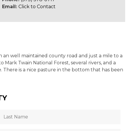
Email:
Click to Contact
n an well maintained county road and just a mile to a
o Mark Twain National Forest, several rivers, and a
. There is a nice pasture in the bottom that has been
TY