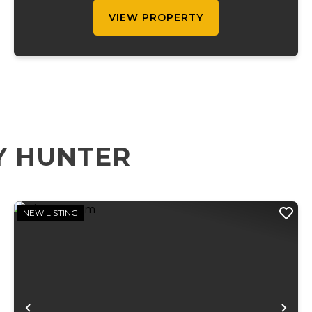
site e...
VIEW PROPERTY
Y HUNTER
NEW LISTING