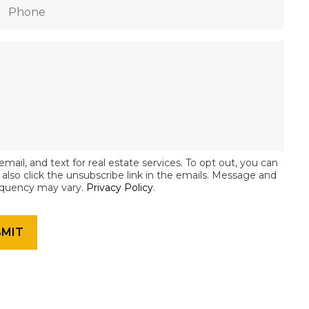
email, and text for real estate services. To opt out, you can
an also click the unsubscribe link in the emails. Message and
equency may vary.
Privacy Policy
.