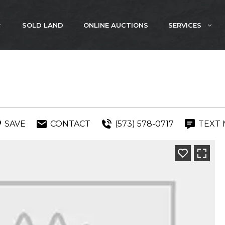
SOLD LAND
ONLINE AUCTIONS
SERVICES
SAVE
CONTACT
(573) 578-0717
TEXT 