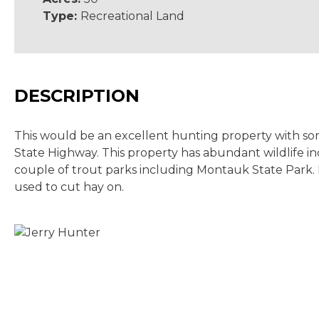
Type:
Recreational Land
DESCRIPTION
This would be an excellent hunting property with some
State Highway. This property has abundant wildlife inc
couple of trout parks including Montauk State Park. I
used to cut hay on.