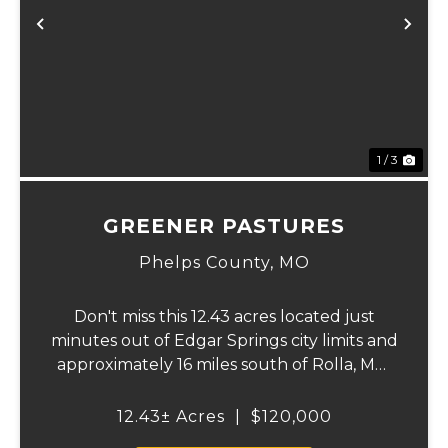
xt
Previous
Ne
1 / 3
GREENER PASTURES
Phelps County,
MO
Don't miss this 12.43 acres located just
minutes out of Edgar Springs city limits and
approximately 16 miles south of Rolla, MO.
This property offers a flat laying
topography, that is approximately 99
12.43± Acres
|
$120,000
percent hayable ground, city water, and on