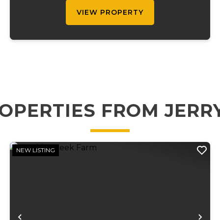
...
VIEW PROPERTY
OPERTIES FROM JERR
NEW LISTING