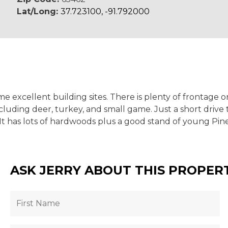
Lat/Long:
37.723100, -91.792000
 excellent building sites. There is plenty of frontage o
luding deer, turkey, and small game. Just a short drive t
t has lots of hardwoods plus a good stand of young Pine
ASK JERRY ABOUT THIS PROPER