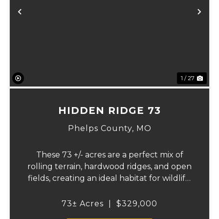
xt
Previous
Ne
1 / 27
HIDDEN RIDGE 73
Phelps County,
MO
These 73 +/- acres are a perfect mix of
rolling terrain, hardwood ridges, and open
fields, creating an ideal habitat for wildlife.
Multiple ponds and strategically laid-out
timbered ridges offer outstanding
73± Acres
|
$329,000
opportunities for deer and turkey hunting,