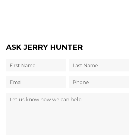
ASK JERRY HUNTER