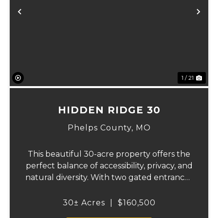
Previous
Ne
1 / 21
HIDDEN RIDGE 30
Phelps County,
MO
This beautiful 30-acre property offers the
perfect balance of accessibility, privacy, and
natural diversity. With two gated entrances
off an asphalt county road, the land is easy
to access while still providing multiple
30± Acres
|
$160,500
points of entry and flexibilit...