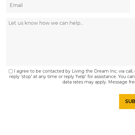
I agree to be contacted by Living the Dream Inc. via call, 
reply 'stop' at any time or reply 'help' for assistance. You c
data rates may apply. Message fr