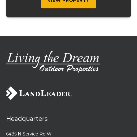
VIEW PROPERTY
Headquarters
6485 N Service Rd W