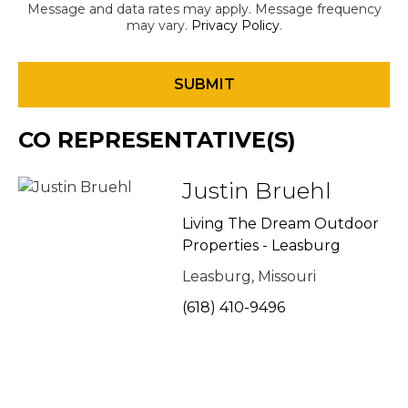
Message and data rates may apply. Message frequency
may vary.
Privacy Policy
.
CO REPRESENTATIVE(S)
Justin Bruehl
Living The Dream Outdoor
Properties - Leasburg
Leasburg, Missouri
(618) 410-9496