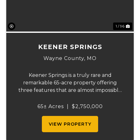
1 / 96
KEENER SPRINGS
Wayne County,
MO
Keener Springs is a truly rare and
remarkable 65-acre property offering
three features that are almost impossible
to find on a single tract: a natural cave, a
half mile of Black River frontage, and a
65± Acres
|
$2,750,000
powerful spring producing up to 27 million
gallons...
VIEW PROPERTY