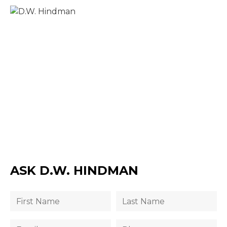
ASK D.W. HINDMAN