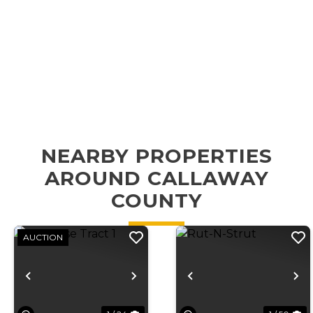
NEARBY PROPERTIES
AROUND CALLAWAY
COUNTY
AUCTION
Previous
Next
Previous
N