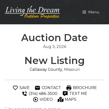
Skip
to
Menu
content
Auction Date
Aug 3, 2026
New Listing
Callaway County
, Missouri
SAVE
CONTACT
BROCHURE
(314) 486-3500
TEXT ME
VIDEO
MAPS