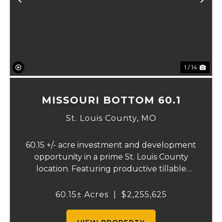
Previous
Ne
1 / 14
MISSOURI BOTTOM 60.1
St. Louis County,
MO
60.15 +/- acre investment and development
opportunity in a prime St. Louis County
location. Featuring productive tillable
acreage, significant highway visibility, and
income-producing billboard assets, this
60.15± Acres
|
$2,255,625
property offers a unique combination of
cur...