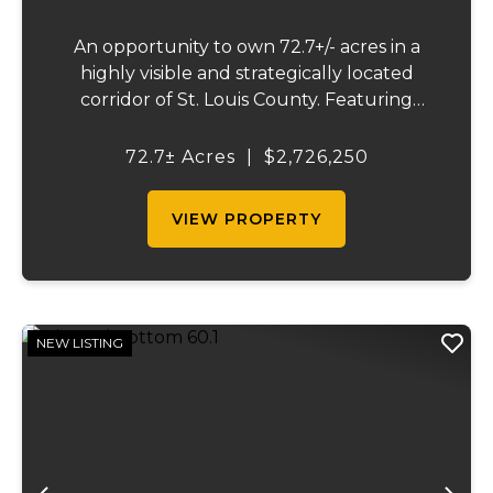
An opportunity to own 72.7+/- acres in a
highly visible and strategically located
corridor of St. Louis County. Featuring
mostly tillable acreage, this property offers
immediate agricultural income potential
72.7± Acres
|
$2,726,250
while also presenting compelling long-
term...
VIEW PROPERTY
NEW LISTING