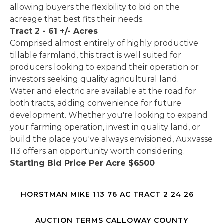
allowing buyers the flexibility to bid on the
acreage that best fits their needs.
Tract 2 - 61 +/- Acres
Comprised almost entirely of highly productive
tillable farmland, this tract is well suited for
producers looking to expand their operation or
investors seeking quality agricultural land.
Water and electric are available at the road for
both tracts, adding convenience for future
development. Whether you're looking to expand
your farming operation, invest in quality land, or
build the place you've always envisioned, Auxvasse
113 offers an opportunity worth considering.
Starting Bid Price Per Acre $6500
HORSTMAN MIKE 113 76 AC TRACT 2 24 26
AUCTION TERMS CALLOWAY COUNTY