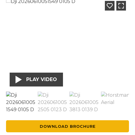
PLAY VIDEO
DOWNLOAD BROCHURE