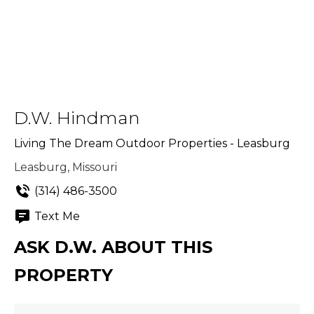
D.W. Hindman
Living The Dream Outdoor Properties - Leasburg
Leasburg, Missouri
(314) 486-3500
Text Me
ASK D.W. ABOUT THIS
PROPERTY