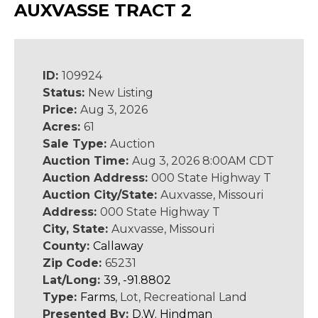
AUXVASSE TRACT 2
ID:
109924
Status:
New Listing
Price:
Aug 3, 2026
Acres:
61
Sale Type:
Auction
Auction Time:
Aug 3, 2026 8:00AM CDT
Auction Address:
000 State Highway T
Auction City/State:
Auxvasse, Missouri
Address:
000 State Highway T
City, State:
Auxvasse, Missouri
County:
Callaway
Zip Code:
65231
Lat/Long:
39, -91.8802
Type:
Farms
, Lot, Recreational Land
Presented By:
D.W. Hindman