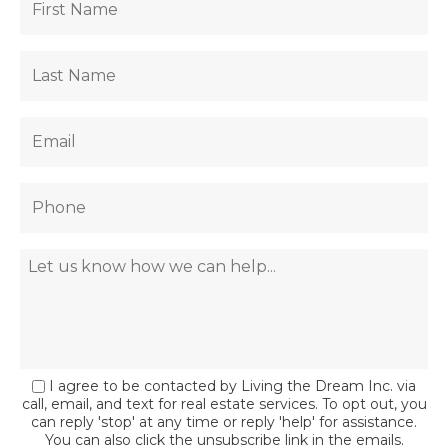
I agree to be contacted by Living the Dream Inc. via
call, email, and text for real estate services. To opt out, you
can reply 'stop' at any time or reply 'help' for assistance.
You can also click the unsubscribe link in the emails.