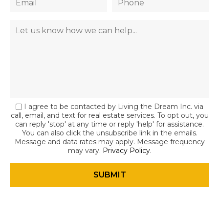
I agree to be contacted by Living the Dream Inc. via
call, email, and text for real estate services. To opt out, you
can reply 'stop' at any time or reply 'help' for assistance.
You can also click the unsubscribe link in the emails.
Message and data rates may apply. Message frequency
may vary.
Privacy Policy
.