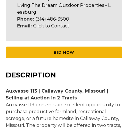
Living The Dream Outdoor Properties - L
easburg
Phone:
(314) 486-3500
Email:
Click to Contact
BID NOW
DESCRIPTION
Auxvasse 113 | Callaway County, Missouri |
Selling at Auction in 2 Tracts
Auxvasse 113 presents an excellent opportunity to
purchase productive farmland, recreational
acreage, or a future homesite in Callaway County,
Missouri. The property will be offered in two tracts,