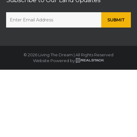
© 2026 Living The Dream | All Rights Reserved
Website Powered by