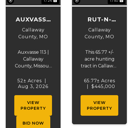
1 / 24
1 / 50
AUXVASSE
RUT-N-
TRACT 1
STRUT
Callaway
Callaway
County,
MO
County,
MO
Auxvasse 113 |
This 65.77 +/-
Callaway
acre hunting
County, Missouri
tract in Callaway
| Selling at
County is a true
Auction in 2
sportsman’s
52± Acres
|
65.77± Acres
TractsAuxvasse
Aug 3, 2026
|
paradise,
$445,000
113 presents an
located just 28
excellent
minutes from
VIEW
VIEW
opportunity to
downtown
PROPERTY
PROPERTY
purchase
Hermann and
productive
approximately 1
BID NOW
farmland,
hour from