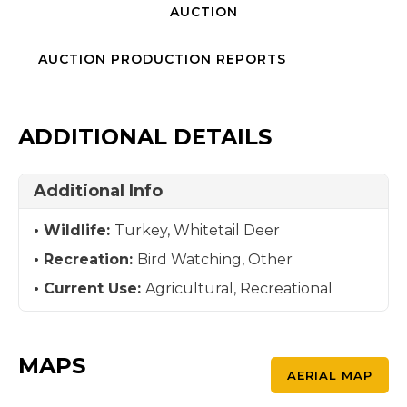
AUCTION
AUCTION PRODUCTION REPORTS
ADDITIONAL DETAILS
Additional Info
Wildlife:
Turkey, Whitetail Deer
Recreation:
Bird Watching, Other
Current Use:
Agricultural, Recreational
MAPS
AERIAL MAP