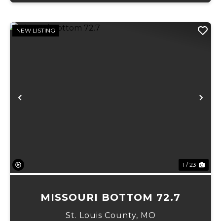
NEW LISTING
Previous
Ne
1 / 23
MISSOURI BOTTOM 72.7
St. Louis County,
MO