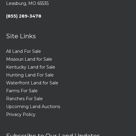
Leasburg, MO 65535
(855) 289-3478
Site Links
All Land For Sale
Missouri Land for Sale
Kentucky Land for Sale
Hunting Land For Sale
Waterfront Land for Sale
Farms For Sale
Ranches For Sale
Upcoming Land Auctions
Privacy Policy
Subscribe to Our Land Updates