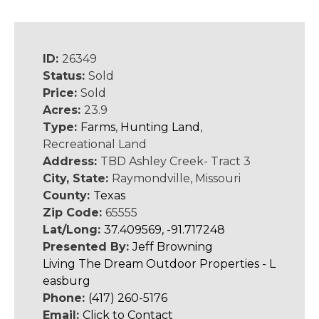
ID:
26349
Status:
Sold
Price:
Sold
Acres:
23.9
Type:
Farms
,
Hunting Land
,
Recreational Land
Address:
TBD Ashley Creek- Tract 3
City, State:
Raymondville, Missouri
County:
Texas
Zip Code:
65555
Lat/Long:
37.409569, -91.717248
Presented By:
Jeff Browning
Living The Dream Outdoor Properties - L
easburg
Phone:
(417) 260-5176
Email:
Click to Contact