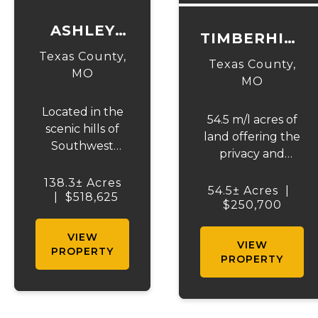
ASHLEY
TIMBERHILL
CREEK
Texas County,
ACRES-
Texas County,
ROAD-
MO
TRACT 1
MO
TRACT 2
Located in the
54.5 m/l acres of
scenic hills of
land offering the
Southwest
privacy and
Missouri on the
seclusion that
Texas and Dent
138.3± Acres
outdoor
54.5± Acres
|
County line, this
|
$518,625
enthusiasts and
$250,700
exceptional
future
138± acre farm
VIEW
homeowners are
VIEW
offers the
PROPERTY
looking for. The
PROPERTY
perfect blend of
property features
productive
a spring and
pasture, live
private creek with
water, and