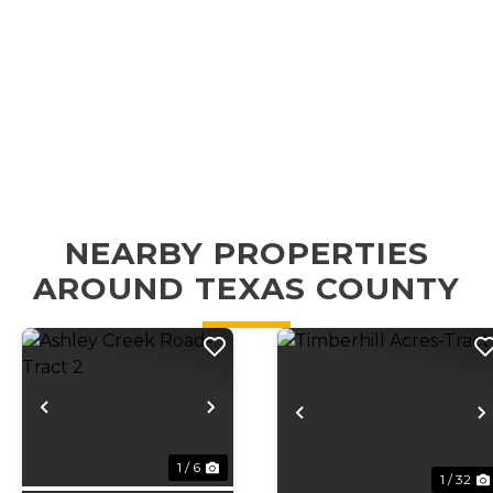
NEARBY PROPERTIES
AROUND TEXAS COUNTY
Previous
Next
Previous
1 / 6
1 / 32