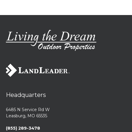
Headquarters
6485 N Service Rd W
Leasburg, MO 65535
(855) 289-3478