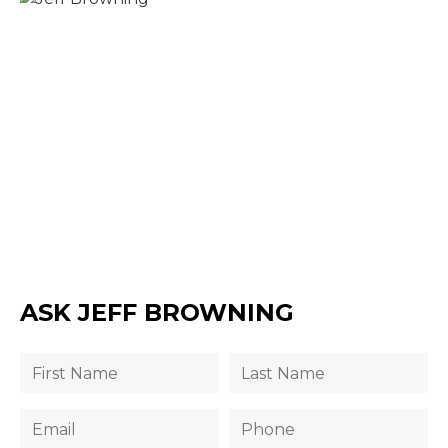
ASK JEFF BROWNING