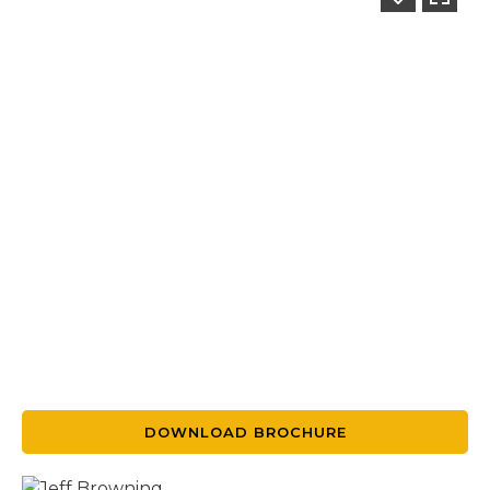
DOWNLOAD BROCHURE