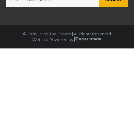
© 2026 Living The Dream | All Rights Reserved
Website Powered by