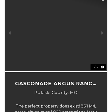
Previous
Ne
1 / 39
GASCONADE ANGUS RANCH
86
Pulaski County,
MO
The perfect property does exist! 86.1 M/L