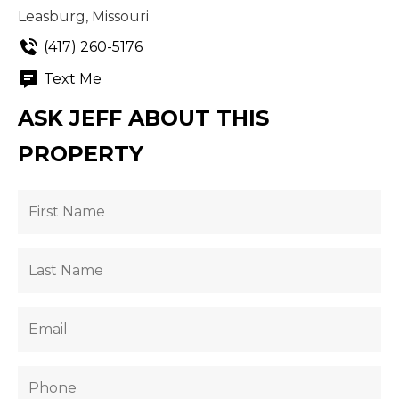
Leasburg, Missouri
(417) 260-5176
Text Me
ASK JEFF ABOUT THIS
PROPERTY