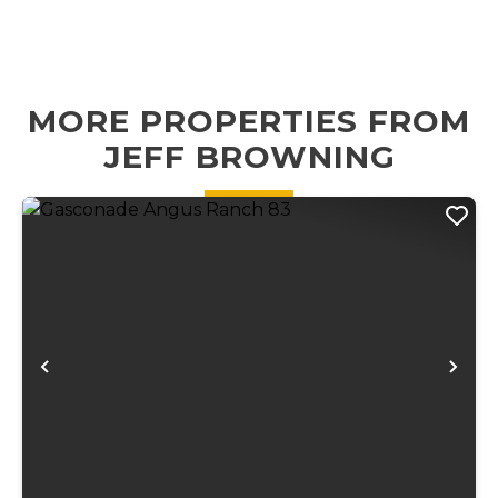
beaver dams and
outdoor
small waterfalls
recreation. Just
running through
minutes from
the length of the
Montauk State
MORE PROPERTIES FROM
propert...
Park, this
JEFF BROWNING
proper...
Previous
Ne