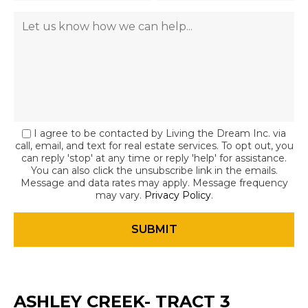
I agree to be contacted by Living the Dream Inc. via
call, email, and text for real estate services. To opt out, you
can reply 'stop' at any time or reply 'help' for assistance.
You can also click the unsubscribe link in the emails.
Message and data rates may apply. Message frequency
may vary.
Privacy Policy
.
ASHLEY CREEK- TRACT 3