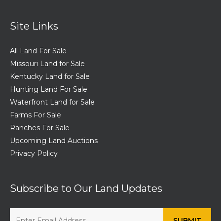
Site Links
All Land For Sale
Missouri Land for Sale
Kentucky Land for Sale
Hunting Land For Sale
Waterfront Land for Sale
Farms For Sale
Ranches For Sale
Upcoming Land Auctions
Privacy Policy
Subscribe to Our Land Updates