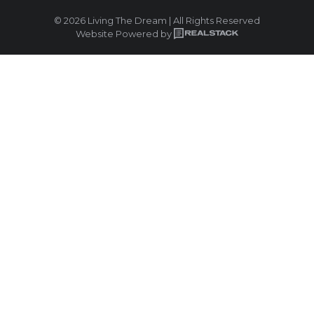
© 2026 Living The Dream | All Rights Reserved
Website Powered by