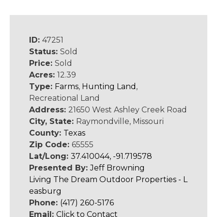
ID:
47251
Status:
Sold
Price:
Sold
Acres:
12.39
Type:
Farms
,
Hunting Land
,
Recreational Land
Address:
21650 West Ashley Creek Road
City, State:
Raymondville, Missouri
County:
Texas
Zip Code:
65555
Lat/Long:
37.410044, -91.719578
Presented By:
Jeff Browning
Living The Dream Outdoor Properties - L
easburg
Phone:
(417) 260-5176
Email:
Click to Contact