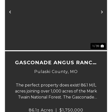
Previous
Ne
1 / 39
GASCONADE ANGUS RANCH
86
Pulaski County,
MO
The perfect property does exist! 86.1 M/L
acres joining over 1,000 acres of the Mark
Twain National Forest. The Gasconade
Angus Ranch sets the standard for a
luxury cattle ranch. The 5,000 sq ft
86.1± Acres
|
$1,750,000