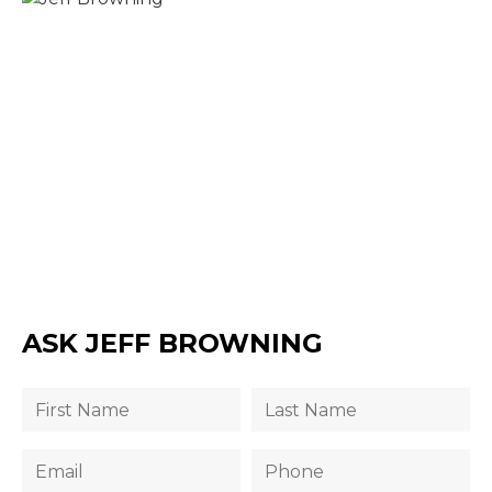
ASK JEFF BROWNING