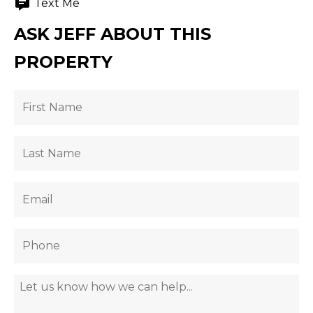
Text Me
ASK JEFF ABOUT THIS
PROPERTY