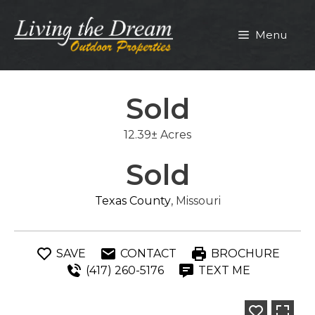
Skip
to
Menu
content
Sold
12.39± Acres
Sold
Texas County
, Missouri
SAVE
CONTACT
BROCHURE
(417) 260-5176
TEXT ME