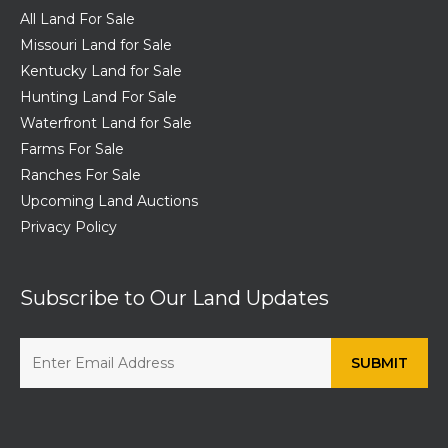
All Land For Sale
Missouri Land for Sale
Kentucky Land for Sale
Hunting Land For Sale
Waterfront Land for Sale
Farms For Sale
Ranches For Sale
Upcoming Land Auctions
Privacy Policy
Subscribe to Our Land Updates