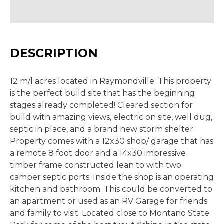
DESCRIPTION
12 m/l acres located in Raymondville. This property
is the perfect build site that has the beginning
stages already completed! Cleared section for
build with amazing views, electric on site, well dug,
septic in place, and a brand new storm shelter.
Property comes with a 12x30 shop/ garage that has
a remote 8 foot door and a 14x30 impressive
timber frame constructed lean to with two
camper septic ports. Inside the shop is an operating
kitchen and bathroom. This could be converted to
an apartment or used as an RV Garage for friends
and family to visit. Located close to Montano State