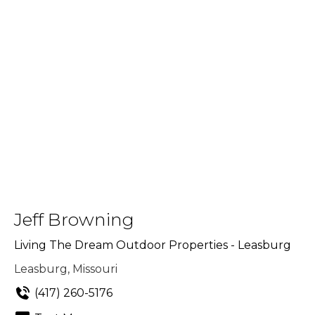
Jeff Browning
Living The Dream Outdoor Properties - Leasburg
Leasburg, Missouri
(417) 260-5176