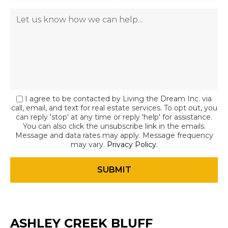
I agree to be contacted by Living the Dream Inc. via
call, email, and text for real estate services. To opt out, you
can reply 'stop' at any time or reply 'help' for assistance.
You can also click the unsubscribe link in the emails.
Message and data rates may apply. Message frequency
may vary.
Privacy Policy
.
ASHLEY CREEK BLUFF