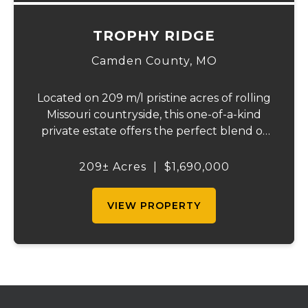
TROPHY RIDGE
Camden County,
MO
Located on 209 m/l pristine acres of rolling
Missouri countryside, this one-of-a-kind
private estate offers the perfect blend of
luxurious modern living, timeless
craftsmanship, and unparalleled outdoor
209± Acres
|
$1,690,000
recreation. At its heart stands a stunning
barn...
VIEW PROPERTY