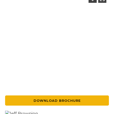
DOWNLOAD BROCHURE