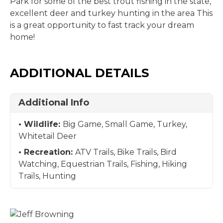
Park for some of the best trout fishing in the state,
excellent deer and turkey hunting in the area This
is a great opportunity to fast track your dream
home!
ADDITIONAL DETAILS
Additional Info
Wildlife:
Big Game, Small Game, Turkey,
Whitetail Deer
Recreation:
ATV Trails, Bike Trails, Bird
Watching, Equestrian Trails, Fishing, Hiking
Trails, Hunting