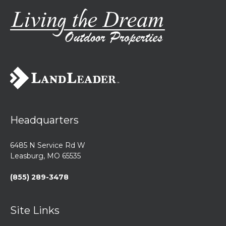
Headquarters
6485 N Service Rd W
Leasburg, MO 65535
(855) 289-3478
Site Links