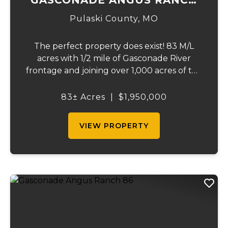
83
Pulaski County,
MO
The perfect property does exist! 83 M/L
acres with 1/2 mile of Gasconade River
frontage and joining over 1,000 acres of the
Mark Twain National Forest. The
Gasconade Angus Ranch sets the standard
83± Acres
|
$1,950,000
for a luxury cattle ranch. The 5,000 sq ft
executive s...
VIEW PROPERTY