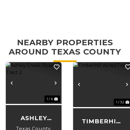
NEARBY PROPERTIES
AROUND TEXAS COUNTY
Previous
Next
Previous
1 / 6
1 / 32
ASHLEY
TIMBERHILL
CREEK
Texas County,
ACRES-