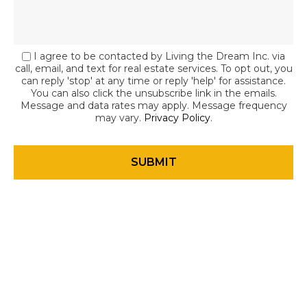
I agree to be contacted by Living the Dream Inc. via
call, email, and text for real estate services. To opt out, you
can reply 'stop' at any time or reply 'help' for assistance.
You can also click the unsubscribe link in the emails.
Message and data rates may apply. Message frequency
may vary.
Privacy Policy
.