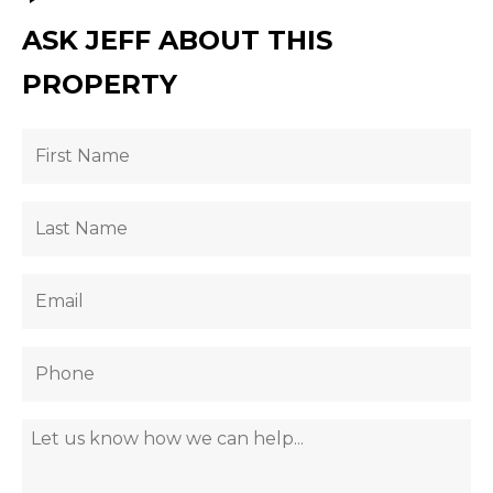
ASK JEFF ABOUT THIS
PROPERTY