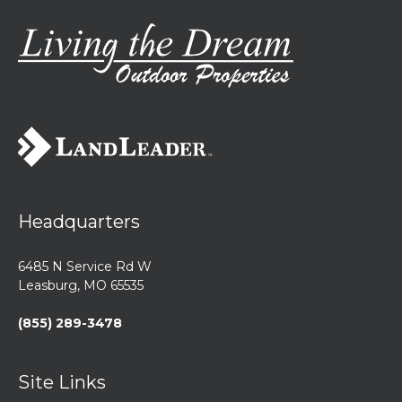
Headquarters
6485 N Service Rd W
Leasburg, MO 65535
(855) 289-3478
Site Links