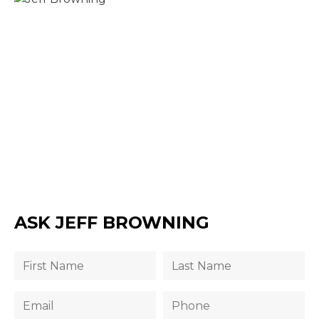
ASK JEFF BROWNING