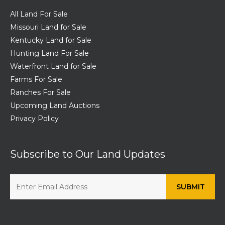
All Land For Sale
Missouri Land for Sale
Kentucky Land for Sale
Hunting Land For Sale
Waterfront Land for Sale
Farms For Sale
Ranches For Sale
Upcoming Land Auctions
Privacy Policy
Subscribe to Our Land Updates