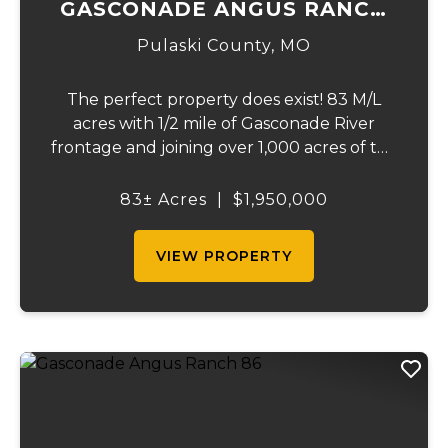
GASCONADE ANGUS RANCH
83
Pulaski County,
MO
The perfect property does exist! 83 M/L
acres with 1/2 mile of Gasconade River
frontage and joining over 1,000 acres of the
Mark Twain National Forest. The
Gasconade Angus Ranch sets the standard
83± Acres
|
$1,950,000
for a luxury cattle ranch. The 5,000 sq ft
executive s...
VIEW PROPERTY