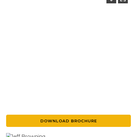
DOWNLOAD BROCHURE