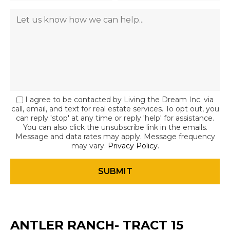
I agree to be contacted by Living the Dream Inc. via
call, email, and text for real estate services. To opt out, you
can reply 'stop' at any time or reply 'help' for assistance.
You can also click the unsubscribe link in the emails.
Message and data rates may apply. Message frequency
may vary.
Privacy Policy
.
ANTLER RANCH- TRACT 15