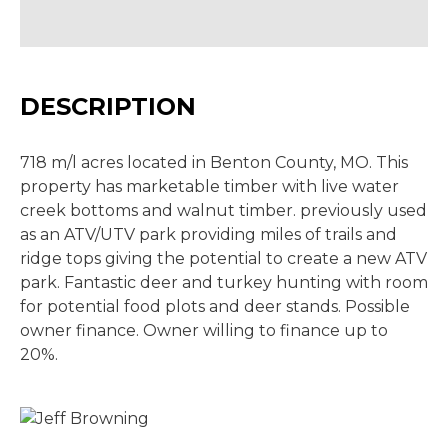
DESCRIPTION
718 m/l acres located in Benton County, MO. This
property has marketable timber with live water
creek bottoms and walnut timber. previously used
as an ATV/UTV park providing miles of trails and
ridge tops giving the potential to create a new ATV
park. Fantastic deer and turkey hunting with room
for potential food plots and deer stands. Possible
owner finance. Owner willing to finance up to
20%.