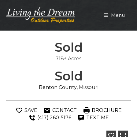
Skip
to
Menu
content
Sold
718± Acres
Sold
Benton County
, Missouri
SAVE
CONTACT
BROCHURE
(417) 260-5176
TEXT ME