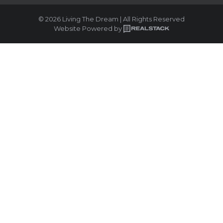
© 2026 Living The Dream | All Rights Reserved
Website Powered by