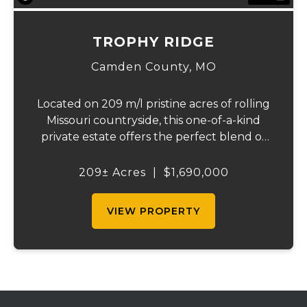
TROPHY RIDGE
Camden County,
MO
Located on 209 m/l pristine acres of rolling
Missouri countryside, this one-of-a-kind
private estate offers the perfect blend of
luxurious modern living, timeless
craftsmanship, and unparalleled outdoor
209± Acres
|
$1,690,000
recreation. At its heart stands a stunning
barn...
VIEW PROPERTY