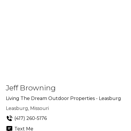
Jeff Browning
Living The Dream Outdoor Properties - Leasburg
Leasburg, Missouri
(417) 260-5176
Text Me