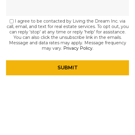
I agree to be contacted by Living the Dream Inc. via
call, email, and text for real estate services. To opt out, you
can reply 'stop' at any time or reply 'help' for assistance.
You can also click the unsubscribe link in the emails.
Message and data rates may apply. Message frequency
may vary.
Privacy Policy
.