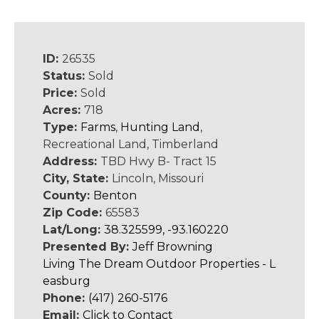
ID:
26535
Status:
Sold
Price:
Sold
Acres:
718
Type:
Farms
,
Hunting Land
,
Recreational Land, Timberland
Address:
TBD Hwy B- Tract 15
City, State:
Lincoln, Missouri
County:
Benton
Zip Code:
65583
Lat/Long:
38.325599, -93.160220
Presented By:
Jeff Browning
Living The Dream Outdoor Properties - L
easburg
Phone:
(417) 260-5176
Email:
Click to Contact