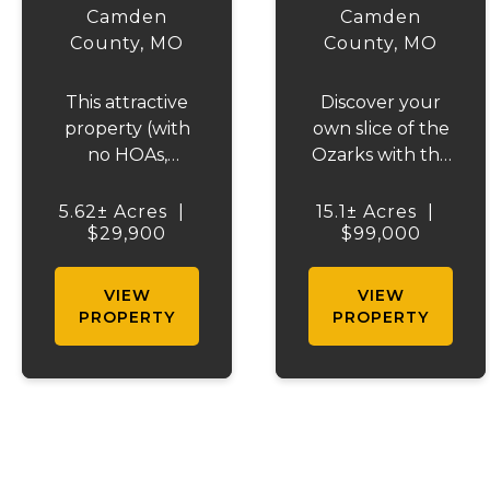
RIDGE
VALLEY
Camden
Camden
County,
MO
County,
MO
This attractive
Discover your
property (with
own slice of the
no HOAs,
Ozarks with this
covenants or
stunning 15-
deed
acre wooded
5.62± Acres
|
15.1± Acres
|
restrictions)
$29,900
$99,000
property
offers excellent
located just 3
access via a
miles from the
VIEW
VIEW
well-maintained
Lake of the
PROPERTY
PROPERTY
county road. It
Ozarks.
features scenic
Featuring
wooded areas
beautiful
and is
natural terrain
conveniently
with striking
situated
rock