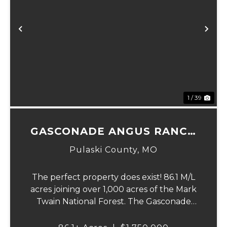
Previous
Ne
1 / 39
GASCONADE ANGUS RANCH
86
Pulaski County,
MO
The perfect property does exist! 86.1 M/L
acres joining over 1,000 acres of the Mark
Twain National Forest. The Gasconade
Angus Ranch sets the standard for a
luxury cattle ranch. The 5,000 sq ft