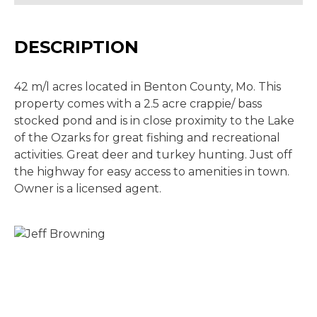
DESCRIPTION
42 m/l acres located in Benton County, Mo. This
property comes with a 2.5 acre crappie/ bass
stocked pond and is in close proximity to the Lake
of the Ozarks for great fishing and recreational
activities. Great deer and turkey hunting. Just off
the highway for easy access to amenities in town.
Owner is a licensed agent.