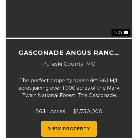
1 / 39
GASCONADE ANGUS RANCH
86
Pulaski County,
MO
The perfect property does exist! 86.1 M/L
acres joining over 1,000 acres of the Mark
Twain National Forest. The Gasconade
Angus Ranch sets the standard for a
luxury cattle ranch. The 5,000 sq ft
86.1± Acres
|
$1,750,000
executive style, fully custom home boasts
vaulted wood ...
VIEW PROPERTY