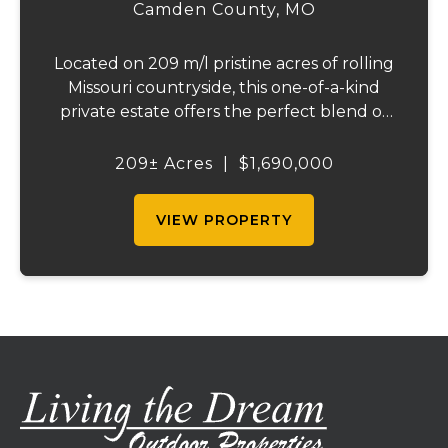
Camden County,
MO
Located on 209 m/l pristine acres of rolling
Missouri countryside, this one-of-a-kind
private estate offers the perfect blend of
luxurious modern living, timeless
craftsmanship, and unparalleled outdoor
209± Acres
|
$1,690,000
recreation. At its heart stands a stunning
barn...
VIEW PROPERTY