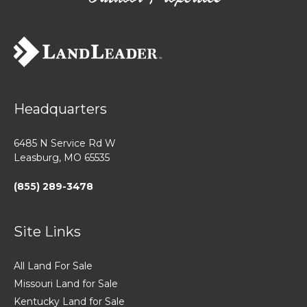
Headquarters
6485 N Service Rd W
Leasburg, MO 65535
(855) 289-3478
Site Links
All Land For Sale
Missouri Land for Sale
Kentucky Land for Sale