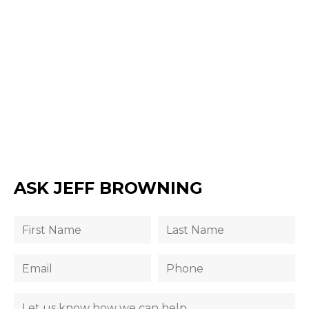
ASK JEFF BROWNING