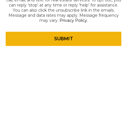
call, email, and text for real estate services. To opt out, you
can reply 'stop' at any time or reply 'help' for assistance.
You can also click the unsubscribe link in the emails.
Message and data rates may apply. Message frequency
may vary.
Privacy Policy
.