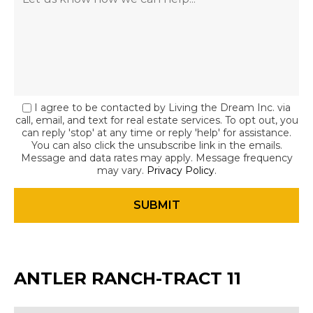
I agree to be contacted by Living the Dream Inc. via
call, email, and text for real estate services. To opt out, you
can reply 'stop' at any time or reply 'help' for assistance.
You can also click the unsubscribe link in the emails.
Message and data rates may apply. Message frequency
may vary.
Privacy Policy
.
ANTLER RANCH-TRACT 11