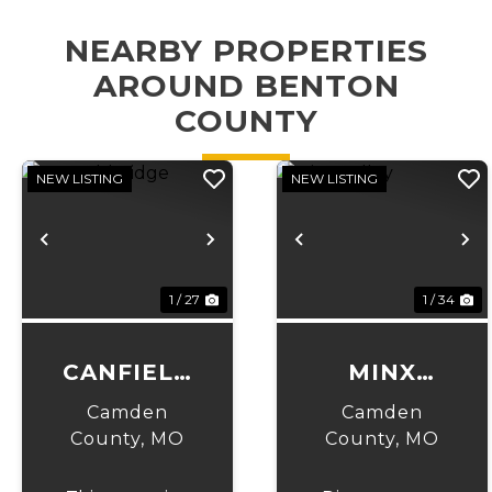
NEARBY PROPERTIES
AROUND BENTON
COUNTY
NEW LISTING
NEW LISTING
Previous
Next
Previous
N
1 / 27
1 / 34
CANFIELD
MINX
RIDGE
VALLEY
Camden
Camden
County,
MO
County,
MO