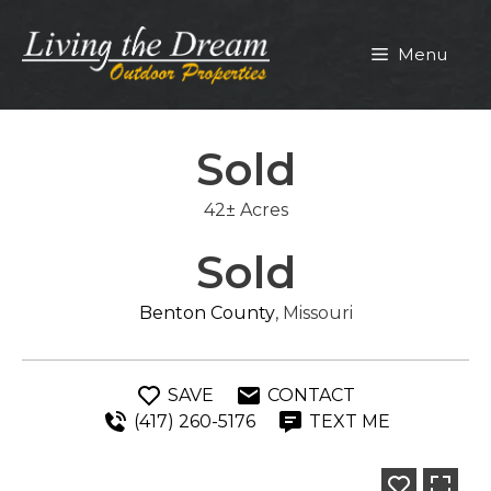
Skip
to
Menu
content
Sold
42± Acres
Sold
Benton County
, Missouri
SAVE
CONTACT
(417) 260-5176
TEXT ME