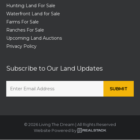
Hunting Land For Sale
Waterfront Land for Sale
Farms For Sale
Ranches For Sale
Upcoming Land Auctions
Privacy Policy
Subscribe to Our Land Updates
© 2026 Living The Dream | All Rights Reserved
Website Powered by