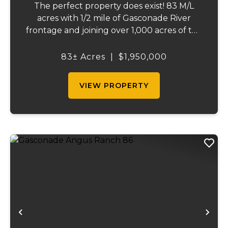
The perfect property does exist! 83 M/L
acres with 1/2 mile of Gasconade River
frontage and joining over 1,000 acres of the
Mark Twain National Forest. The
Gasconade Angus Ranch sets the standard
83± Acres
|
$1,950,000
for a luxury cattle ranch. The 5,000 sq ft
executive s...
VIEW PROPERTY
Previous
Ne