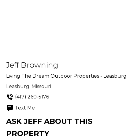
Jeff Browning
Living The Dream Outdoor Properties - Leasburg
Leasburg, Missouri
(417) 260-5176
Text Me
ASK JEFF ABOUT THIS
PROPERTY