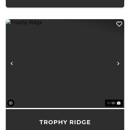
Previous
Ne
1 / 69
TROPHY RIDGE