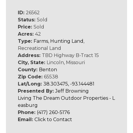
ID:
26562
Status:
Sold
Price:
Sold
Acres:
42
Type:
Farms
,
Hunting Land
,
Recreational Land
Address:
TBD Highway B-Tract 15
City, State:
Lincoln, Missouri
County:
Benton
Zip Code:
65538
Lat/Long:
38.303475, -93.144481
Presented By:
Jeff Browning
Living The Dream Outdoor Properties - L
easburg
Phone:
(417) 260-5176
Email:
Click to Contact