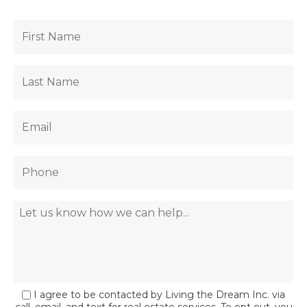
I agree to be contacted by Living the Dream Inc. via