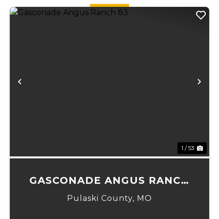
an...
Previous
Ne
1 / 53
GASCONADE ANGUS RANCH
83
Pulaski County,
MO