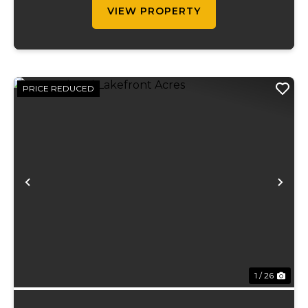
VIEW PROPERTY
PRICE REDUCED
Previous
Ne
1 / 26