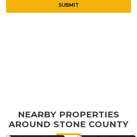
NEARBY PROPERTIES
AROUND STONE COUNTY