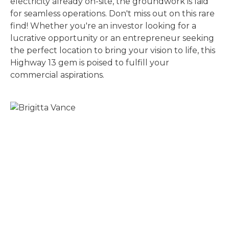
electricity already on-site, the groundwork is laid
for seamless operations. Don't miss out on this rare
find! Whether you're an investor looking for a
lucrative opportunity or an entrepreneur seeking
the perfect location to bring your vision to life, this
Highway 13 gem is poised to fulfill your
commercial aspirations.