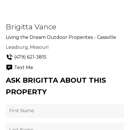
Brigitta Vance
Living the Dream Outdoor Properites - Cassville
Leasburg, Missouri
(479) 621-3815
Text Me
ASK BRIGITTA ABOUT THIS
PROPERTY