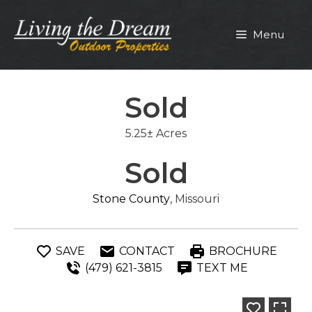
Skip
to
Menu
content
Sold
5.25± Acres
Sold
Stone County
, Missouri
SAVE
CONTACT
BROCHURE
(479) 621-3815
TEXT ME