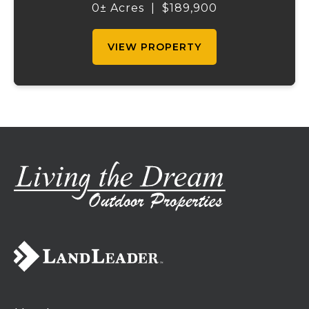
morning to calm waters just beyond your
0± Acres
|
$189,900
patio, sip coffee while watching the sunrise
ref...
VIEW PROPERTY