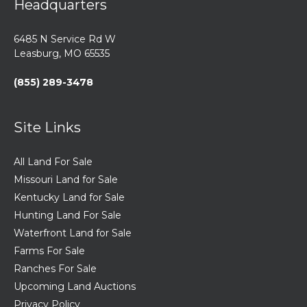
Headquarters
6485 N Service Rd W
Leasburg, MO 65535
(855) 289-3478
Site Links
All Land For Sale
Missouri Land for Sale
Kentucky Land for Sale
Hunting Land For Sale
Waterfront Land for Sale
Farms For Sale
Ranches For Sale
Upcoming Land Auctions
Privacy Policy