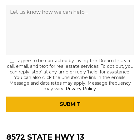
I agree to be contacted by Living the Dream Inc. via
call, email, and text for real estate services. To opt out, you
can reply 'stop' at any time or reply 'help' for assistance.
You can also click the unsubscribe link in the emails.
Message and data rates may apply. Message frequency
may vary.
Privacy Policy
.
8572 STATE HWY 13