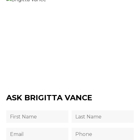
ASK BRIGITTA VANCE