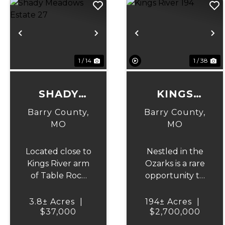
Previous
Next
Previous
N
1 / 14
1 / 38
SHADY
KINGS
MEADOWS
RIVER 194
Barry County,
Barry County,
ESTATE 27
MO
MO
Located close to
Nestled in the
Kings River arm
Ozarks is a rare
of Table Rock
opportunity to
Lake and
own 194 acres of
conveniently
mostly cleared,
3.8± Acres
|
194± Acres
|
located from
$37,000
$2,700,000
fenced and
Hwy 86. Approx
cross fenced