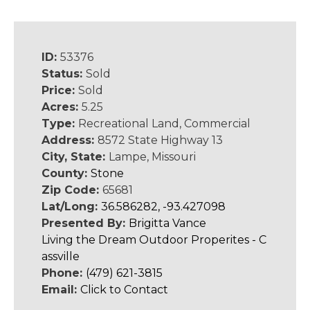
ID:
53376
Status:
Sold
Price:
Sold
Acres:
5.25
Type:
Recreational Land, Commercial
Address:
8572 State Highway 13
City, State:
Lampe, Missouri
County:
Stone
Zip Code:
65681
Lat/Long:
36.586282, -93.427098
Presented By:
Brigitta Vance
Living the Dream Outdoor Properites - C
assville
Phone:
(479) 621-3815
Email:
Click to Contact