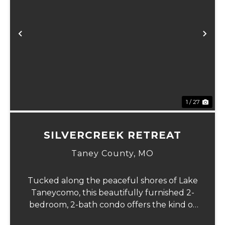
Previous
Ne
1 / 27
SILVERCREEK RETREAT
Taney County,
MO
Tucked along the peaceful shores of Lake
Taneycomo, this beautifully furnished 2-
bedroom, 2-bath condo offers the kind of
lake life people dream about. Wake each