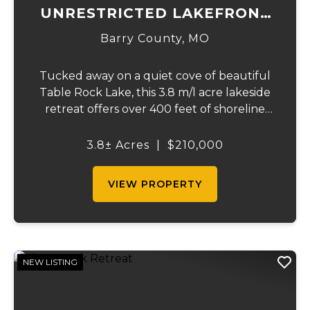
UNRESTRICTED LAKEFRONT
ACRES
Barry County,
MO
Tucked away on a quiet cove of beautiful
Table Rock Lake, this 3.8 m/l acre lakeside
retreat offers over 400 feet of shoreline
frontage and the rare freedom of truly
unrestricted property. If you've been
3.8± Acres
|
$210,000
dreaming of owning a private slice of the
lake...
VIEW PROPERTY
NEW LISTING