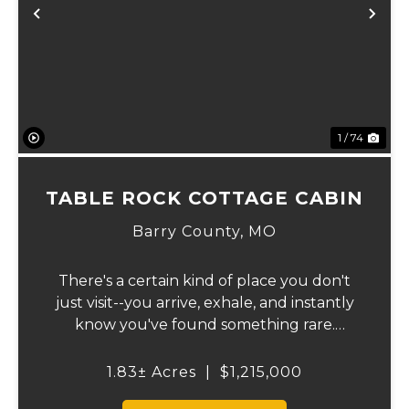
Previous
Ne
1 / 74
TABLE ROCK COTTAGE CABIN
Barry County,
MO
There's a certain kind of place you don't
just visit--you arrive, exhale, and instantly
know you've found something rare.
Tucked away on 1.8 ± acres along the
shimmering shoreline of Table Rock Lake,
1.83± Acres
|
$1,215,000
this newly built (2024) cottage-style retre...