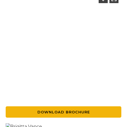
DOWNLOAD BROCHURE