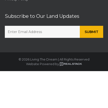
Subscribe to Our Land Updates
© 2026 Living The Dream | All Rights Reserved
Website Powered by