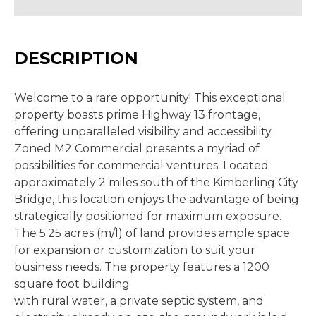
DESCRIPTION
Welcome to a rare opportunity! This exceptional
property boasts prime Highway 13 frontage,
offering unparalleled visibility and accessibility.
Zoned M2 Commercial presents a myriad of
possibilities for commercial ventures. Located
approximately 2 miles south of the Kimberling City
Bridge, this location enjoys the advantage of being
strategically positioned for maximum exposure.
The 5.25 acres (m/l) of land provides ample space
for expansion or customization to suit your
business needs. The property features a 1200
square foot building
with rural water, a private septic system, and