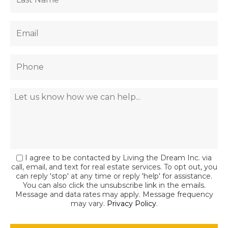
I agree to be contacted by Living the Dream Inc. via
call, email, and text for real estate services. To opt out, you
can reply 'stop' at any time or reply 'help' for assistance.
You can also click the unsubscribe link in the emails.
Message and data rates may apply. Message frequency
may vary.
Privacy Policy
.