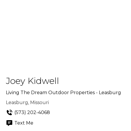
Joey Kidwell
Living The Dream Outdoor Properties - Leasburg
Leasburg, Missouri
(573) 202-4068
Text Me