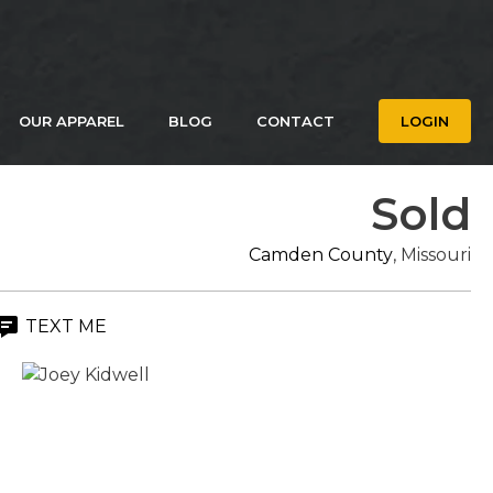
OUR APPAREL
BLOG
CONTACT
LOGIN
Sold
Camden County
, Missouri
TEXT ME