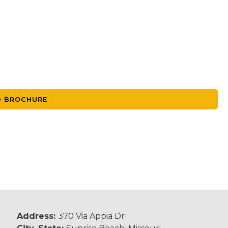
 BROCHURE
Address:
370 Via Appia Dr