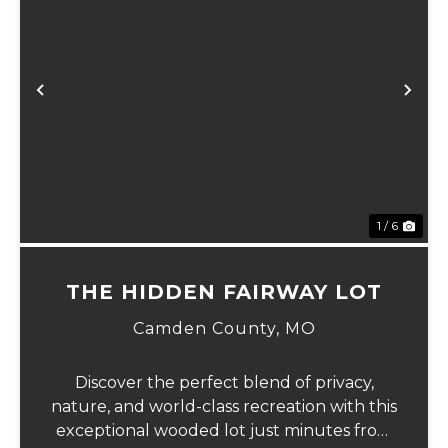
Previous
Ne
1 / 6
THE HIDDEN FAIRWAY LOT
Camden County,
MO
Discover the perfect blend of privacy,
nature, and world-class recreation with this
exceptional wooded lot just minutes from