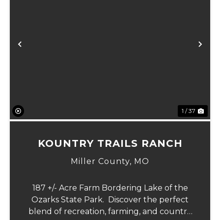
xt
Previous
Ne
1 / 37
KOUNTRY TRAILS RANCH
Miller County,
MO
187 +/- Acre Farm Bordering Lake of the
Ozarks State Park. Discover the perfect
blend of recreation, farming, and country