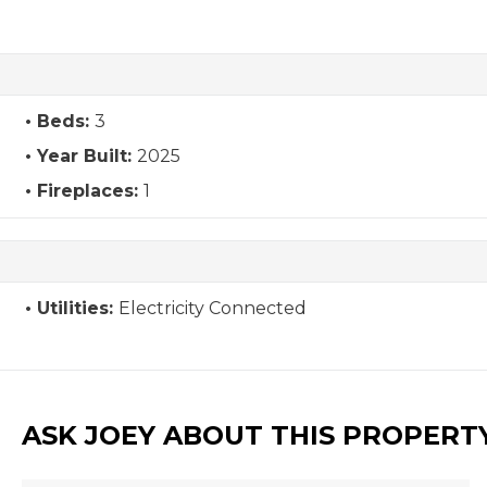
Beds:
3
Year Built:
2025
Fireplaces:
1
Utilities:
Electricity Connected
ASK JOEY ABOUT THIS PROPERT