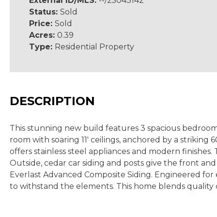
External ID/MLS:
--/25043142
Status:
Sold
Price:
Sold
Acres:
0.39
Type:
Residential Property
DESCRIPTION
This stunning new build features 3 spacious bedrooms,
room with soaring 11' ceilings, anchored by a striking
offers stainless steel appliances and modern finishes.
Outside, cedar car siding and posts give the front and
Everlast Advanced Composite Siding. Engineered for e
to withstand the elements. This home blends quality 