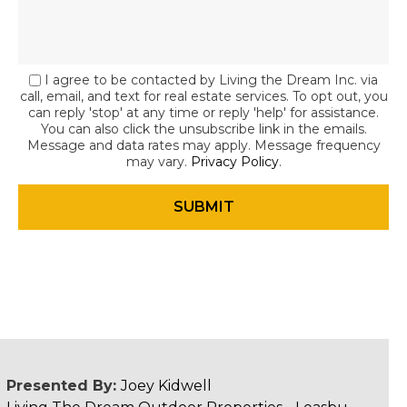
I agree to be contacted by Living the Dream Inc. via
call, email, and text for real estate services. To opt out, you
can reply 'stop' at any time or reply 'help' for assistance.
You can also click the unsubscribe link in the emails.
Message and data rates may apply. Message frequency
may vary.
Privacy Policy
.
Presented By:
Joey Kidwell