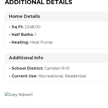
ADDITIONAL DETAILS
Home Details
Sq Ft:
2248.00
Half Baths:
1
Heating:
Heat Pump
Additional Info
School District:
Camden R-III
Current Use:
Recreational, Residential