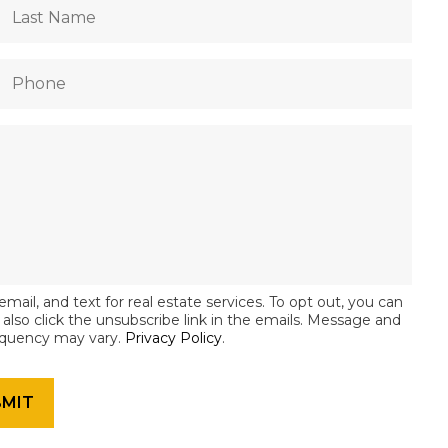
email, and text for real estate services. To opt out, you can
an also click the unsubscribe link in the emails. Message and
equency may vary.
Privacy Policy
.