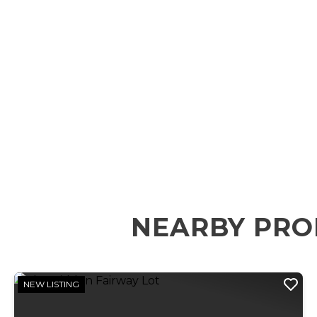
NEARBY PRO
NEW LISTING