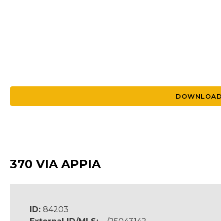
DOWNLOAD
370 VIA APPIA
ID:
84203