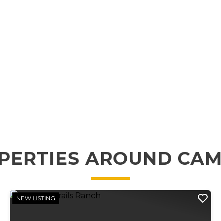
PERTIES AROUND CA
NEW LISTING