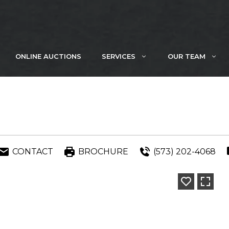
ONLINE AUCTIONS
SERVICES
OUR TEAM
CONTACT
BROCHURE
(573) 202-4068