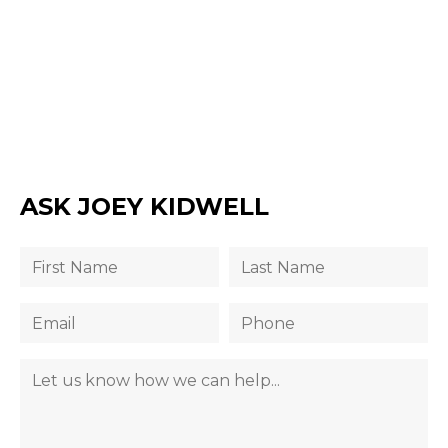
ASK JOEY KIDWELL