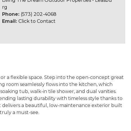
Living The Dream Outdoor Properties - Leasbu
rg
Phone:
(573) 202-4068
Email:
Click to Contact
or a flexible space. Step into the open-concept great
ning room seamlessly flows into the kitchen, which
oaking tub, walk-in tile shower, and dual vanities.
nding lasting durability with timeless style thanks to
delivers a beautiful, low-maintenance exterior built
truly a must-see.