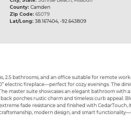
City, State:
Sunrise Beach, Missouri
County:
Camden
Zip Code:
65079
Lat/Long:
38.167404, -92.643809
 2.5 bathrooms, and an office suitable for remote work 
 60” electric fireplace—perfect for cozy evenings. The di
 The master suite showcases an elegant bathroom with a s
 back porches rustic charm and timeless curb appeal. Ble
xtreme fade resistance and finished with CedarTouch, it 
craftsmanship, modern design, and smart functionality—