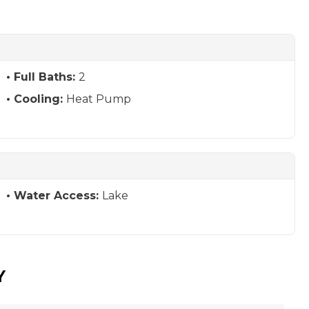
Full Baths:
2
Cooling:
Heat Pump
Water Access:
Lake
Y