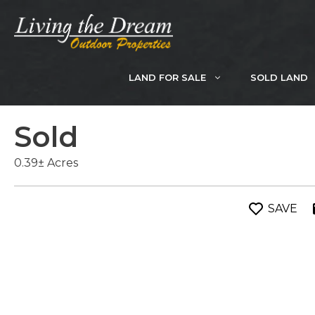
Skip
to
content
LAND FOR SALE
SOLD LAND
Sold
0.39± Acres
SAVE