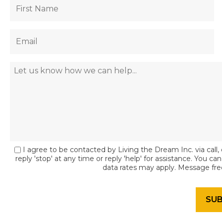
I agree to be contacted by Living the Dream Inc. via call, 
reply 'stop' at any time or reply 'help' for assistance. You c
data rates may apply. Message fr