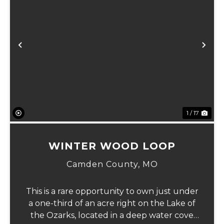
xt
Previous
Ne
1 / 17
WINTER WOOD LOOP
Camden County,
MO
This is a rare opportunity to own just under
a one-third of an acre right on the Lake of
the Ozarks, located in a deep water cove