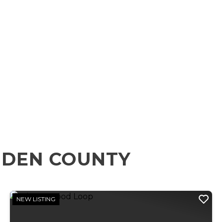
MDEN COUNTY
NEW LISTING