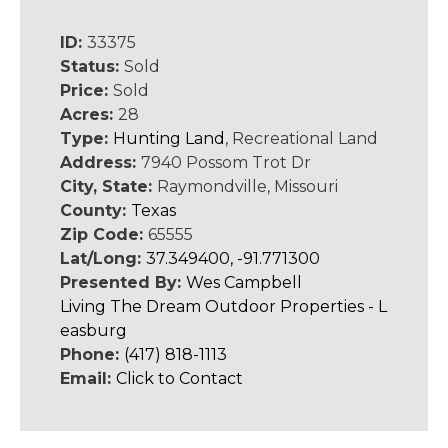
ID:
33375
Status:
Sold
Price:
Sold
Acres:
28
Type:
Hunting Land
, Recreational Land
Address:
7940 Possom Trot Dr
City, State:
Raymondville, Missouri
County:
Texas
Zip Code:
65555
Lat/Long:
37.349400, -91.771300
Presented By:
Wes Campbell
Living The Dream Outdoor Properties - L
easburg
Phone:
(417) 818-1113
Email:
Click to Contact