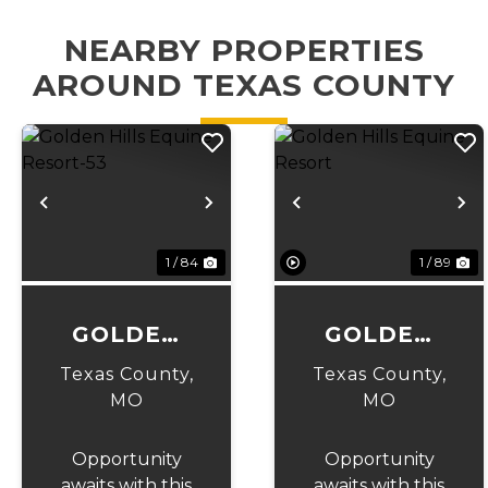
NEARBY PROPERTIES
AROUND TEXAS COUNTY
Previous
Next
Previous
N
1 / 84
1 / 89
GOLDEN
GOLDEN
HILLS
HILLS
Texas County,
Texas County,
EQUINE
EQUINE
MO
MO
RESORT-53
RESORT
Opportunity
Opportunity
awaits with this
awaits with this