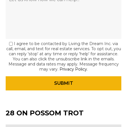
I agree to be contacted by Living the Dream Inc. via
call, email, and text for real estate services. To opt out, you
can reply 'stop' at any time or reply 'help' for assistance.
You can also click the unsubscribe link in the emails.
Message and data rates may apply. Message frequency
may vary.
Privacy Policy
.
28 ON POSSOM TROT