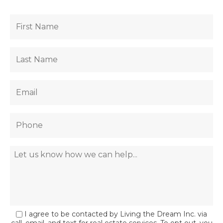
I agree to be contacted by Living the Dream Inc. via