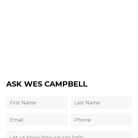
ASK WES CAMPBELL