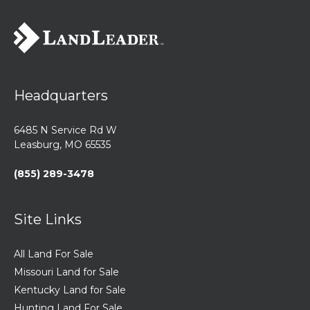
Headquarters
6485 N Service Rd W
Leasburg, MO 65535
(855) 289-3478
Site Links
All Land For Sale
Missouri Land for Sale
Kentucky Land for Sale
Hunting Land For Sale