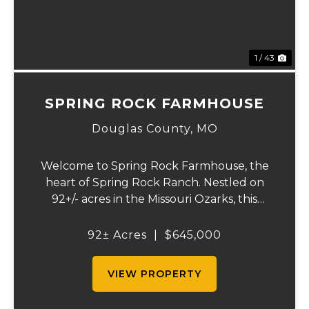
1 / 43
SPRING ROCK FARMHOUSE
Douglas County,
MO
Welcome to Spring Rock Farmhouse, the
heart of Spring Rock Ranch. Nestled on
92+/- acres in the Missouri Ozarks, this
beautifully remodeled 2-bedroom, 1.5-bath
farmhouse offers the perfect blend of
92± Acres
|
$645,000
country living, working ranch functionality,
and pro...
VIEW PROPERTY