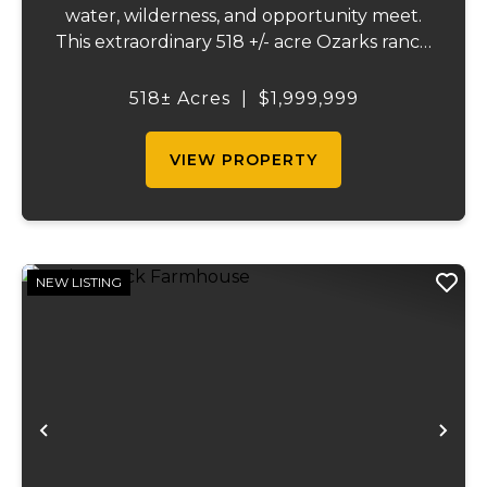
water, wilderness, and opportunity meet.
This extraordinary 518 +/- acre Ozarks ranch
has been thoughtfully developed into a
one-of-a-kind destination that blends
518± Acres
|
$1,999,999
ranching, recreation, hospitality, and
natural beau...
VIEW PROPERTY
NEW LISTING
Previous
Ne