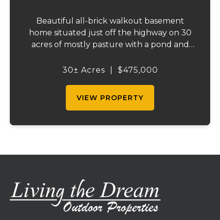
Beautiful all-brick walkout basement
home situated just off the highway on 30
acres of mostly pasture with a pond and
stunning views. This spacious property
offers 3 bedrooms and 1 bath on the main
30± Acres
|
$475,000
level, plus an additional bedroom and bath
downstair...
VIEW PROPERTY