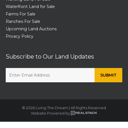
Waterfront Land for Sale
Farms For Sale
Ranches For Sale
Upcoming Land Auctions
Privacy Policy
Subscribe to Our Land Updates
© 2026 Living The Dream | All Rights Reserved
Website Powered by