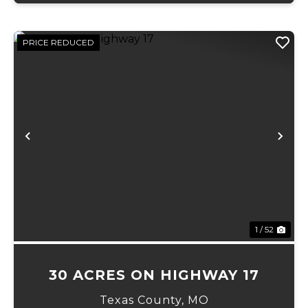
PRICE REDUCED
Previous
Ne
1 / 52
30 ACRES ON HIGHWAY 17
Texas County,
MO