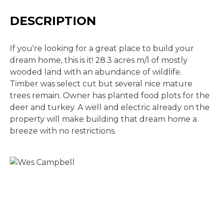
DESCRIPTION
If you're looking for a great place to build your
dream home, this is it! 28.3 acres m/l of mostly
wooded land with an abundance of wildlife.
Timber was select cut but several nice mature
trees remain. Owner has planted food plots for the
deer and turkey. A well and electric already on the
property will make building that dream home a
breeze with no restrictions.