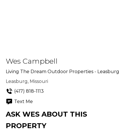
Wes Campbell
Living The Dream Outdoor Properties - Leasburg
Leasburg, Missouri
(417) 818-1113
Text Me
ASK WES ABOUT THIS
PROPERTY