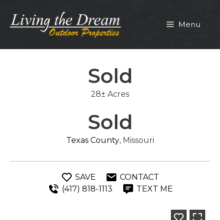
Skip
to
Menu
content
Sold
28± Acres
Sold
Texas County
, Missouri
SAVE
CONTACT
(417) 818-1113
TEXT ME