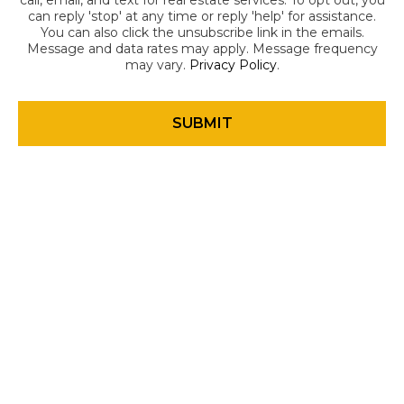
call, email, and text for real estate services. To opt out, you
can reply 'stop' at any time or reply 'help' for assistance.
You can also click the unsubscribe link in the emails.
Message and data rates may apply. Message frequency
may vary.
Privacy Policy
.