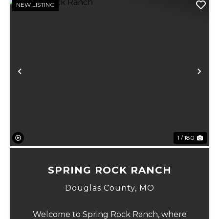
NEW LISTING
Previous
Ne
1 / 180
SPRING ROCK RANCH
Douglas County,
MO
Welcome to Spring Rock Ranch, where