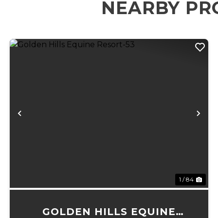
NEARBY PR
Previous
Ne
1 / 84
GOLDEN HILLS EQUINE