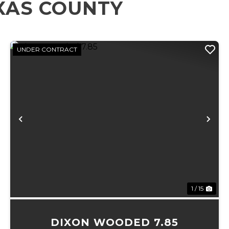
XAS COUNTY
UNDER CONTRACT
xt
Previous
Ne
1 / 15
DIXON WOODED 7.85