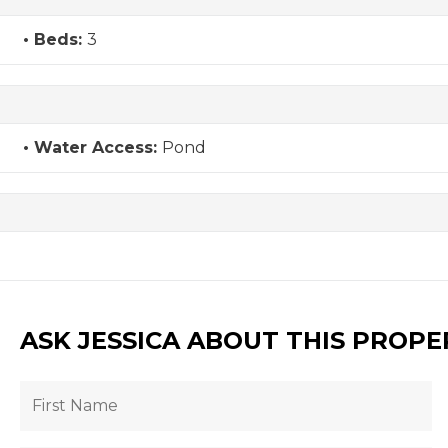
Beds:
3
Water Access:
Pond
ASK JESSICA ABOUT THIS PROPE