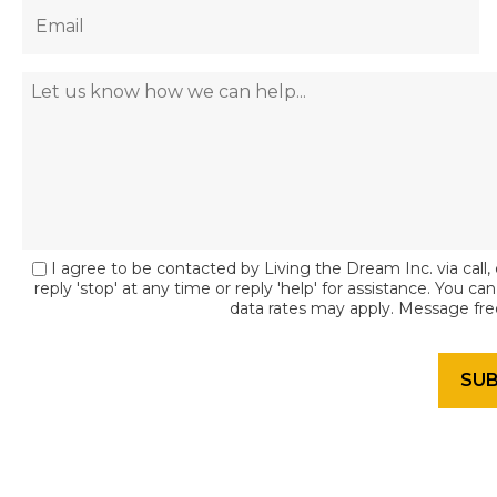
I agree to be contacted by Living the Dream Inc. via call, 
reply 'stop' at any time or reply 'help' for assistance. You c
data rates may apply. Message fr