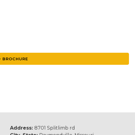
 BROCHURE
Address:
8701 Splitlimb rd