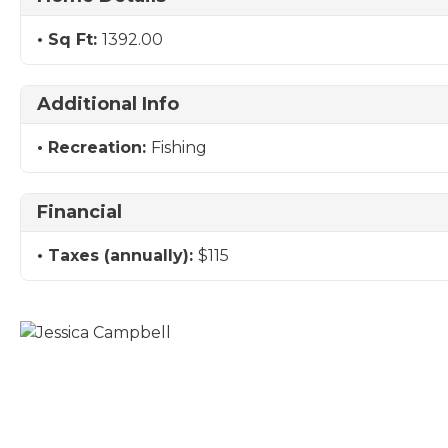
Sq Ft:
1392.00
Additional Info
Recreation:
Fishing
Financial
Taxes (annually):
$115