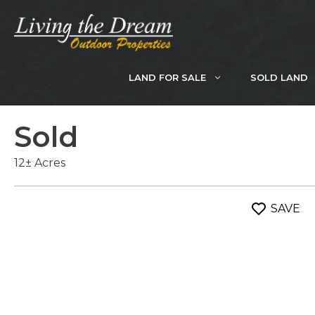
Skip
to
content
LAND FOR SALE
SOLD LAND
Sold
12± Acres
SAVE