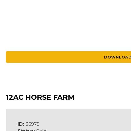
DOWNLOAD
12AC HORSE FARM
ID:
36975