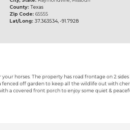
City, State:
Raymondville, Missouri
County:
Texas
Zip Code:
65555
Lat/Long:
37.363534, -91.7928
your horses. The property has road frontage on 2 sides &
a fenced off garden to keep all the wildlife out with che
with a covered front porch to enjoy some quiet & peaceful