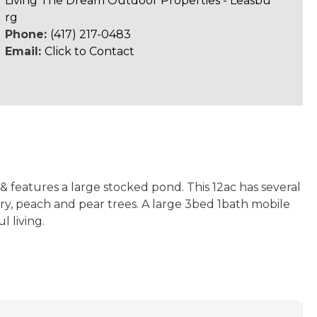
Living The Dream Outdoor Properties - Leasbu
rg
Phone:
(417) 217-0483
Email:
Click to Contact
 features a large stocked pond. This 12ac has several
rry, peach and pear trees. A large 3bed 1bath mobile
 living.