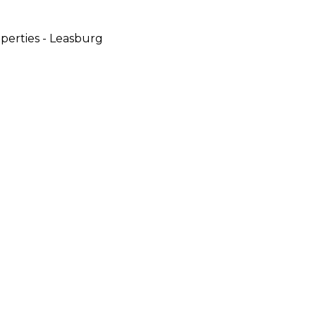
perties - Leasburg