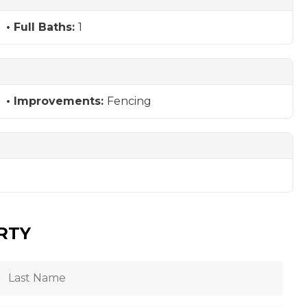
Full Baths:
1
Improvements:
Fencing
RTY