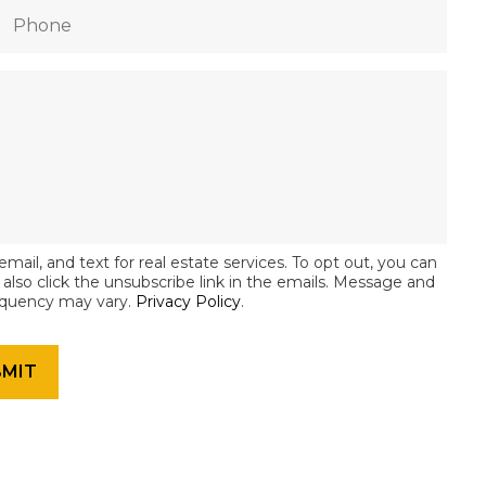
email, and text for real estate services. To opt out, you can
an also click the unsubscribe link in the emails. Message and
equency may vary.
Privacy Policy
.