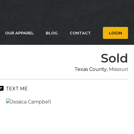
OUR APPAREL
BLOG
CONTACT
LOGIN
Sold
Texas County
, Missouri
TEXT ME