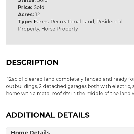
Status:
Sold
Price:
Sold
Acres:
12
Type:
Farms
, Recreational Land, Residential
Property, Horse Property
DESCRIPTION
12ac of cleared land completely fenced and ready for 
outbuildings, 2 detached garages both with electric, 
home with a metal roof sits in the middle of the land 
ADDITIONAL DETAILS
Home Details