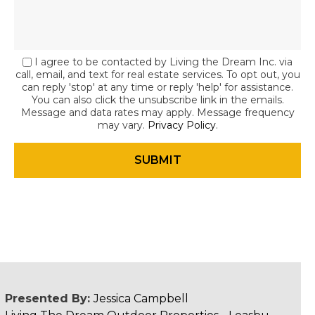
I agree to be contacted by Living the Dream Inc. via
call, email, and text for real estate services. To opt out, you
can reply 'stop' at any time or reply 'help' for assistance.
You can also click the unsubscribe link in the emails.
Message and data rates may apply. Message frequency
may vary.
Privacy Policy
.
Presented By:
Jessica Campbell