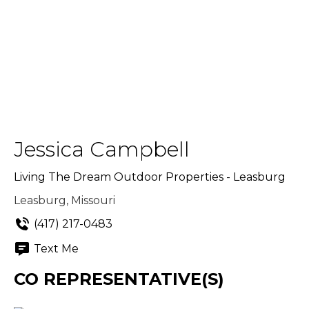
Jessica Campbell
Living The Dream Outdoor Properties - Leasburg
Leasburg, Missouri
(417) 217-0483
Text Me
CO REPRESENTATIVE(S)