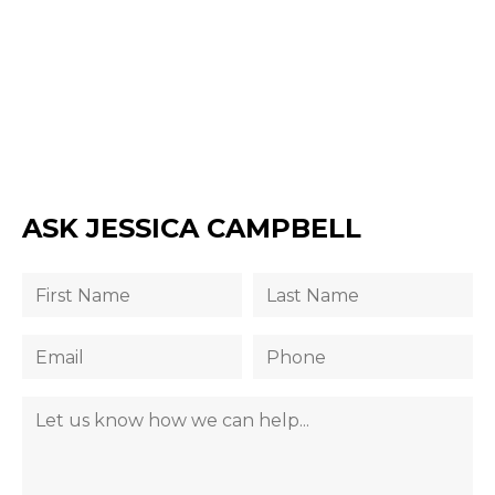
ASK JESSICA CAMPBELL