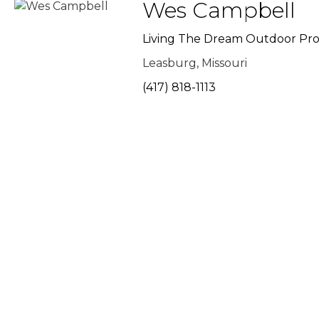
Wes Campbell
Living The Dream Outdoor Pro
Leasburg, Missouri
(417) 818-1113