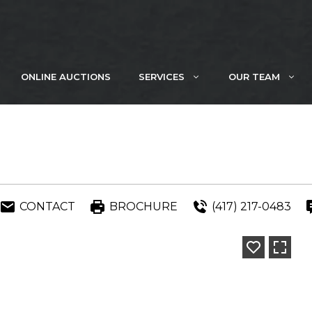
ONLINE AUCTIONS
SERVICES
OUR TEAM
CONTACT
BROCHURE
(417) 217-0483