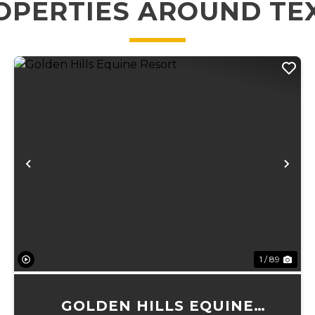
OPERTIES AROUND TE
xt
Previous
Ne
1 / 89
GOLDEN HILLS EQUINE