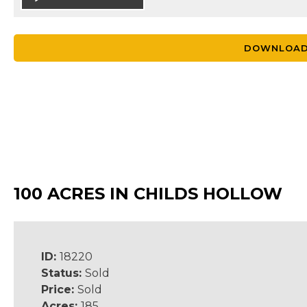
DOWNLOAD
100 ACRES IN CHILDS HOLLOW
ID:
18220
Status:
Sold
Price:
Sold
Acres:
185