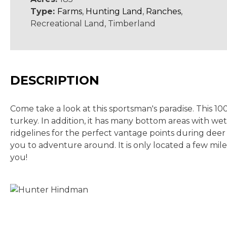
Type:
Farms
,
Hunting Land
,
Ranches
,
Recreational Land, Timberland
DESCRIPTION
Come take a look at this sportsman's paradise. This 10
turkey. In addition, it has many bottom areas with w
ridgelines for the perfect vantage points during deer 
you to adventure around. It is only located a few mil
you!