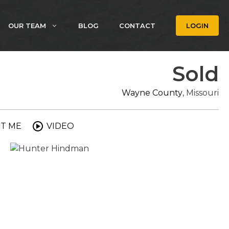
OUR TEAM
BLOG
CONTACT
LOGIN
Sold
Wayne County
, Missouri
T ME
VIDEO