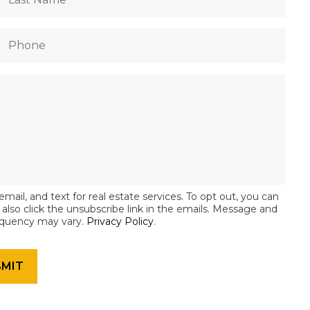
email, and text for real estate services. To opt out, you can
an also click the unsubscribe link in the emails. Message and
equency may vary.
Privacy Policy
.