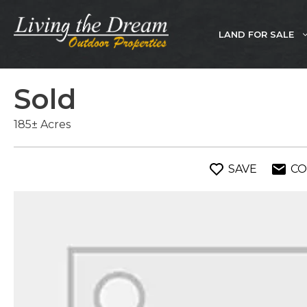
Skip
to
LAND FOR SALE
content
Sold
185± Acres
SAVE
CO