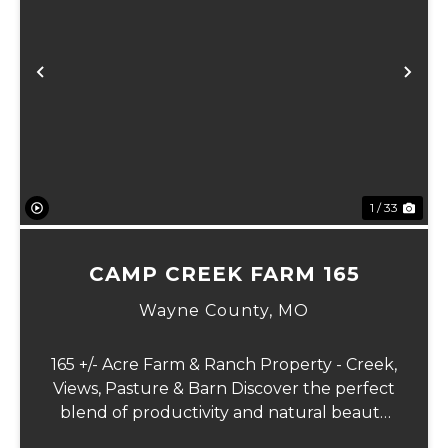
xt
Previous
Ne
1 / 33
CAMP CREEK FARM 165
Wayne County,
MO
165 +/- Acre Farm & Ranch Property - Creek,
Views, Pasture & Barn Discover the perfect
blend of productivity and natural beauty
with this 165+/- acre farm. This mostly