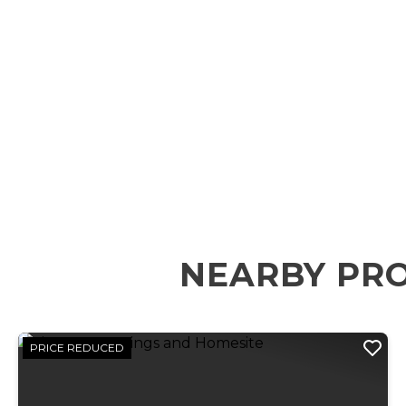
NEARBY PR
PRICE REDUCED