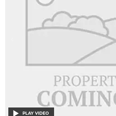
PLAY VIDEO