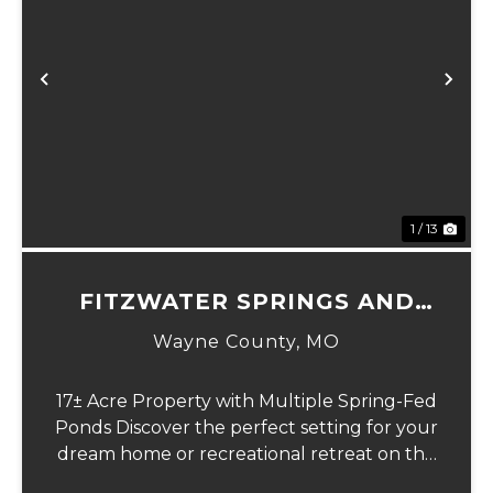
Previous
Ne
1 / 13
FITZWATER SPRINGS AND
HOMESITE
Wayne County,
MO
17± Acre Property with Multiple Spring-Fed
Ponds Discover the perfect setting for your
dream home or recreational retreat on this
beautiful 17-acre (more or less) parcel.