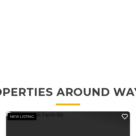
OPERTIES AROUND WA
NEW LISTING