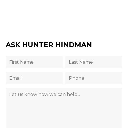
ASK HUNTER HINDMAN