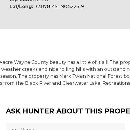
Lat/Long:
37.078145, -90.522519
0-acre Wayne County beauty has a little of it all! The pr
et weather creeks and nice rolling hills with an outsta
season. The property has Mark Twain National Forest bord
es from the Black River and Clearwater Lake. Recreation
ASK HUNTER ABOUT THIS PROP