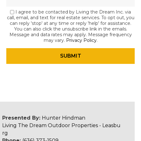
I agree to be contacted by Living the Dream Inc. via
call, email, and text for real estate services. To opt out, you
can reply 'stop' at any time or reply 'help' for assistance.
You can also click the unsubscribe link in the emails.
Message and data rates may apply. Message frequency
may vary.
Privacy Policy
.
Presented By:
Hunter Hindman
Living The Dream Outdoor Properties - Leasbu
rg
Phone:
(636) 373-1509