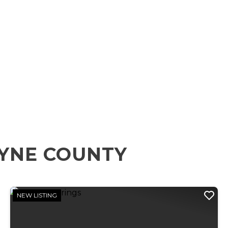
YNE COUNTY
NEW LISTING