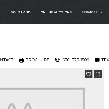
SOLD LAND
ONLINE AUCTIONS
SERVICES
NTACT
BROCHURE
(636) 373-1509
TEX