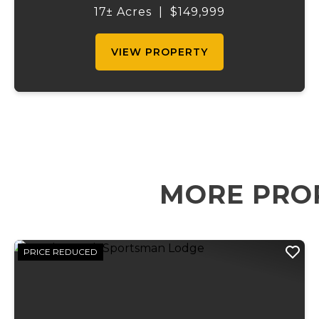
Featuring two spring-fed ponds and a third
17± Acres
|
$149,999
shared pond, this property of...
VIEW PROPERTY
MORE PRO
PRICE REDUCED