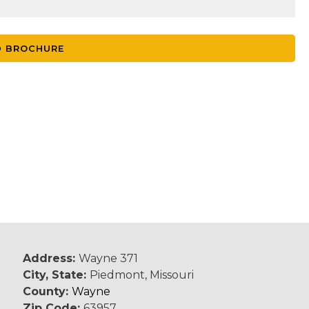
 BROCHURE
Address:
Wayne 371
City, State:
Piedmont, Missouri
County:
Wayne
Zip Code:
63957