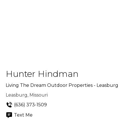
Hunter Hindman
Living The Dream Outdoor Properties - Leasburg
Leasburg, Missouri
(636) 373-1509
Text Me