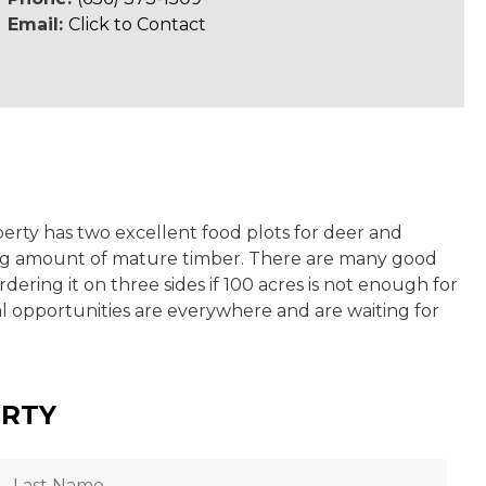
Email:
Click to Contact
operty has two excellent food plots for deer and
nding amount of mature timber. There are many good
ering it on three sides if 100 acres is not enough for
al opportunities are everywhere and are waiting for
ERTY