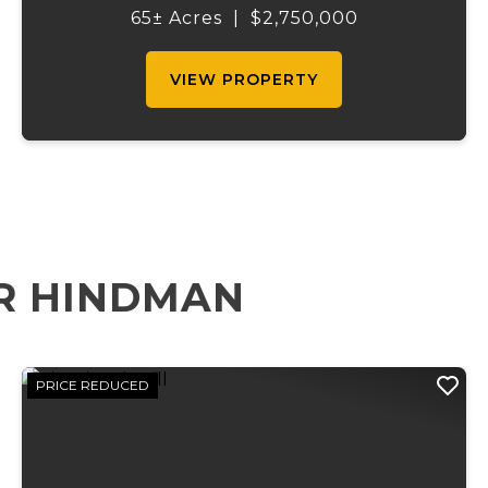
half mile of Black River frontage, and a
65± Acres
|
$2,750,000
powerful spring producing up to 27 million
gallons...
VIEW PROPERTY
R HINDMAN
PRICE REDUCED