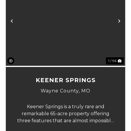
xt
Previous
Ne
1 / 96
KEENER SPRINGS
Wayne County,
MO
Keener Springs is a truly rare and
remarkable 65-acre property offering
three features that are almost impossible
to find on a single tract: a natural cave, a