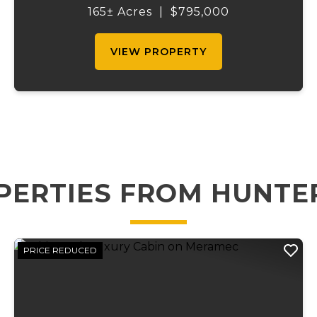
fenced property offers a scenic setting with
165± Acres
|
$795,000
a beautiful creek running the...
VIEW PROPERTY
PERTIES FROM HUNTE
PRICE REDUCED