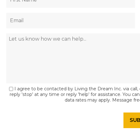
I agree to be contacted by Living the Dream Inc. via call, 
reply 'stop' at any time or reply 'help' for assistance. You c
data rates may apply. Message fr