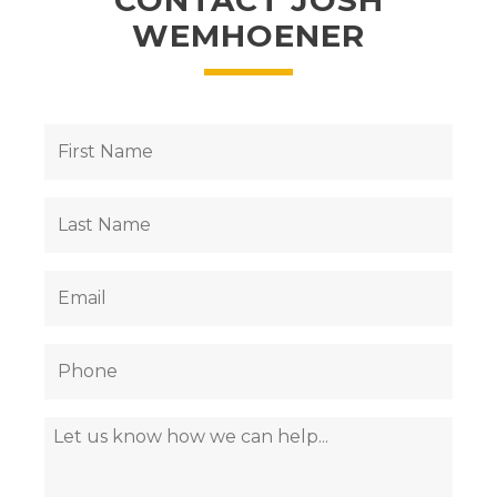
CONTACT JOSH
WEMHOENER