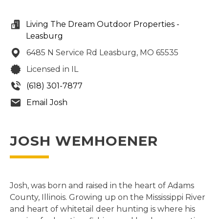
Living The Dream Outdoor Properties -
Leasburg
6485 N Service Rd
Leasburg,
MO
65535
Licensed in IL
(618) 301-7877
Email Josh
JOSH WEMHOENER
Josh, was born and raised in the heart of Adams
County, Illinois. Growing up on the Mississippi River
and heart of whitetail deer hunting is where his