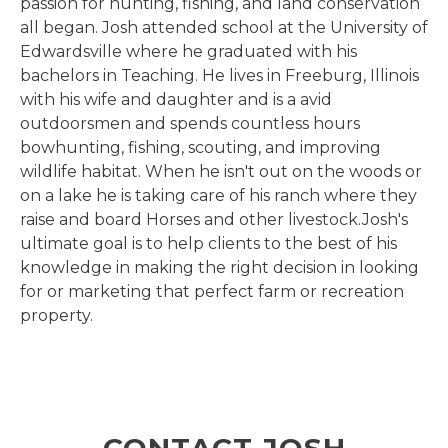
passion for hunting, fishing, and land conservation
all began. Josh attended school at the University of
Edwardsville where he graduated with his
bachelors in Teaching. He lives in Freeburg, Illinois
with his wife and daughter and is a avid
outdoorsmen and spends countless hours
bowhunting, fishing, scouting, and improving
wildlife habitat. When he isn't out on the woods or
on a lake he is taking care of his ranch where they
raise and board Horses and other livestock.Josh's
ultimate goal is to help clients to the best of his
knowledge in making the right decision in looking
for or marketing that perfect farm or recreation
property.