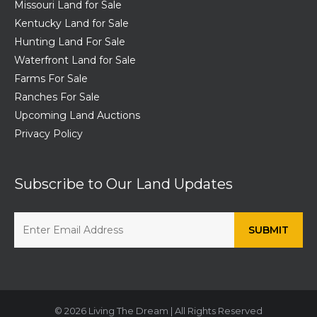
Missouri Land for Sale
Kentucky Land for Sale
Hunting Land For Sale
Waterfront Land for Sale
Farms For Sale
Ranches For Sale
Upcoming Land Auctions
Privacy Policy
Subscribe to Our Land Updates
© 2026 Living The Dream | All Rights Reserved