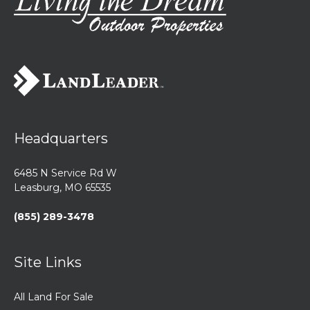
Headquarters
6485 N Service Rd W
Leasburg, MO 65535
(855) 289-3478
Site Links
All Land For Sale