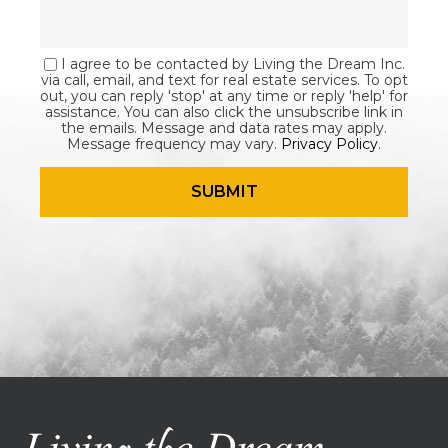
I agree to be contacted by Living the Dream Inc.
via call, email, and text for real estate services. To opt
out, you can reply 'stop' at any time or reply 'help' for
assistance. You can also click the unsubscribe link in
the emails. Message and data rates may apply.
Message frequency may vary.
Privacy Policy
.