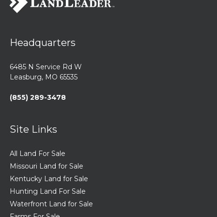
Headquarters
6485 N Service Rd W
Leasburg, MO 65535
(855) 289-3478
Site Links
All Land For Sale
Missouri Land for Sale
Kentucky Land for Sale
Hunting Land For Sale
Waterfront Land for Sale
Farms For Sale