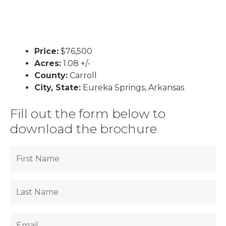
Price:
$76,500
Acres:
1.08 +/-
County:
Carroll
City, State:
Eureka Springs, Arkansas
Fill out the form below to
download the brochure