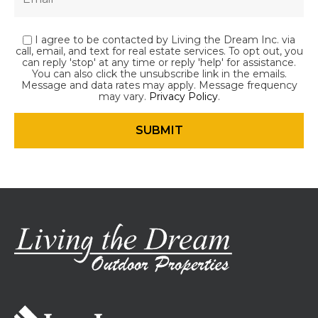
I agree to be contacted by Living the Dream Inc. via
call, email, and text for real estate services. To opt out, you
can reply 'stop' at any time or reply 'help' for assistance.
You can also click the unsubscribe link in the emails.
Message and data rates may apply. Message frequency
may vary.
Privacy Policy
.