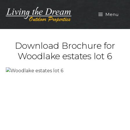
Skip
to
Menu
content
Download Brochure for
Woodlake estates lot 6