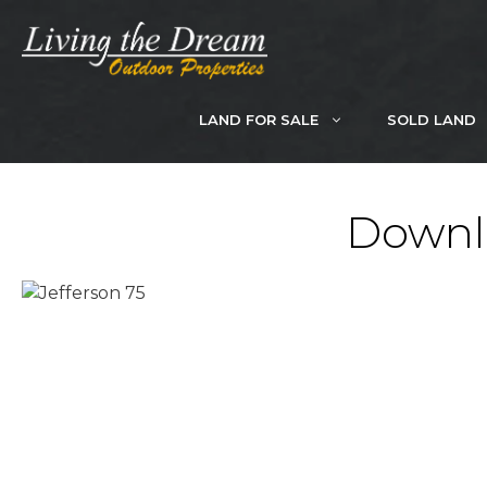
Skip
to
content
LAND FOR SALE
SOLD LAND
Downlo