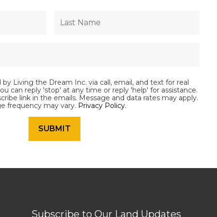
by Living the Dream Inc. via call, email, and text for real
ou can reply 'stop' at any time or reply 'help' for assistance.
scribe link in the emails. Message and data rates may apply.
e frequency may vary.
Privacy Policy
.
Subscribe to Our Land Updates