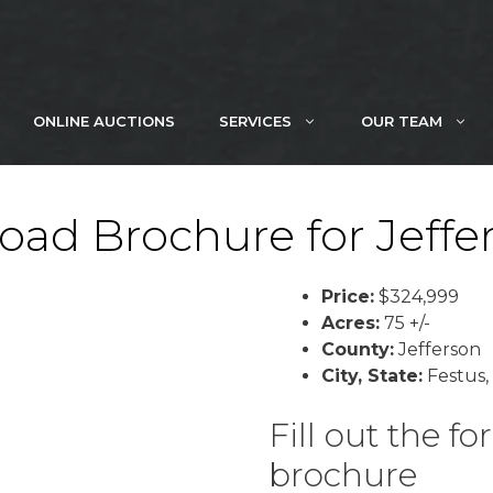
ONLINE AUCTIONS
SERVICES
OUR TEAM
ad Brochure for Jeffe
Price:
$324,999
Acres:
75 +/-
County:
Jefferson
City, State:
Festus,
Fill out the 
brochure