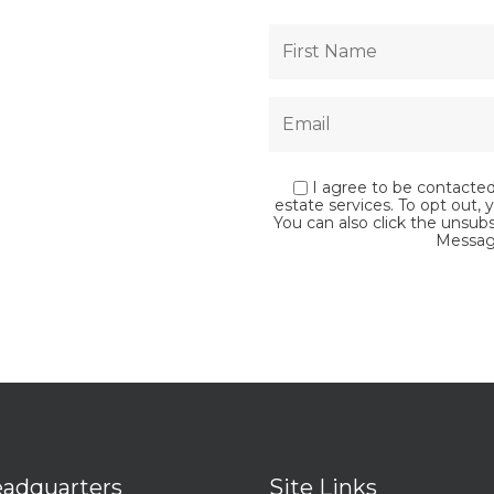
I agree to be contacted 
estate services. To opt out, y
You can also click the unsub
Messag
adquarters
Site Links