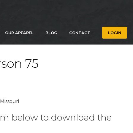
OUR APPAREL
BLOG
CONTACT
LOGIN
rson 75
 Missouri
form below to download the