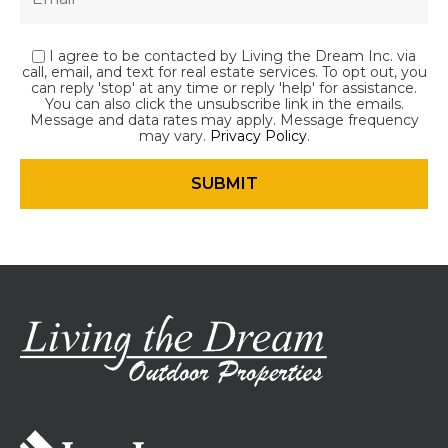
I agree to be contacted by Living the Dream Inc. via
call, email, and text for real estate services. To opt out, you
can reply 'stop' at any time or reply 'help' for assistance.
You can also click the unsubscribe link in the emails.
Message and data rates may apply. Message frequency
may vary.
Privacy Policy
.