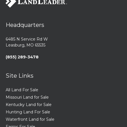
Headquarters
6485 N Service Rd W
Leasburg, MO 65535
(855) 289-3478
Site Links
All Land For Sale
Missouri Land for Sale
Kentucky Land for Sale
Hunting Land For Sale
Waterfront Land for Sale
Farms For Sale