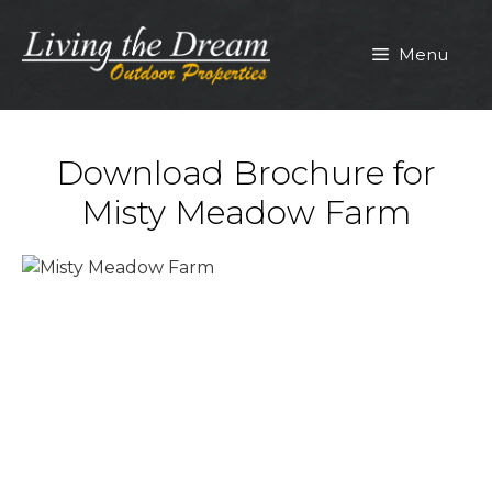
Skip
to
Menu
content
Download Brochure for
Misty Meadow Farm