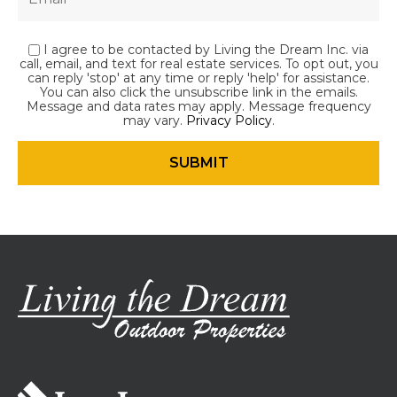
I agree to be contacted by Living the Dream Inc. via
call, email, and text for real estate services. To opt out, you
can reply 'stop' at any time or reply 'help' for assistance.
You can also click the unsubscribe link in the emails.
Message and data rates may apply. Message frequency
may vary.
Privacy Policy
.