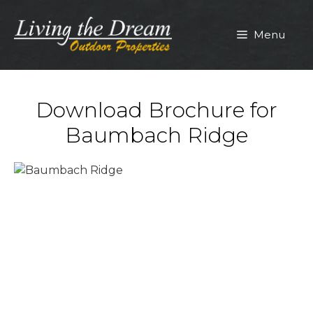
Skip
to
Menu
content
Download Brochure for
Baumbach Ridge