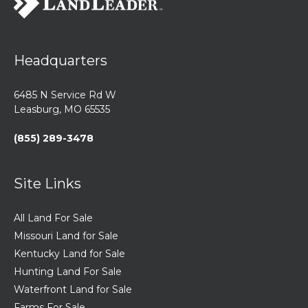
Headquarters
6485 N Service Rd W
Leasburg, MO 65535
(855) 289-3478
Site Links
All Land For Sale
Missouri Land for Sale
Kentucky Land for Sale
Hunting Land For Sale
Waterfront Land for Sale
Farms For Sale