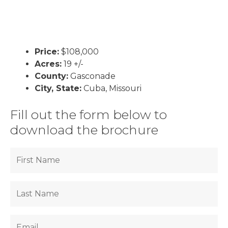
Price:
$108,000
Acres:
19 +/-
County:
Gasconade
City, State:
Cuba, Missouri
Fill out the form below to
download the brochure