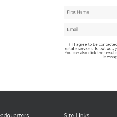
I agree to be contacted 
estate services. To opt out, y
You can also click the unsub
Messag
adquarters
Site Links