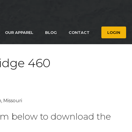
OUR APPAREL
BLOG
CONTACT
LOGIN
idge 460
, Missouri
form below to download the