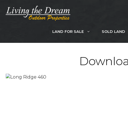
Skip
to
content
LAND FOR SALE
SOLD LAND
Downloa