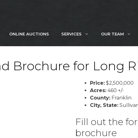
ONLINE AUCTIONS
SERVICES
OUR TEAM
d Brochure for Long R
Price:
$2,500,000
Acres:
460 +/-
County:
Franklin
City, State:
Sullivan
Fill out the 
brochure