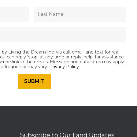
by Living the Dream Inc. via call, email, and text for real
ou can reply 'stop' at any time or reply 'help' for assistance.
scribe link in the emails. Message and data rates may apply.
e frequency may vary.
Privacy Policy
.
Subscribe to Our Land Updates