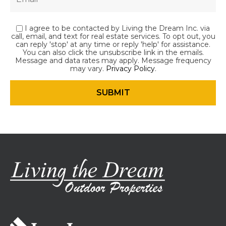
I agree to be contacted by Living the Dream Inc. via
call, email, and text for real estate services. To opt out, you
can reply 'stop' at any time or reply 'help' for assistance.
You can also click the unsubscribe link in the emails.
Message and data rates may apply. Message frequency
may vary.
Privacy Policy
.