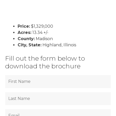
Price:
$1,329,000
Acres:
13.34 +/-
County:
Madison
City, State:
Highland, Illinois
Fill out the form below to
download the brochure