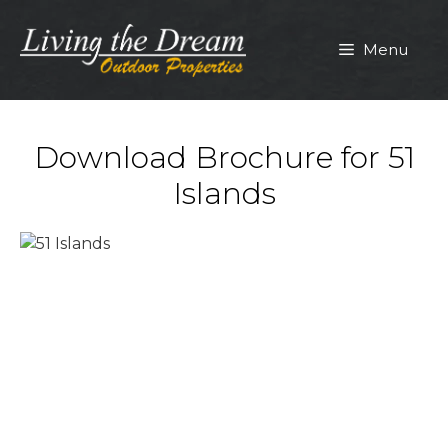
Skip
to
Menu
content
Download Brochure for 51
Islands