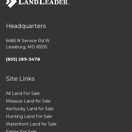
Headquarters
6485 N Service Rd W
Leasburg, MO 65535
(855) 289-3478
Site Links
All Land For Sale
Missouri Land for Sale
Kentucky Land for Sale
Hunting Land For Sale
Waterfront Land for Sale
Farms For Sale