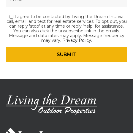
I agree to be contacted by Living the Dream Inc. via
call, email, and text for real estate services. To opt out, you
can reply 'stop' at any time or reply 'help' for assistance.
You can also click the unsubscribe link in the emails.
Message and data rates may apply. Message frequency
may vary.
Privacy Policy
.