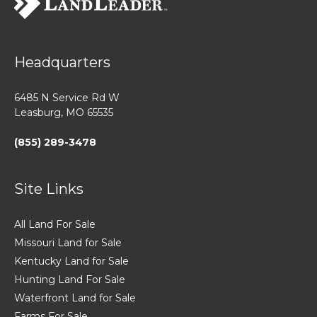
Headquarters
6485 N Service Rd W
Leasburg, MO 65535
(855) 289-3478
Site Links
All Land For Sale
Missouri Land for Sale
Kentucky Land for Sale
Hunting Land For Sale
Waterfront Land for Sale
Farms For Sale