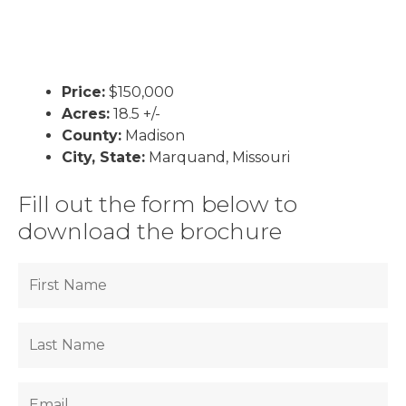
Price:
$150,000
Acres:
18.5 +/-
County:
Madison
City, State:
Marquand, Missouri
Fill out the form below to
download the brochure