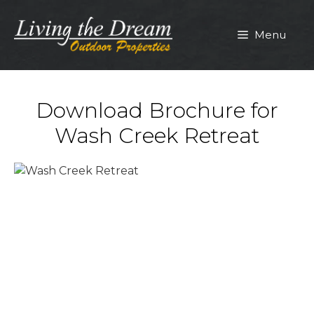
Skip
to
Menu
content
Download Brochure for
Wash Creek Retreat