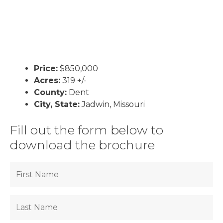
Price:
$850,000
Acres:
319 +/-
County:
Dent
City, State:
Jadwin, Missouri
Fill out the form below to
download the brochure