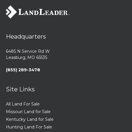
Headquarters
6485 N Service Rd W
Leasburg, MO 65535
(855) 289-3478
Site Links
All Land For Sale
Missouri Land for Sale
Kentucky Land for Sale
Hunting Land For Sale