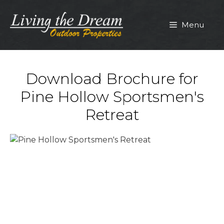
Skip
to
Menu
content
Download Brochure for
Pine Hollow Sportsmen's
Retreat