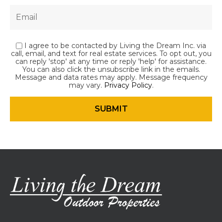
I agree to be contacted by Living the Dream Inc. via
call, email, and text for real estate services. To opt out, you
can reply 'stop' at any time or reply 'help' for assistance.
You can also click the unsubscribe link in the emails.
Message and data rates may apply. Message frequency
may vary.
Privacy Policy
.