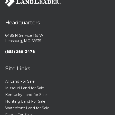
Headquarters
6485 N Service Rd W
Leasburg, MO 65535
(855) 289-3478
Site Links
All Land For Sale
Missouri Land for Sale
Kentucky Land for Sale
Hunting Land For Sale
Waterfront Land for Sale
Farms For Sale