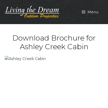
Skip
to
Menu
content
Download Brochure for
Ashley Creek Cabin