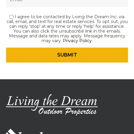
I agree to be contacted by Living the Dream Inc. via
call, email, and text for real estate services. To opt out, you
can reply 'stop' at any time or reply 'help' for assistance.
You can also click the unsubscribe link in the emails.
Message and data rates may apply. Message frequency
may vary.
Privacy Policy
.