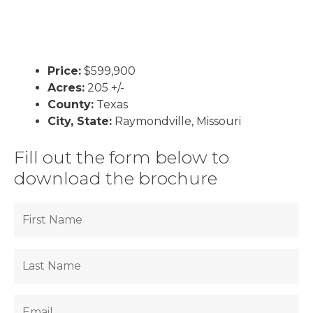
Price:
$599,900
Acres:
205 +/-
County:
Texas
City, State:
Raymondville, Missouri
Fill out the form below to
download the brochure