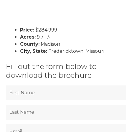
Price:
$284,999
Acres:
9.7 +/-
County:
Madison
City, State:
Fredericktown, Missouri
Fill out the form below to
download the brochure