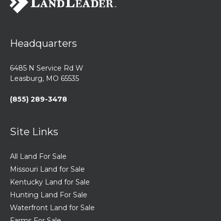
Headquarters
6485 N Service Rd W
Leasburg, MO 65535
(855) 289-3478
Site Links
All Land For Sale
Missouri Land for Sale
Kentucky Land for Sale
Hunting Land For Sale
Waterfront Land for Sale
Farms For Sale