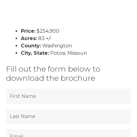
Price:
$254,900
Acres:
83 +/-
County:
Washington
City, State:
Potosi, Missouri
Fill out the form below to
download the brochure