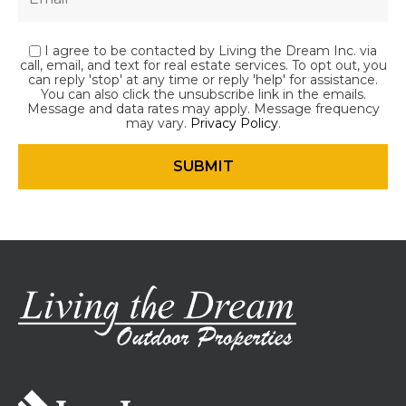
I agree to be contacted by Living the Dream Inc. via
call, email, and text for real estate services. To opt out, you
can reply 'stop' at any time or reply 'help' for assistance.
You can also click the unsubscribe link in the emails.
Message and data rates may apply. Message frequency
may vary.
Privacy Policy
.