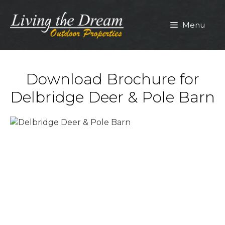
Skip
to
Menu
content
Download Brochure for
Delbridge Deer & Pole Barn