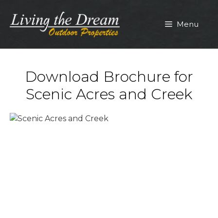
Skip
to
Menu
content
Download Brochure for
Scenic Acres and Creek