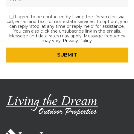
I agree to be contacted by Living the Dream Inc. via
call, email, and text for real estate services. To opt out, you
can reply 'stop' at any time or reply 'help' for assistance.
You can also click the unsubscribe link in the emails.
Message and data rates may apply. Message frequency
may vary.
Privacy Policy
.