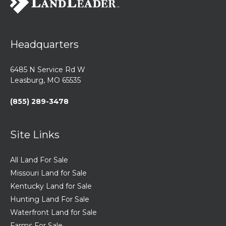
Headquarters
6485 N Service Rd W
Leasburg, MO 65535
(855) 289-3478
Site Links
All Land For Sale
Missouri Land for Sale
Kentucky Land for Sale
Hunting Land For Sale
Waterfront Land for Sale
Farms For Sale