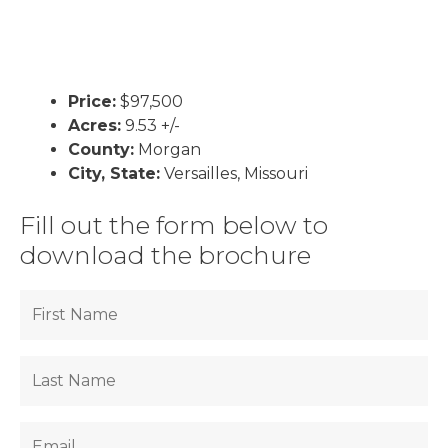
Price:
$97,500
Acres:
9.53 +/-
County:
Morgan
City, State:
Versailles, Missouri
Fill out the form below to
download the brochure