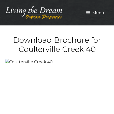
Skip
to
Menu
content
Download Brochure for
Coulterville Creek 40