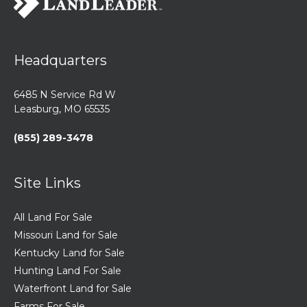
Headquarters
6485 N Service Rd W
Leasburg, MO 65535
(855) 289-3478
Site Links
All Land For Sale
Missouri Land for Sale
Kentucky Land for Sale
Hunting Land For Sale
Waterfront Land for Sale
Farms For Sale