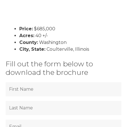
Price:
$685,000
Acres:
40 +/-
County:
Washington
City, State:
Coulterville, Illinois
Fill out the form below to
download the brochure