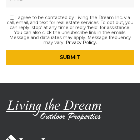
I agree to be contacted by Living the Dream Inc. via
call, email, and text for real estate services. To opt out, you
can reply 'stop' at any time or reply 'help' for assistance.
You can also click the unsubscribe link in the emails.
Message and data rates may apply. Message frequency
may vary.
Privacy Policy
.