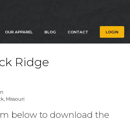
OUR APPAREL
BLOG
CONTACT
LOGIN
ck Ridge
on
k, Missouri
form below to download the