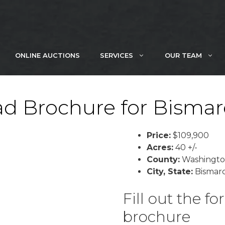
ONLINE AUCTIONS
SERVICES
OUR TEAM
d Brochure for Bismar
Price:
$109,900
Acres:
40 +/-
County:
Washingt
City, State:
Bismarc
Fill out the 
brochure