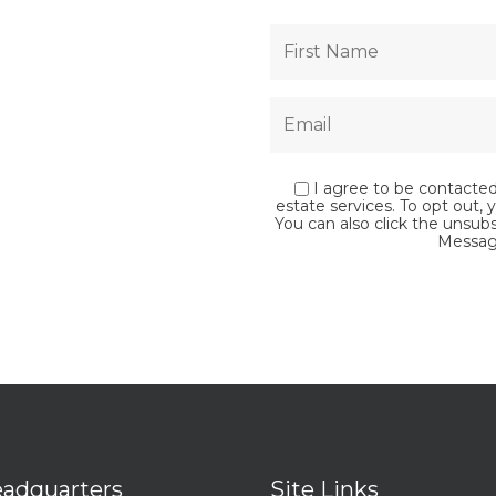
I agree to be contacted 
estate services. To opt out, y
You can also click the unsub
Messag
adquarters
Site Links