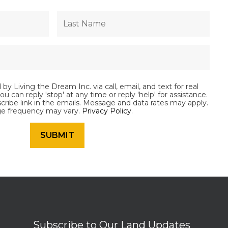
by Living the Dream Inc. via call, email, and text for real
ou can reply 'stop' at any time or reply 'help' for assistance.
scribe link in the emails. Message and data rates may apply.
e frequency may vary.
Privacy Policy
.
Subscribe to Our Land Updates