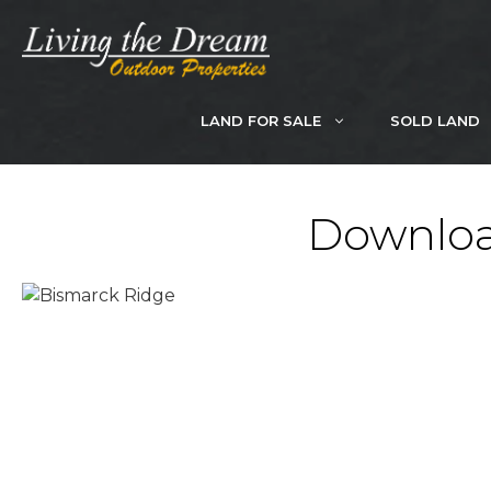
Skip
to
content
LAND FOR SALE
SOLD LAND
Downloa