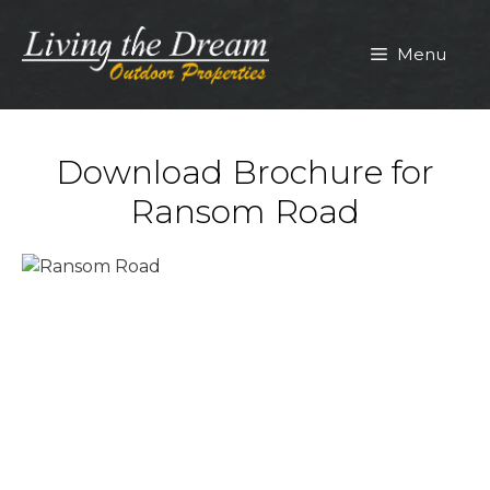
Skip
to
Menu
content
Download Brochure for
Ransom Road