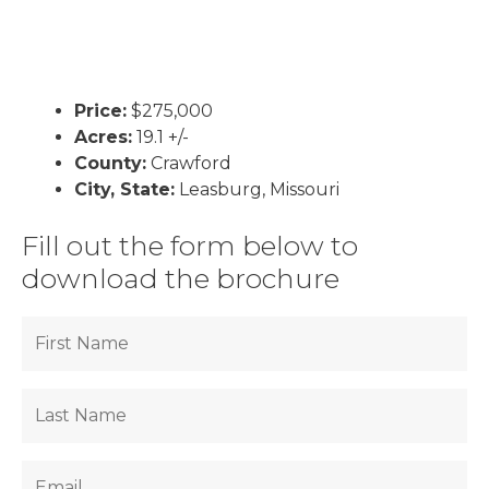
Price:
$275,000
Acres:
19.1 +/-
County:
Crawford
City, State:
Leasburg, Missouri
Fill out the form below to
download the brochure