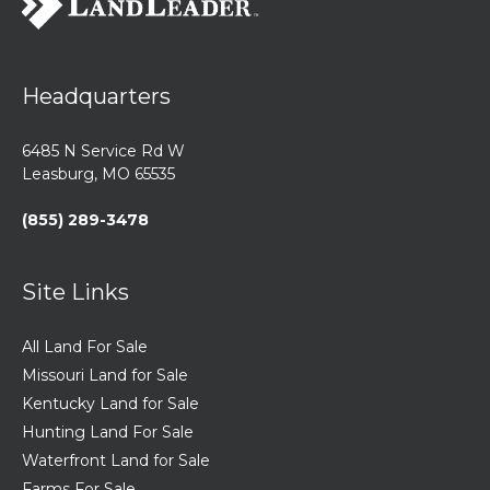
Headquarters
6485 N Service Rd W
Leasburg, MO 65535
(855) 289-3478
Site Links
All Land For Sale
Missouri Land for Sale
Kentucky Land for Sale
Hunting Land For Sale
Waterfront Land for Sale
Farms For Sale