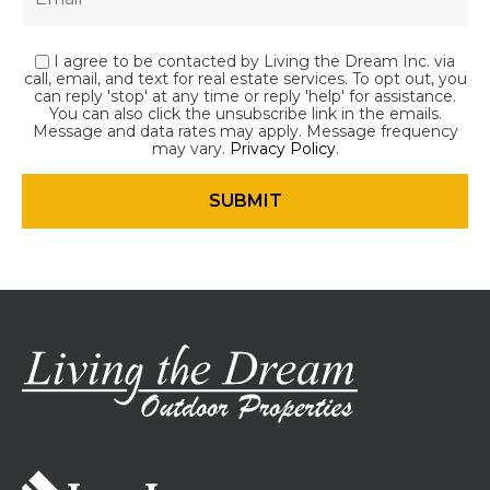
I agree to be contacted by Living the Dream Inc. via
call, email, and text for real estate services. To opt out, you
can reply 'stop' at any time or reply 'help' for assistance.
You can also click the unsubscribe link in the emails.
Message and data rates may apply. Message frequency
may vary.
Privacy Policy
.