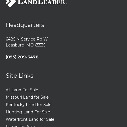
Headquarters
6485 N Service Rd W
Leasburg, MO 65535
(855) 289-3478
Site Links
All Land For Sale
Missouri Land for Sale
Kentucky Land for Sale
Hunting Land For Sale
Waterfront Land for Sale
Farms For Sale