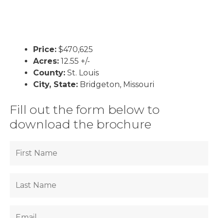
Price:
$470,625
Acres:
12.55 +/-
County:
St. Louis
City, State:
Bridgeton, Missouri
Fill out the form below to
download the brochure