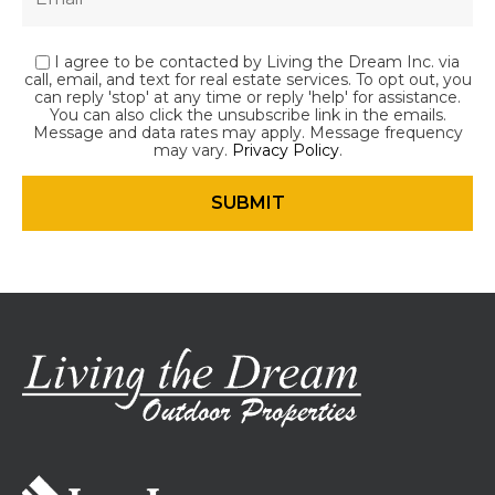
I agree to be contacted by Living the Dream Inc. via
call, email, and text for real estate services. To opt out, you
can reply 'stop' at any time or reply 'help' for assistance.
You can also click the unsubscribe link in the emails.
Message and data rates may apply. Message frequency
may vary.
Privacy Policy
.