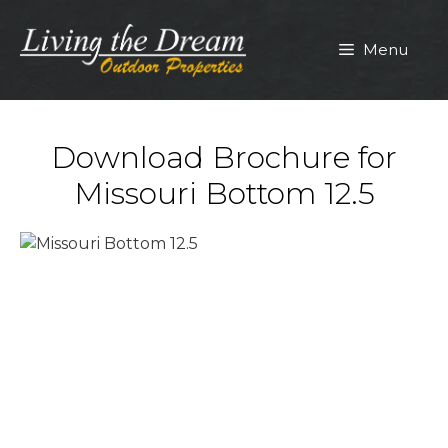
Skip
to
Menu
content
Download Brochure for
Missouri Bottom 12.5