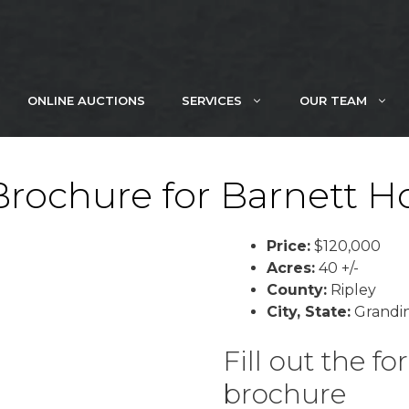
ONLINE AUCTIONS
SERVICES
OUR TEAM
ochure for Barnett Ho
Price:
$120,000
Acres:
40 +/-
County:
Ripley
City, State:
Grandin
Fill out the 
brochure