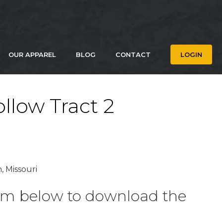
OUR APPAREL
BLOG
CONTACT
LOGIN
llow Tract 2
, Missouri
form below to download the