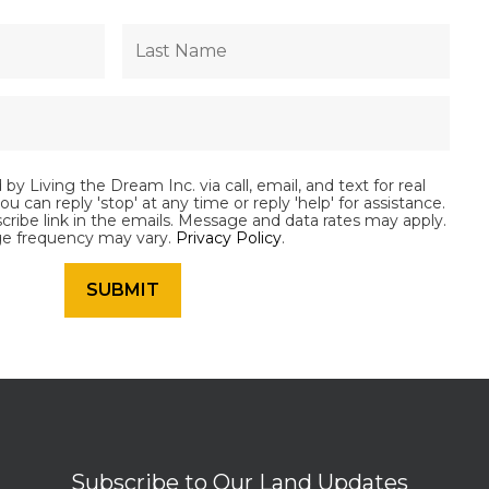
by Living the Dream Inc. via call, email, and text for real
ou can reply 'stop' at any time or reply 'help' for assistance.
scribe link in the emails. Message and data rates may apply.
e frequency may vary.
Privacy Policy
.
Subscribe to Our Land Updates