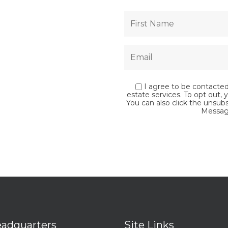
I agree to be contacted 
estate services. To opt out, y
You can also click the unsub
Messag
adquarters
Site Links