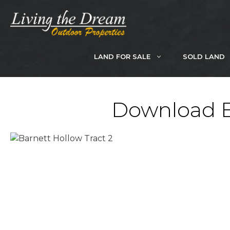
Skip
to
content
LAND FOR SALE
SOLD LAND
Download Br