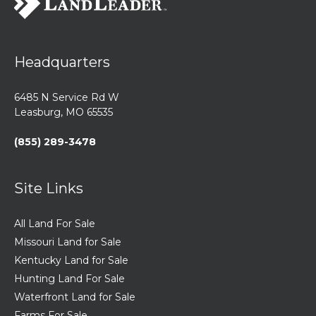
Headquarters
6485 N Service Rd W
Leasburg, MO 65535
(855) 289-3478
Site Links
All Land For Sale
Missouri Land for Sale
Kentucky Land for Sale
Hunting Land For Sale
Waterfront Land for Sale
Farms For Sale