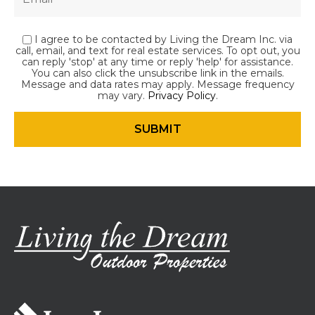
I agree to be contacted by Living the Dream Inc. via
call, email, and text for real estate services. To opt out, you
can reply 'stop' at any time or reply 'help' for assistance.
You can also click the unsubscribe link in the emails.
Message and data rates may apply. Message frequency
may vary.
Privacy Policy
.