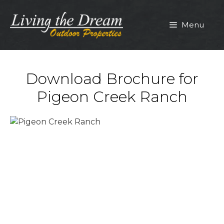
Skip
to
Menu
content
Download Brochure for
Pigeon Creek Ranch