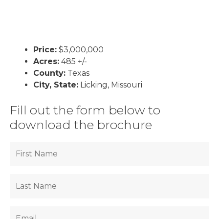
Price:
$3,000,000
Acres:
485 +/-
County:
Texas
City, State:
Licking, Missouri
Fill out the form below to
download the brochure